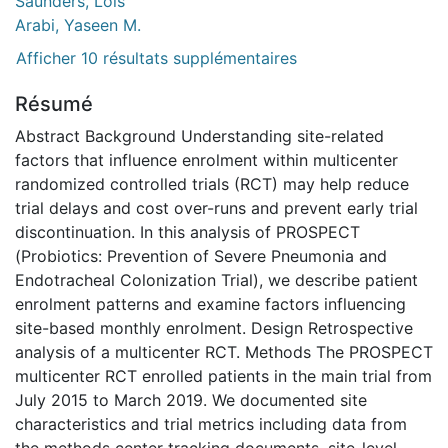
Saunders, Lois
Arabi, Yaseen M.
Afficher 10 résultats supplémentaires
Résumé
Abstract Background Understanding site-related
factors that influence enrolment within multicenter
randomized controlled trials (RCT) may help reduce
trial delays and cost over-runs and prevent early trial
discontinuation. In this analysis of PROSPECT
(Probiotics: Prevention of Severe Pneumonia and
Endotracheal Colonization Trial), we describe patient
enrolment patterns and examine factors influencing
site-based monthly enrolment. Design Retrospective
analysis of a multicenter RCT. Methods The PROSPECT
multicenter RCT enrolled patients in the main trial from
July 2015 to March 2019. We documented site
characteristics and trial metrics including data from