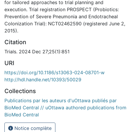
for tailored approaches to trial planning and
execution. Trial registration PROSPECT (Probiotics:
Prevention of Severe Pneumonia and Endotracheal
Colonization Trial): NCT02462590 (registered June 2,
2015).
Citation
Trials. 2024 Dec 27;25(1):851
URI
https://doi.org/10.1186/s13063-024-08701-w
http://hdl.handle.net/10393/50029
Collections
Publications par les auteurs d'uOttawa publiés par
BioMed Central // uOttawa authored publications from
BioMed Central
Notice complète