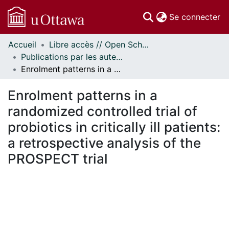
(c
Se connecter
Accueil
Libre accès // Open Scholarship
Communautés
Publications par les auteurs d'uOttawa publiés par BioMed Central // uOttawa authored publications from BioMed Central
et collections
Enrolment patterns in a randomized controlled trial of probiotics in critically ill patients: a retrospective analysis of the PROSPECT trial
Parcourir
Statistiques
Enrolment patterns in a
À propos
randomized controlled trial of
probiotics in critically ill patients:
a retrospective analysis of the
PROSPECT trial