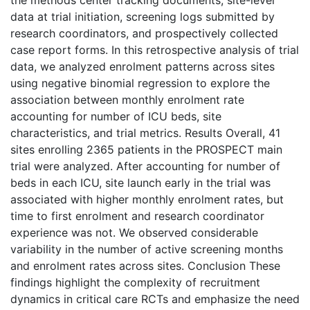
the methods center tracking documents, site-level
data at trial initiation, screening logs submitted by
research coordinators, and prospectively collected
case report forms. In this retrospective analysis of trial
data, we analyzed enrolment patterns across sites
using negative binomial regression to explore the
association between monthly enrolment rate
accounting for number of ICU beds, site
characteristics, and trial metrics. Results Overall, 41
sites enrolling 2365 patients in the PROSPECT main
trial were analyzed. After accounting for number of
beds in each ICU, site launch early in the trial was
associated with higher monthly enrolment rates, but
time to first enrolment and research coordinator
experience was not. We observed considerable
variability in the number of active screening months
and enrolment rates across sites. Conclusion These
findings highlight the complexity of recruitment
dynamics in critical care RCTs and emphasize the need