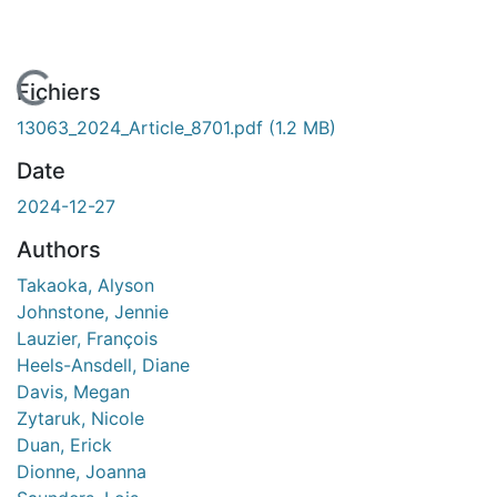
En cours de chargement...
Fichiers
13063_2024_Article_8701.pdf
(1.2 MB)
Date
2024-12-27
Authors
Takaoka, Alyson
Johnstone, Jennie
Lauzier, François
Heels-Ansdell, Diane
Davis, Megan
Zytaruk, Nicole
Duan, Erick
Dionne, Joanna