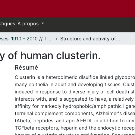
stiques
À propos
Thèses, 1910 - 2010 // Theses, 1910 - 2010
Structure and activity of human clusterin.
ty of human clusterin.
Résumé
Clusterin is a heterodimeric disulfide linked glycopr
many epithelia in adult and developing tissues. Cluste
induced in response to diverse injury or cell death st
interacts with, and is suggested to have, a relatively
affinity for markedly hydrophobic/amphipathic ligan
terminal complement components, Alzheimer's disea
(Abeta) peptides, and apo AI-HDL in addition to im
TGFbeta receptors, heparin and the endocytic recepto
known of clusterin structure and function. Sequenc