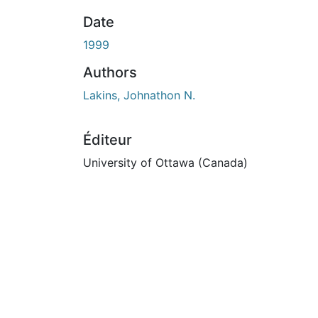
En cours de chargement...
Date
1999
Authors
Lakins, Johnathon N.
Éditeur
University of Ottawa (Canada)