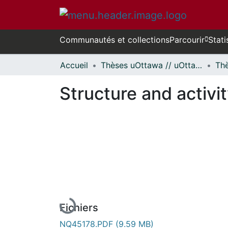
Communautés et collections
Parcourir
Stati
Accueil
Thèses uOttawa // uOttawa Theses
Structure and activi
Fichiers
NQ45178.PDF
(9.59 MB)