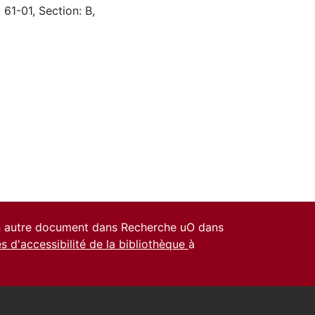
 61-01, Section: B,
un autre document dans Recherche uO dans
es d'accessibilité de la bibliothèque
à