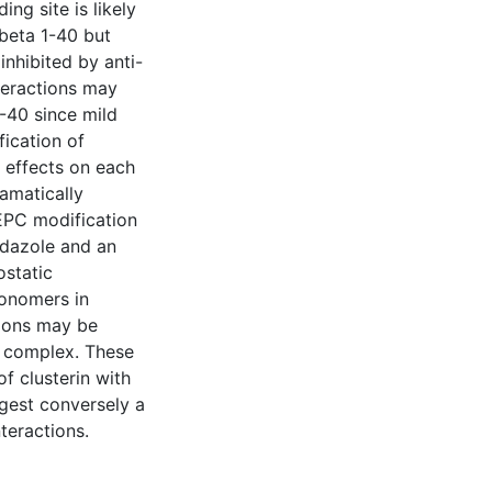
ng site is likely
Abeta 1-40 but
inhibited by anti-
teractions may
-40 since mild
ication of
t effects on each
ramatically
EPC modification
idazole and an
ostatic
monomers in
tions may be
40 complex. These
of clusterin with
gest conversely a
nteractions.