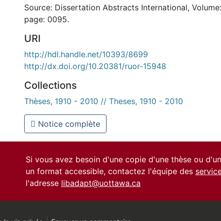
Source: Dissertation Abstracts International, Volume:
page: 0095.
URI
http://hdl.handle.net/10393/8699
http://dx.doi.org/10.20381/ruor-15948
Collections
Thèses, 1910 - 2010 // Theses, 1910 - 2010
Notice complète
Si vous avez besoin d'une copie d'une thèse ou d'
un format accessible, contactez l'équipe des
servic
l'adresse
libadapt@uottawa.ca