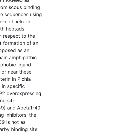
romiscous binding
ese sequences using
-coil helix in
ith heptads
h respect to the
ct formation of an
proposed as an
chain amphipathic
ophobic ligand
n or near these
erin in Pichia
 in specific
RP2 overexpressing
ng site
C9) and Abeta1-40
g inhibitors, the
C9 is not as
arby binding site