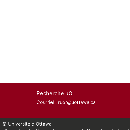
Recherche uO
Courriel :
ruor@uottawa.ca
© Université d'Ottawa