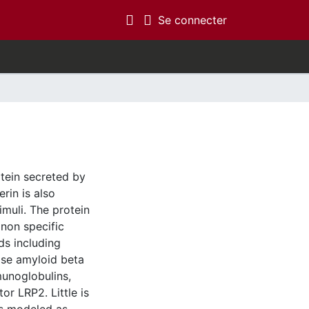
(current)
Se connecter
otein secreted by
rin is also
imuli. The protein
 non specific
ds including
se amyloid beta
munoglobulins,
r LRP2. Little is
es modeled as