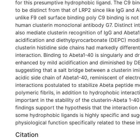
for this presumptive hydrophobic ligand. The C9 bindi
to be distinct from that of LRP2 since like IgG and 
unlike F9 cell surface binding poly C9 binding is not 
human clusterin monoclonal antibody G7. Distinct in
also mediate clusterin recognition of IgG and Abeta1
acidification and diethylpyrocarbonate (DEPC) modif
clusterin histidine side chains had markedly differen
interaction. Binding to Abeta1-40 is singularly and d
enhanced by mild acidification and diminished by D
suggesting that a salt bridge between a clusterin im
acidic side chain of Abeta1-40, reminiscent of electr
interactions postulated to stabilize Abeta peptide 
polymeric fibrils, in addition to hydrophobic interac
important in the stability of the clusterin-Abeta 1-
findings support the hypothesis that the interaction 
some hydrophobic ligands is highly specific and sug
physiological function specifically related to these i
Citation