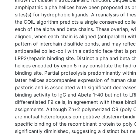
amphipathic alpha helices have been proposed as p
sites(s) for hydrophobic ligands. A reanalysis of th
the COIL algorithm predicts a single conserved coiled
each of the alpha and beta chains. These overlap, w
aligned, when each chain is aligned (antiparallel) wit
pattern of interchain disulfide bonds, and may refle
antiparallel coiled-coil with a cationic face that is 
LRP2\heparin binding site. Distinct alpha and beta 
helices encoded by exon 5 may constitute the hydr
binding site. Partial proteolysis predominantly withi
latter helices accompanies expression of human clust
pastoris and is associated with significant decreases
binding activity to IgG and Abeta 1-40 but not to L
differentiated F9 cells, in agreement with these bindi
assignments. Although Zn+2 polymerized C9 (poly 
are mutual heterologous competitive clusterin-bindin
specific binding of the recombinant protein to poly 
significantly diminished, suggesting a distinct but ne