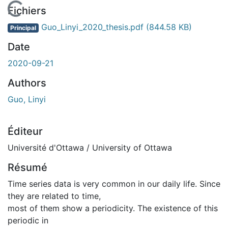
En cours de chargement...
Fichiers
Guo_Linyi_2020_thesis.pdf
(844.58 KB)
Principal
Date
2020-09-21
Authors
Guo, Linyi
Éditeur
Université d'Ottawa / University of Ottawa
Résumé
Time series data is very common in our daily life. Since
they are related to time,
most of them show a periodicity. The existence of this
periodic in