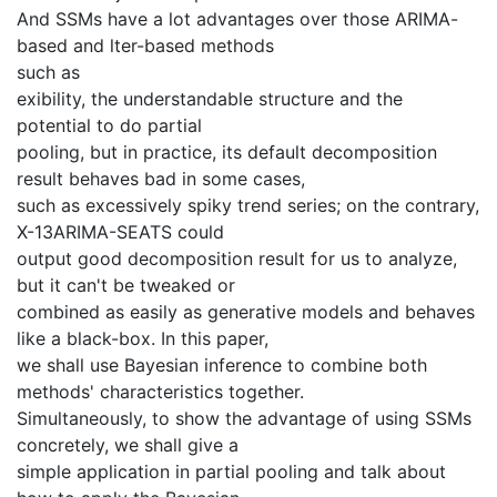
And SSMs have a lot advantages over those ARIMA-
based and lter-based methods
such as
exibility, the understandable structure and the
potential to do partial
pooling, but in practice, its default decomposition
result behaves bad in some cases,
such as excessively spiky trend series; on the contrary,
X-13ARIMA-SEATS could
output good decomposition result for us to analyze,
but it can't be tweaked or
combined as easily as generative models and behaves
like a black-box. In this paper,
we shall use Bayesian inference to combine both
methods' characteristics together.
Simultaneously, to show the advantage of using SSMs
concretely, we shall give a
simple application in partial pooling and talk about