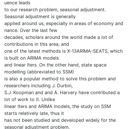
uence leads
to our research problem, seasonal adjustment.
Seasonal adjustment is generally
applied around us, especially in areas of economy and
nance. Over the last few
decades, scholars around the world made a lot of
contributions in this area, and
one of the latest methods is X-13ARIMA-SEATS, which
is built on ARIMA models
and linear lters. On the other hand, state space
modelling (abbreviated to SSM)
is also a popular method to solve this problem and
researchers including J. Durbin,
S.J. Koopman and and A. Harvery have contributed a
lot of work to it. Unlike
linear lters and ARIMA models, the study on SSM
starts relatively late, thus it
has not been studied and developed widely for the
seasonal adjustment problem.