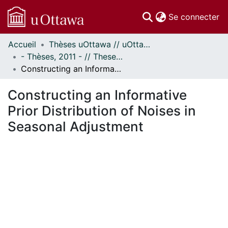
(c
Se connecter
Accueil
Thèses uOttawa // uOttawa Theses
Communautés
- Thèses, 2011 - // Theses, 2011 -
et collections
Constructing an Informative Prior Distribution of Noises in Seasonal Adjustment
Parcourir
Statistiques
Constructing an Informative
À propos
Prior Distribution of Noises in
Seasonal Adjustment