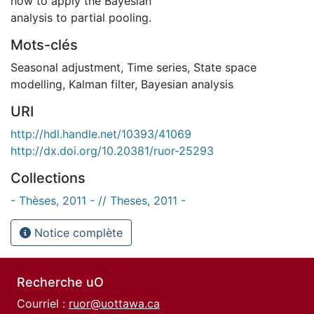
how to apply the Bayesian
analysis to partial pooling.
Mots-clés
Seasonal adjustment
,
Time series
,
State space
modelling
,
Kalman filter
,
Bayesian analysis
URI
http://hdl.handle.net/10393/41069
http://dx.doi.org/10.20381/ruor-25293
Collections
- Thèses, 2011 - // Theses, 2011 -
Notice complète
Recherche uO
Courriel :
ruor@uottawa.ca