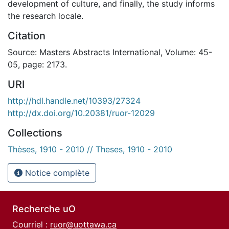
development of culture, and finally, the study informs
the research locale.
Citation
Source: Masters Abstracts International, Volume: 45-
05, page: 2173.
URI
http://hdl.handle.net/10393/27324
http://dx.doi.org/10.20381/ruor-12029
Collections
Thèses, 1910 - 2010 // Theses, 1910 - 2010
Notice complète
Recherche uO
Courriel :
ruor@uottawa.ca