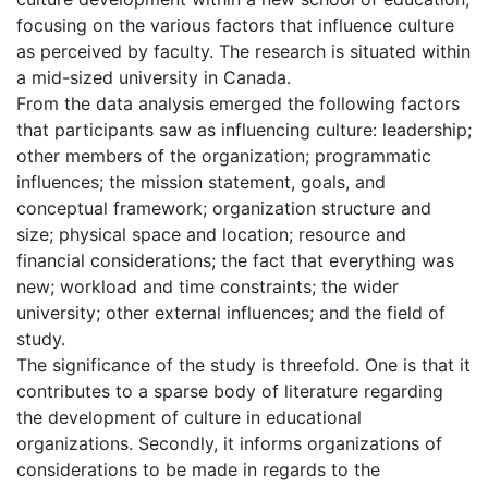
focusing on the various factors that influence culture
as perceived by faculty. The research is situated within
a mid-sized university in Canada.
From the data analysis emerged the following factors
that participants saw as influencing culture: leadership;
other members of the organization; programmatic
influences; the mission statement, goals, and
conceptual framework; organization structure and
size; physical space and location; resource and
financial considerations; the fact that everything was
new; workload and time constraints; the wider
university; other external influences; and the field of
study.
The significance of the study is threefold. One is that it
contributes to a sparse body of literature regarding
the development of culture in educational
organizations. Secondly, it informs organizations of
considerations to be made in regards to the