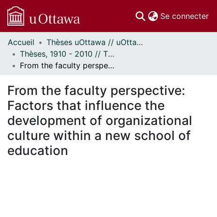
(c
Se connecter
Accueil
Thèses uOttawa // uOttawa Theses
Communautés
Thèses, 1910 - 2010 // Theses, 1910 - 2010
et collections
From the faculty perspective: Factors that influence the development of organizational culture within a new school of education
Parcourir
Statistiques
From the faculty perspective:
À propos
Factors that influence the
development of organizational
culture within a new school of
education