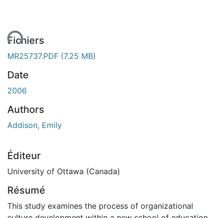
ment...
Fichiers
MR25737.PDF
(7.25 MB)
Date
2006
Authors
Addison, Emily
Éditeur
University of Ottawa (Canada)
Résumé
This study examines the process of organizational
culture development within a new school of education,