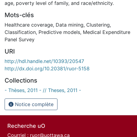
age, poverty level of family, and race/ethnicity.
Mots-clés
Healthcare coverage
,
Data mining
,
Clustering
,
Classification
,
Predictive models
,
Medical Expenditure
Panel Survey
URI
http://hdl.handle.net/10393/20547
http://dx.doi.org/10.20381/ruor-5158
Collections
- Thèses, 2011 - // Theses, 2011 -
Notice complète
Recherche uO
Courriel :
ruor@uottawa.ca