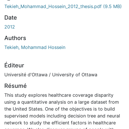
 de chargement...
Tekieh_Mohammad_Hossein_2012_thesis.pdf
(9.5 MB)
Date
2012
Authors
Tekieh, Mohammad Hossein
Éditeur
Université d'Ottawa / University of Ottawa
Résumé
This study explores healthcare coverage disparity
using a quantitative analysis on a large dataset from
the United States. One of the objectives is to build
supervised models including decision tree and neural
network to study the efficient factors in healthcare