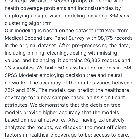
coverage. We also discover groups of people with
health coverage problems and inconsistencies by
employing unsupervised modeling including K-Means
clustering algorithm.
Our modeling is based on the dataset retrieved from
Medical Expenditure Panel Survey with 98,175 records
in the original dataset. After pre-processing the data,
including binning, cleaning, dealing with missing
values, and balancing, it contains 26,932 records and
23 variables. We build 50 classification models in IBM
SPSS Modeler employing decision tree and neural
networks. The accuracy of the models varies between
76% and 81%. The models can predict the healthcare
coverage for a new sample based on its significant
attributes. We demonstrate that the decision tree
models provide higher accuracy that the models
based on neural networks. Also, having extensively
analyzed the results, we discover the most efficient
factors in healthcare coverage to be: access to care,