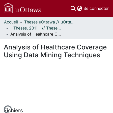
(c
Se connecter
Accueil
Thèses uOttawa // uOttawa Theses
Communautés
- Thèses, 2011 - // Theses, 2011 -
et collections
Analysis of Healthcare Coverage Using Data Mining Techniques
Parcourir
Statistiques
Analysis of Healthcare Coverage
À propos
Using Data Mining Techniques
Fichiers