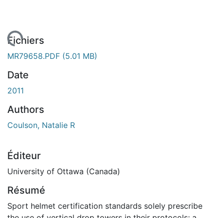
gement...
Fichiers
MR79658.PDF
(5.01 MB)
Date
2011
Authors
Coulson, Natalie R
Éditeur
University of Ottawa (Canada)
Résumé
Sport helmet certification standards solely prescribe
the use of vertical drop towers in their protocols; a