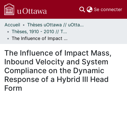
(c
Se connecter
Accueil
Thèses uOttawa // uOttawa Theses
Communautés
Thèses, 1910 - 2010 // Theses, 1910 - 2010
et collections
The Influence of Impact Mass, Inbound Velocity and System Compliance on the Dynamic Response of a Hybrid III Head Form
Parcourir
Statistiques
The Influence of Impact Mass,
À propos
Inbound Velocity and System
Compliance on the Dynamic
Response of a Hybrid III Head
Form