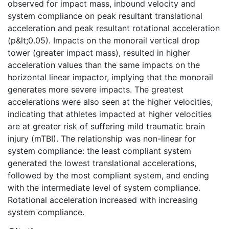
observed for impact mass, inbound velocity and
system compliance on peak resultant translational
acceleration and peak resultant rotational acceleration
(p&lt;0.05). Impacts on the monorail vertical drop
tower (greater impact mass), resulted in higher
acceleration values than the same impacts on the
horizontal linear impactor, implying that the monorail
generates more severe impacts. The greatest
accelerations were also seen at the higher velocities,
indicating that athletes impacted at higher velocities
are at greater risk of suffering mild traumatic brain
injury (mTBI). The relationship was non-linear for
system compliance: the least compliant system
generated the lowest translational accelerations,
followed by the most compliant system, and ending
with the intermediate level of system compliance.
Rotational acceleration increased with increasing
system compliance.