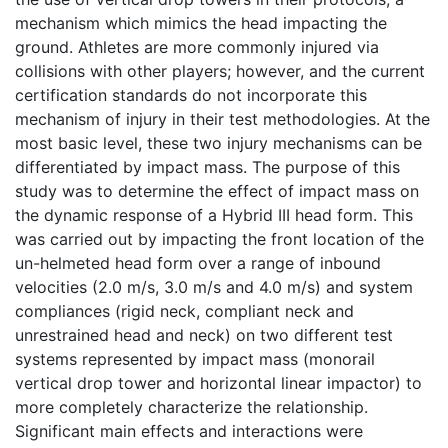
mechanism which mimics the head impacting the
ground. Athletes are more commonly injured via
collisions with other players; however, and the current
certification standards do not incorporate this
mechanism of injury in their test methodologies. At the
most basic level, these two injury mechanisms can be
differentiated by impact mass. The purpose of this
study was to determine the effect of impact mass on
the dynamic response of a Hybrid III head form. This
was carried out by impacting the front location of the
un-helmeted head form over a range of inbound
velocities (2.0 m/s, 3.0 m/s and 4.0 m/s) and system
compliances (rigid neck, compliant neck and
unrestrained head and neck) on two different test
systems represented by impact mass (monorail
vertical drop tower and horizontal linear impactor) to
more completely characterize the relationship.
Significant main effects and interactions were