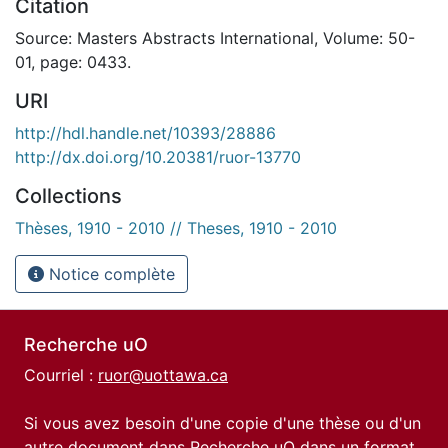
Citation
Source: Masters Abstracts International, Volume: 50-
01, page: 0433.
URI
http://hdl.handle.net/10393/28886
http://dx.doi.org/10.20381/ruor-13770
Collections
Thèses, 1910 - 2010 // Theses, 1910 - 2010
Notice complète
Recherche uO
Courriel :
ruor@uottawa.ca
Si vous avez besoin d'une copie d'une thèse ou d'un
autre document dans Recherche uO dans un format