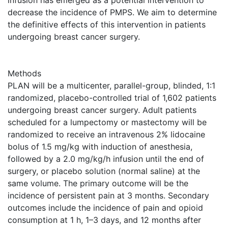
infusion has emerged as a potential intervention to
decrease the incidence of PMPS. We aim to determine
the definitive effects of this intervention in patients
undergoing breast cancer surgery.
Methods
PLAN will be a multicenter, parallel-group, blinded, 1:1
randomized, placebo-controlled trial of 1,602 patients
undergoing breast cancer surgery. Adult patients
scheduled for a lumpectomy or mastectomy will be
randomized to receive an intravenous 2% lidocaine
bolus of 1.5 mg/kg with induction of anesthesia,
followed by a 2.0 mg/kg/h infusion until the end of
surgery, or placebo solution (normal saline) at the
same volume. The primary outcome will be the
incidence of persistent pain at 3 months. Secondary
outcomes include the incidence of pain and opioid
consumption at 1 h, 1–3 days, and 12 months after