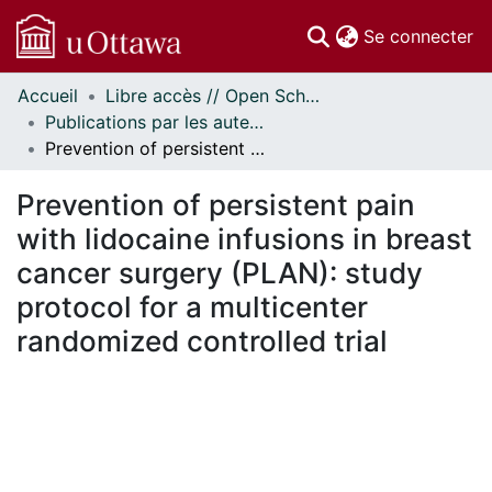
(c
Se connecter
Accueil
Libre accès // Open Scholarship
Communautés
Publications par les auteurs d'uOttawa publiés par BioMed Central // uOttawa authored publications from BioMed Central
et collections
Prevention of persistent pain with lidocaine infusions in breast cancer surgery (PLAN): study protocol for a multicenter randomized controlled trial
Parcourir
Statistiques
Prevention of persistent pain
À propos
with lidocaine infusions in breast
cancer surgery (PLAN): study
protocol for a multicenter
randomized controlled trial