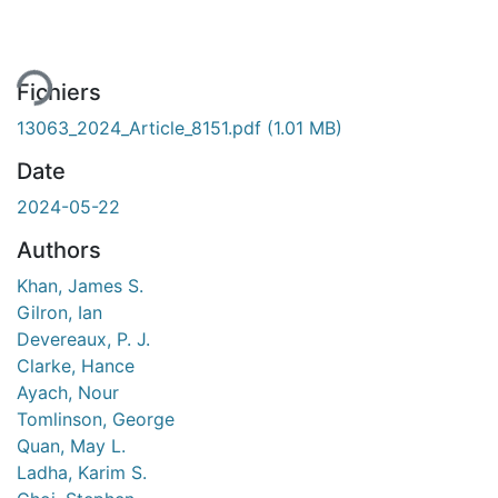
rgement...
Fichiers
13063_2024_Article_8151.pdf
(1.01 MB)
Date
2024-05-22
Authors
Khan, James S.
Gilron, Ian
Devereaux, P. J.
Clarke, Hance
Ayach, Nour
Tomlinson, George
Quan, May L.
Ladha, Karim S.