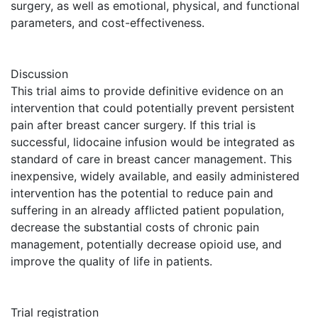
surgery, as well as emotional, physical, and functional
parameters, and cost-effectiveness.
Discussion
This trial aims to provide definitive evidence on an
intervention that could potentially prevent persistent
pain after breast cancer surgery. If this trial is
successful, lidocaine infusion would be integrated as
standard of care in breast cancer management. This
inexpensive, widely available, and easily administered
intervention has the potential to reduce pain and
suffering in an already afflicted patient population,
decrease the substantial costs of chronic pain
management, potentially decrease opioid use, and
improve the quality of life in patients.
Trial registration