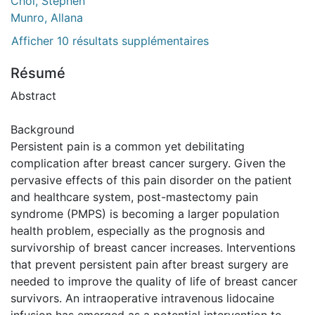
Choi, Stephen
Munro, Allana
Afficher 10 résultats supplémentaires
Résumé
Abstract
Background
Persistent pain is a common yet debilitating
complication after breast cancer surgery. Given the
pervasive effects of this pain disorder on the patient
and healthcare system, post-mastectomy pain
syndrome (PMPS) is becoming a larger population
health problem, especially as the prognosis and
survivorship of breast cancer increases. Interventions
that prevent persistent pain after breast surgery are
needed to improve the quality of life of breast cancer
survivors. An intraoperative intravenous lidocaine