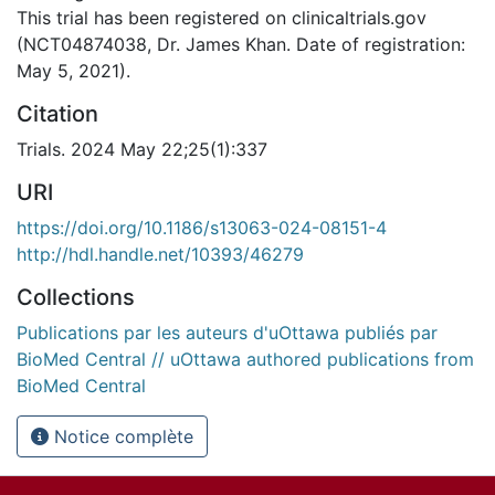
This trial has been registered on clinicaltrials.gov
(NCT04874038, Dr. James Khan. Date of registration:
May 5, 2021).
Citation
Trials. 2024 May 22;25(1):337
URI
https://doi.org/10.1186/s13063-024-08151-4
http://hdl.handle.net/10393/46279
Collections
Publications par les auteurs d'uOttawa publiés par
BioMed Central // uOttawa authored publications from
BioMed Central
Notice complète