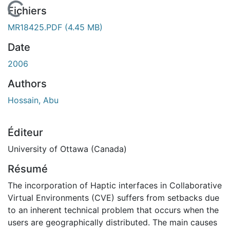
En cours de chargement...
Fichiers
MR18425.PDF
(4.45 MB)
Date
2006
Authors
Hossain, Abu
Éditeur
University of Ottawa (Canada)
Résumé
The incorporation of Haptic interfaces in Collaborative
Virtual Environments (CVE) suffers from setbacks due
to an inherent technical problem that occurs when the
users are geographically distributed. The main causes