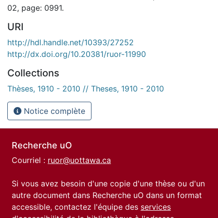
02, page: 0991.
URI
http://hdl.handle.net/10393/27252
http://dx.doi.org/10.20381/ruor-11990
Collections
Thèses, 1910 - 2010 // Theses, 1910 - 2010
Notice complète
Recherche uO
Courriel :
ruor@uottawa.ca
Si vous avez besoin d'une copie d'une thèse ou d'un
autre document dans Recherche uO dans un format
accessible, contactez l'équipe des
services