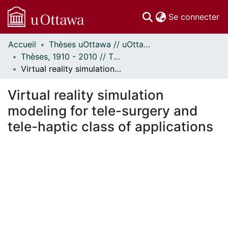
(c
Se connecter
Accueil
Thèses uOttawa // uOttawa Theses
Communautés
Thèses, 1910 - 2010 // Theses, 1910 - 2010
et collections
Virtual reality simulation modeling for tele-surgery and tele-haptic class of applications
Parcourir
Statistiques
Virtual reality simulation
À propos
modeling for tele-surgery and
tele-haptic class of applications