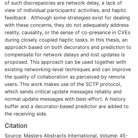
of such discrepancies are network delay, a lack of
view of individual participants' activities, and haptic
feedback . Although some strategies exist for dealing
with these concerns, they do not adequately address
reality, causality, or the sense of co-presence in CVEs
during closely coupled haptic tasks. In this thesis, an
approach based on both decorators and prediction to
compensate for network delays and lost updates is
proposed. This approach can be used together with
existing networking-level techniques and can improve
the quality of collaboration as perceived by remote
users. This work makes use of the SCTP protocol,
which sends critical update messages reliably and
normal update messages with best-effort. A history
buffer and a decorator-based predictor are added to
the receiving side.
Citation
Source: Masters Abstracts International, Volume: 45-