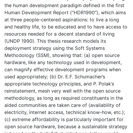
the human development paradigm defined in the first
Human Development Report (“HDR1990”), which aims
at three people-centered aspirations: to live a long
and healthy life, to be educated and to have access to
resources needed for a decent standard of living
(UNDP 1990). This thesis research models its
deployment strategy using the Soft Systems
Methodology (SSM), showing that: (a) open source
hardware, like any technology used in development,
can magnify effective development programs when
used appropriately; (b) Dr. E.F. Schumacher’s
appropriate technology principles, and P. Polak’s
reinstatement, mesh very well with the open source
methodology, as long as required constituents in the
aided communities are taken care of (availability of
electricity, internet access, technical know-how, etc.);
(c) extreme affordability is particularly important for
open source hardware, because a sustainable strategy