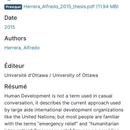
Herrera_Alfredo_2015_thesis.pdf
(11.94 MB)
Principal
Date
2015
Authors
Herrera, Alfredo
Éditeur
Université d'Ottawa / University of Ottawa
Résumé
Human Development is not a term used in casual
conversation, it describes the current approach used
by large aide international development organizations
like the United Nations; but most people are familiar
with the terms “emergency relief” and “humanitarian