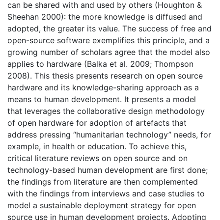
can be shared with and used by others (Houghton &
Sheehan 2000): the more knowledge is diffused and
adopted, the greater its value. The success of free and
open-source software exemplifies this principle, and a
growing number of scholars agree that the model also
applies to hardware (Balka et al. 2009; Thompson
2008). This thesis presents research on open source
hardware and its knowledge-sharing approach as a
means to human development. It presents a model
that leverages the collaborative design methodology
of open hardware for adoption of artefacts that
address pressing “humanitarian technology” needs, for
example, in health or education. To achieve this,
critical literature reviews on open source and on
technology-based human development are first done;
the findings from literature are then complemented
with the findings from interviews and case studies to
model a sustainable deployment strategy for open
source use in human development projects. Adopting