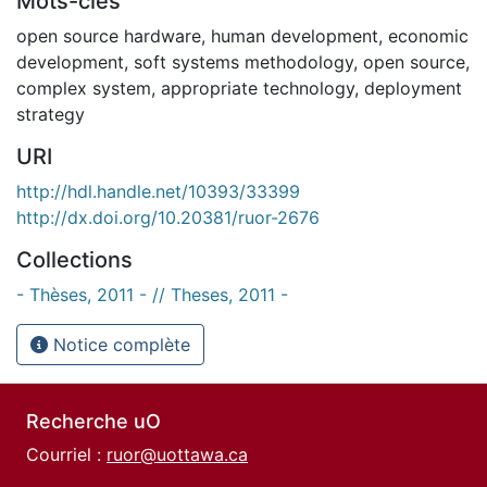
Mots-clés
open source hardware
,
human development
,
economic
development
,
soft systems methodology
,
open source
,
complex system
,
appropriate technology
,
deployment
strategy
URI
http://hdl.handle.net/10393/33399
http://dx.doi.org/10.20381/ruor-2676
Collections
- Thèses, 2011 - // Theses, 2011 -
Notice complète
Recherche uO
Courriel :
ruor@uottawa.ca