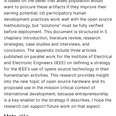
is based on the belief that aided population would
want to procure these artifacts if they improve their
earning potential; (d) participatory human
development practices work well with the open source
methodology, but “solutions” must be fully verified
before deployment. This document is structured in 5
chapters: introduction, literature review, research
strategies, case studies and interviews, and
conclusion. The appendix include three articles
published on parallel work for the Institute of Electrical
and Electronic Engineers (IEEE) on defining a strategy
for the IEEE’s use of opens source technology in their
humanitarian activities. This research provides insight
into the new topic of open source hardware and its
proposed use in the mission critical context of
international development; because entrepreneurship
is a key enabler to the strategy it describes, I hope the
research can support future work on that aspect.