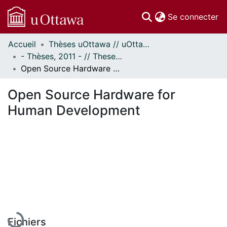
(c
Se connecter
Accueil
Thèses uOttawa // uOttawa Theses
Communautés
- Thèses, 2011 - // Theses, 2011 -
et collections
Open Source Hardware for Human Development
Parcourir
Statistiques
Open Source Hardware for
À propos
Human Development
En cours de chargement...
Fichiers