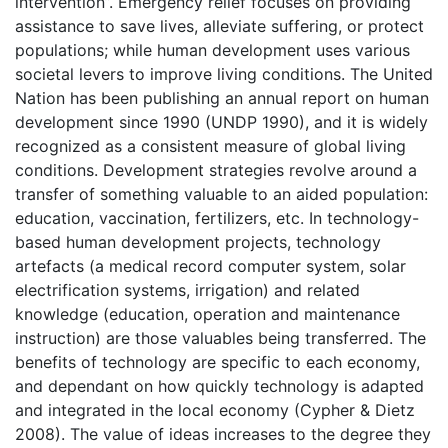
intervention”. Emergency relief focuses on providing
assistance to save lives, alleviate suffering, or protect
populations; while human development uses various
societal levers to improve living conditions. The United
Nation has been publishing an annual report on human
development since 1990 (UNDP 1990), and it is widely
recognized as a consistent measure of global living
conditions. Development strategies revolve around a
transfer of something valuable to an aided population:
education, vaccination, fertilizers, etc. In technology-
based human development projects, technology
artefacts (a medical record computer system, solar
electrification systems, irrigation) and related
knowledge (education, operation and maintenance
instruction) are those valuables being transferred. The
benefits of technology are specific to each economy,
and dependant on how quickly technology is adapted
and integrated in the local economy (Cypher & Dietz
2008). The value of ideas increases to the degree they