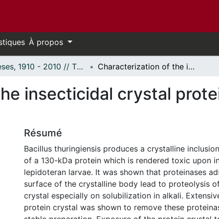
stiques
À propos
Thèses, 1910 - 2010 // Theses, 1910 - 2010
Characterization of the insecticidal crystal protein from Bacillus thuringiensis.
he insecticidal crystal prote
Résumé
Bacillus thuringiensis produces a crystalline inclus
of a 130-kDa protein which is rendered toxic upon i
lepidoteran larvae. It was shown that proteinases a
surface of the crystalline body lead to proteolysis o
crystal especially on solubilization in alkali. Extensi
protein crystal was shown to remove these proteina