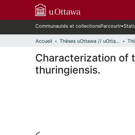
Communautés et collections
Parcourir
Stati
Accueil
Thèses uOttawa // uOttawa Theses
Characterization of t
thuringiensis.