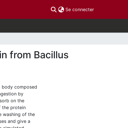
(current)
Se connecter
in from Bacillus
ion body composed
ngestion by
dsorb on the
f the protein
ve washing of the
ses and give a