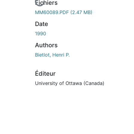
En cours de chargement...
Fichiers
MM60089.PDF
(2.47 MB)
Date
1990
Authors
Bietlot, Henri P.
Éditeur
University of Ottawa (Canada)