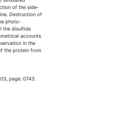
to simulated
uction of the side-
ine. Destruction of
the photo-
l the disulfide
ymmetrical accounts
nservation in the
of the protein from
-03, page: 0743.