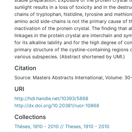
stable preparation. Exposure of the protein crystal 
sunlight results in a loss of toxicity and in the destr
chains of tryptophan, histidine, tyrosine and methion
amino acid side-chains is not the primary cause of 
inactivation of the protein crystal. The finding that al
linkages in the protein crystal are interchain and s
for its alkaline lability and for the high degree of co
primary structure of the cystine-containing regions 
various subspecies. (Abstract shortened by UMI.)
Citation
Source: Masters Abstracts International, Volume: 30
URI
http://hdl.handle.net/10393/5668
http://dx.doi.org/10.20381/ruor-10868
Collections
Thèses, 1910 - 2010 // Theses, 1910 - 2010