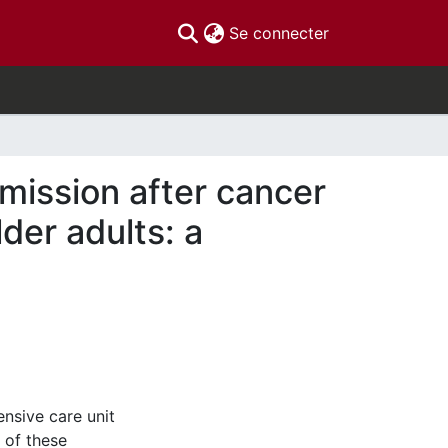
(current)
Se connecter
mission after cancer
er adults: a
ensive care unit
 of these