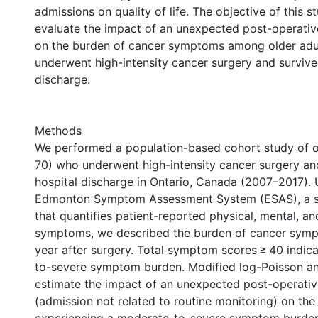
admissions on quality of life. The objective of this 
evaluate the impact of an unexpected post-operati
on the burden of cancer symptoms among older adu
underwent high-intensity cancer surgery and survive
discharge.
Methods
We performed a population-based cohort study of o
70) who underwent high-intensity cancer surgery an
hospital discharge in Ontario, Canada (2007–2017). 
Edmonton Symptom Assessment System (ESAS), a s
that quantifies patient-reported physical, mental, a
symptoms, we described the burden of cancer symp
year after surgery. Total symptom scores ≥ 40 indic
to-severe symptom burden. Modified log-Poisson an
estimate the impact of an unexpected post-operati
(admission not related to routine monitoring) on the 