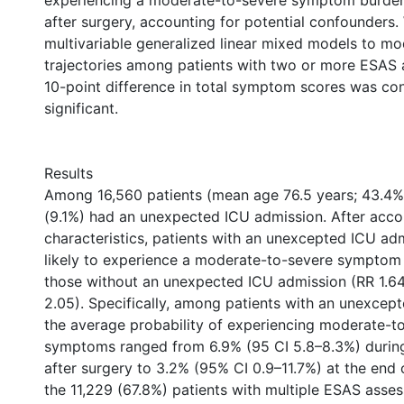
experiencing a moderate-to-severe symptom burden
after surgery, accounting for potential confounders
multivariable generalized linear mixed models to 
trajectories among patients with two or more ESAS
10-point difference in total symptom scores was cons
significant.
Results
Among 16,560 patients (mean age 76.5 years; 43.4% 
(9.1%) had an unexpected ICU admission. After accou
characteristics, patients with an unexcepted ICU a
likely to experience a moderate-to-severe symptom 
those without an unexpected ICU admission (RR 1.64
2.05). Specifically, among patients with an unexcep
the average probability of experiencing moderate-t
symptoms ranged from 6.9% (95 CI 5.8–8.3%) during
after surgery to 3.2% (95% CI 0.9–11.7%) at the end
the 11,229 (67.8%) patients with multiple ESAS asse