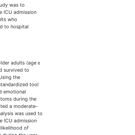
study was to
ve ICU admission
lts who
d to hospital
lder adults (age ≥
d survived to
Using the
tandardized tool
nd emotional
toms during the
ated a moderate-
alysis was used to
ve ICU admission
likelihood of