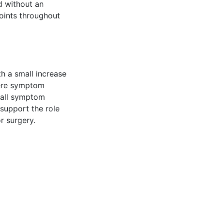
d without an
oints throughout
h a small increase
vere symptom
rall symptom
 support the role
r surgery.