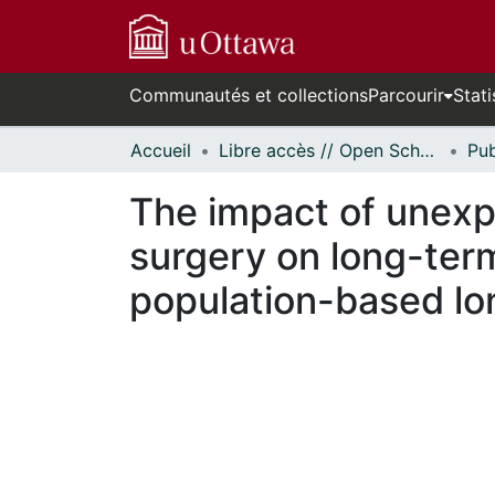
Communautés et collections
Parcourir
Stati
Accueil
Libre accès // Open Scholarship
The impact of unexpe
surgery on long-ter
population-based lon
En cours de chargement...