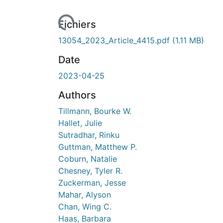
Fichiers
13054_2023_Article_4415.pdf
(1.11 MB)
Date
2023-04-25
Authors
Tillmann, Bourke W.
Hallet, Julie
Sutradhar, Rinku
Guttman, Matthew P.
Coburn, Natalie
Chesney, Tyler R.
Zuckerman, Jesse
Mahar, Alyson
Chan, Wing C.
Haas, Barbara