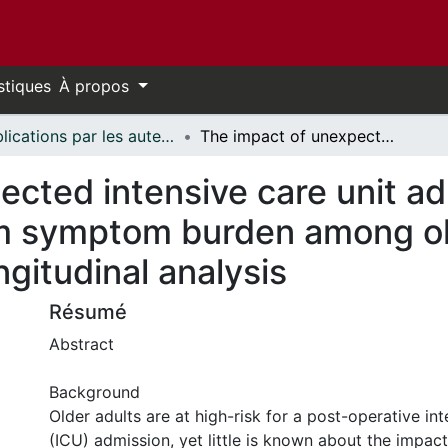
stiques
À propos
Publications par les auteurs d'uOttawa publiés par BioMed Central // uOttawa authored publications from BioMed Central
The impact of unexpected intensive care unit admission after cancer surgery on long-term symptom burden among older adults: a population-based longitudinal analysis
cted intensive care unit ad
m symptom burden among old
gitudinal analysis
Résumé
Abstract
Background
Older adults are at high-risk for a post-operative int
(ICU) admission, yet little is known about the impact