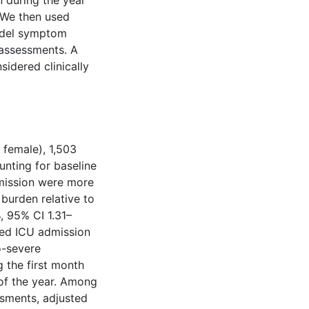
 during the year
. We then used
model symptom
 assessments. A
idered clinically
female), 1,503
nting for baseline
dmission were more
burden relative to
, 95% CI 1.31–
ted ICU admission
o-severe
 the first month
 of the year. Among
ssments, adjusted