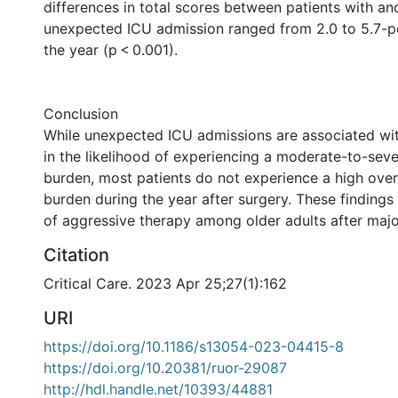
differences in total scores between patients with an
unexpected ICU admission ranged from 2.0 to 5.7-p
the year (p < 0.001).
Conclusion
While unexpected ICU admissions are associated wit
in the likelihood of experiencing a moderate-to-se
burden, most patients do not experience a high ove
burden during the year after surgery. These findings
of aggressive therapy among older adults after majo
Citation
Critical Care. 2023 Apr 25;27(1):162
URI
https://doi.org/10.1186/s13054-023-04415-8
https://doi.org/10.20381/ruor-29087
http://hdl.handle.net/10393/44881