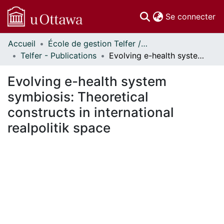
(c
Se connecter
Accueil
École de gestion Telfer // Telfer School of Management
Communautés
Telfer - Publications
Evolving e-health system symbiosis: Theoretical constructs in international realpolitik space
et collections
Parcourir
Evolving e-health system
Statistiques
symbiosis: Theoretical
À propos
constructs in international
realpolitik space