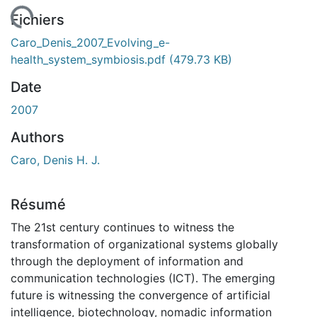
rgement...
Fichiers
Caro_Denis_2007_Evolving_e-
health_system_symbiosis.pdf
(479.73 KB)
Date
2007
Authors
Caro, Denis H. J.
Résumé
The 21st century continues to witness the
transformation of organizational systems globally
through the deployment of information and
communication technologies (ICT). The emerging
future is witnessing the convergence of artificial
intelligence, biotechnology, nomadic information