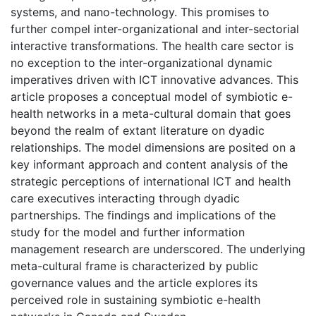
systems, and nano-technology. This promises to
further compel inter-organizational and inter-sectorial
interactive transformations. The health care sector is
no exception to the inter-organizational dynamic
imperatives driven with ICT innovative advances. This
article proposes a conceptual model of symbiotic e-
health networks in a meta-cultural domain that goes
beyond the realm of extant literature on dyadic
relationships. The model dimensions are posited on a
key informant approach and content analysis of the
strategic perceptions of international ICT and health
care executives interacting through dyadic
partnerships. The findings and implications of the
study for the model and further information
management research are underscored. The underlying
meta-cultural frame is characterized by public
governance values and the article explores its
perceived role in sustaining symbiotic e-health