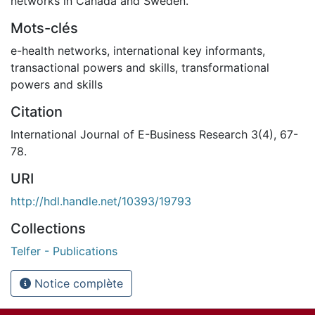
networks in Canada and Sweden.
Mots-clés
e-health networks
,
international key informants
,
transactional powers and skills
,
transformational
powers and skills
Citation
International Journal of E-Business Research 3(4), 67-
78.
URI
http://hdl.handle.net/10393/19793
Collections
Telfer - Publications
Notice complète