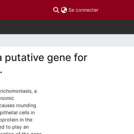
(current)
Se connecter
a putative gene for
.
trichomoniasis, a
conomic
 causes rounding
helial cells in
oprotein in the
ved to play an