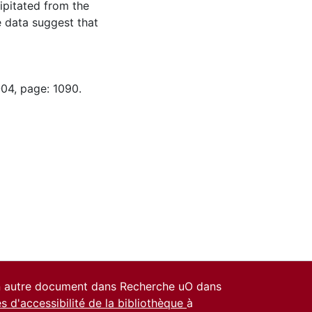
pitated from the
e data suggest that
-04, page: 1090.
un autre document dans Recherche uO dans
es d'accessibilité de la bibliothèque
à