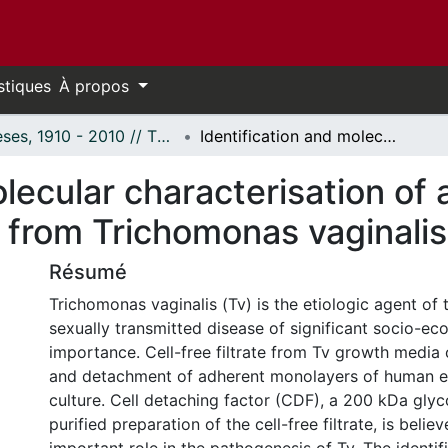
stiques
À propos
Thèses, 1910 - 2010 // Theses, 1910 - 2010
Identification and molecular characterisation of a putative gene for cell detaching factor from Trichomonas vaginalis.
lecular characterisation of 
r from Trichomonas vaginalis
Résumé
Trichomonas vaginalis (Tv) is the etiologic agent of 
sexually transmitted disease of significant socio-e
importance. Cell-free filtrate from Tv growth media
and detachment of adherent monolayers of human epit
culture. Cell detaching factor (CDF), a 200 kDa glyc
purified preparation of the cell-free filtrate, is belie