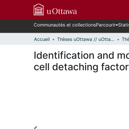
Communautés et collections
Parcourir
Stati
Accueil
Thèses uOttawa // uOttawa Theses
Identification and mo
cell detaching facto