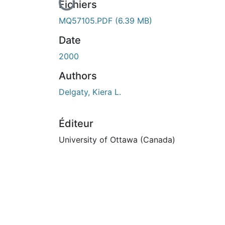
En cours de chargement...
Fichiers
MQ57105.PDF
(6.39 MB)
Date
2000
Authors
Delgaty, Kiera L.
Éditeur
University of Ottawa (Canada)