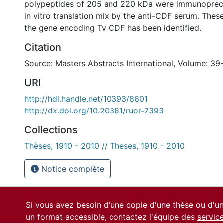
polypeptides of 205 and 220 kDa were immunopreci
in vitro translation mix by the anti-CDF serum. Thes
the gene encoding Tv CDF has been identified.
Citation
Source: Masters Abstracts International, Volume: 39
URI
http://hdl.handle.net/10393/8601
http://dx.doi.org/10.20381/ruor-7393
Collections
Thèses, 1910 - 2010 // Theses, 1910 - 2010
Notice complète
Si vous avez besoin d'une copie d'une thèse ou d'
un format accessible, contactez l'équipe des
servic