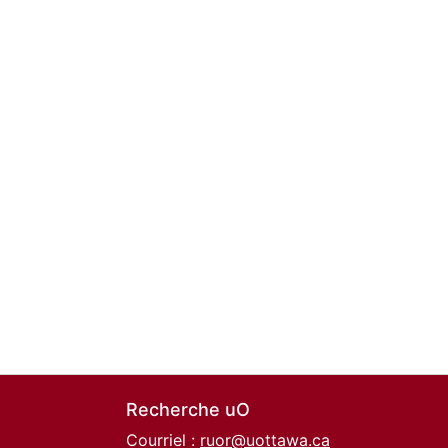
Recherche uO
Courriel :
ruor@uottawa.ca