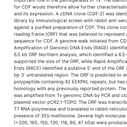
important role in the pathogenesis of Tv. The identif
for CDF would therefore allow further characterisati
and its expression. A cDNA clone (CDF-2) was ident
library by immunological screen with rabbit anti-se
against a purified preparation of CDF. This clone c
reading frame (ORF) that was believed to represent 
sequence for CDF. A genome walk initiated from CD
Amplification of Genomic DNA Ends (RAGE) identifi
6.5 kb ORF Northern analysis, which identified a 6.5-
supported the size of the ORF, while Rapid Amplific
Ends (RACE) identified a putative 5' end of the ORF 
bp 3' untranslated region. The ORF is predicted to
polypeptide containing 42 EEKPKL repeats, but has
homology with any previously reported protein. The 
was amplified from Tv genomic DNA by PCR and clo
plasmid vector pCR2.1-TOPO. The ORF was transcribe
T7 RNA polymerase and translated in rabbit reticuloc
presence of 35S-methionine. Several high molecular
(>200, 165, 150, 130, 118, 80, 47 kDa) were produc