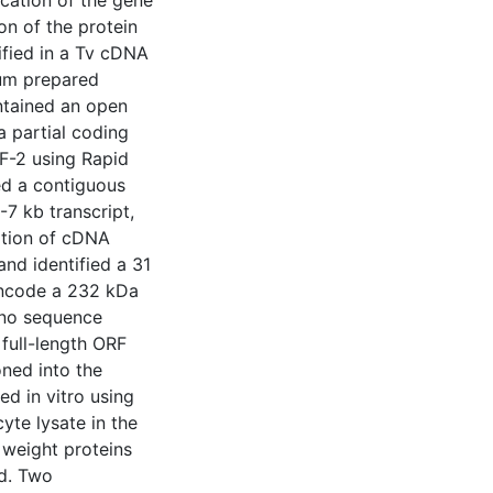
ication of the gene
on of the protein
ified in a Tv cDNA
rum prepared
ontained an open
a partial coding
F-2 using Rapid
ed a contiguous
-7 kb transcript,
ation of cDNA
and identified a 31
 encode a 232 kDa
 no sequence
full-length ORF
ned into the
d in vitro using
yte lysate in the
 weight proteins
ed. Two