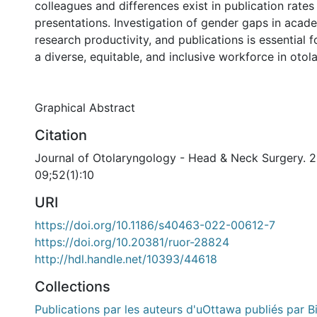
colleagues and differences exist in publication rates
presentations. Investigation of gender gaps in acad
research productivity, and publications is essential
a diverse, equitable, and inclusive workforce in otol
Graphical Abstract
Citation
Journal of Otolaryngology - Head & Neck Surgery. 
09;52(1):10
URI
https://doi.org/10.1186/s40463-022-00612-7
https://doi.org/10.20381/ruor-28824
http://hdl.handle.net/10393/44618
Collections
Publications par les auteurs d'uOttawa publiés par B