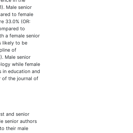
rence in the
1). Male senior
pared to female
ere 33.0% (OR:
compared to
ith a female senior
likely to be
pline of
). Male senior
ology while female
s in education and
 of the journal of
rst and senior
e senior authors
to their male