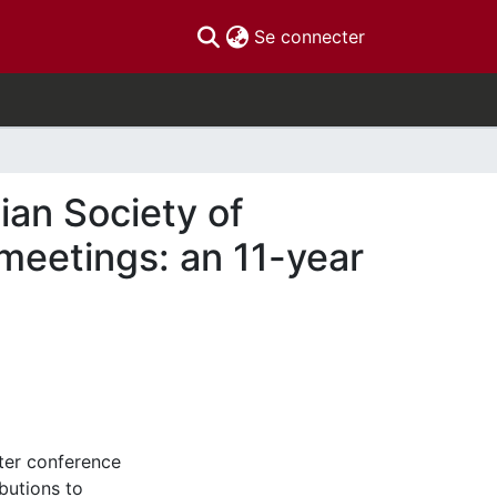
(current)
Se connecter
ian Society of
eetings: an 11-year
fter conference
butions to