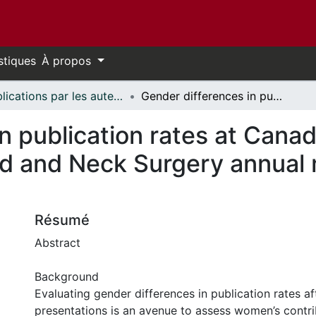
stiques
À propos
Publications par les auteurs d'uOttawa publiés par BioMed Central // uOttawa authored publications from BioMed Central
Gender differences in publication rates at Canadian Society of Otolaryngology–Head and Neck Surgery annual meetings: an 11-year analysis
n publication rates at Canad
 and Neck Surgery annual m
Résumé
Abstract
Background
Evaluating gender differences in publication rates a
presentations is an avenue to assess women’s contri