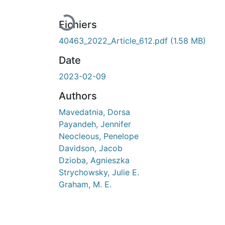
En cours de chargement...
Fichiers
40463_2022_Article_612.pdf
(1.58 MB)
Date
2023-02-09
Authors
Mavedatnia, Dorsa
Payandeh, Jennifer
Neocleous, Penelope
Davidson, Jacob
Dzioba, Agnieszka
Strychowsky, Julie E.
Graham, M. E.