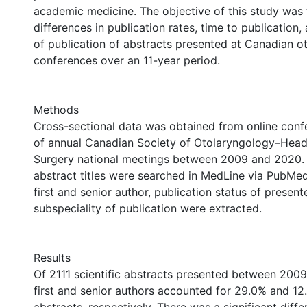
academic medicine. The objective of this study was
differences in publication rates, time to publication,
of publication of abstracts presented at Canadian o
conferences over an 11-year period.
Methods
Cross-sectional data was obtained from online conf
of annual Canadian Society of Otolaryngology–Hea
Surgery national meetings between 2009 and 2020. A
abstract titles were searched in MedLine via PubMed
first and senior author, publication status of presen
subspeciality of publication were extracted.
Results
Of 2111 scientific abstracts presented between 200
first and senior authors accounted for 29.0% and 12