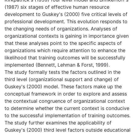
(1987) six stages of effective human resource
development to Guskey's (2000) five critical levels of
professional development. This evolution responds to
the changing needs of organizations. Analyses of
organizational contexts is gaining in importance given
that these analyses point to the specific aspects of
organizations which require attention to enhance the
likelihood that training outcomes will be successfully
implemented (Bennett, Lehman & Forst, 1999).
The study formally tests the factors outlined in the
third level (organizational support and change) of
Guskey's (2000) model. These factors make up the
conceptual framework in order to explore and assess
the contextual congruence of organizational context
to determine whether the current context is conducive
to the successful implementation of training outcomes.
The study further examines the applicability of
Guskey's (2000) third level factors outside educational