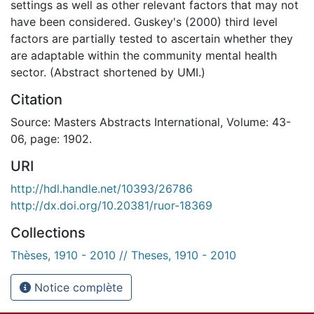
settings as well as other relevant factors that may not
have been considered. Guskey's (2000) third level
factors are partially tested to ascertain whether they
are adaptable within the community mental health
sector. (Abstract shortened by UMI.)
Citation
Source: Masters Abstracts International, Volume: 43-
06, page: 1902.
URI
http://hdl.handle.net/10393/26786
http://dx.doi.org/10.20381/ruor-18369
Collections
Thèses, 1910 - 2010 // Theses, 1910 - 2010
Notice complète