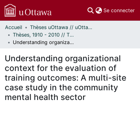
(c
Se connecter
Accueil
Thèses uOttawa // uOttawa Theses
Communautés
Thèses, 1910 - 2010 // Theses, 1910 - 2010
et collections
Understanding organizational context for the evaluation of training outcomes: A multi-site case study in the community mental health sector
Parcourir
Statistiques
Understanding organizational
À propos
context for the evaluation of
training outcomes: A multi-site
case study in the community
mental health sector