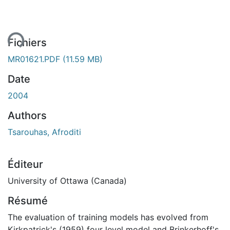
ent...
Fichiers
MR01621.PDF
(11.59 MB)
Date
2004
Authors
Tsarouhas, Afroditi
Éditeur
University of Ottawa (Canada)
Résumé
The evaluation of training models has evolved from
Kirkpatrick's (1959) four level model and Brinkerhoff's