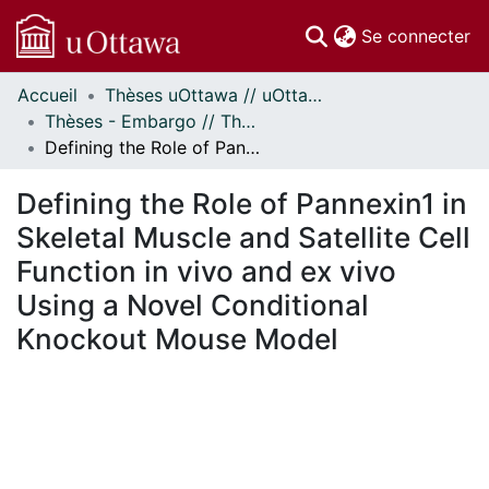
(c
Se connecter
Accueil
Thèses uOttawa // uOttawa Theses
Communautés
Thèses - Embargo // Theses - Embargo
et collections
Defining the Role of Pannexin1 in Skeletal Muscle and Satellite Cell Function in vivo and ex vivo Using a Novel Conditional Knockout Mouse Model
Parcourir
Statistiques
Defining the Role of Pannexin1 in
À propos
Skeletal Muscle and Satellite Cell
Function in vivo and ex vivo
Using a Novel Conditional
Knockout Mouse Model