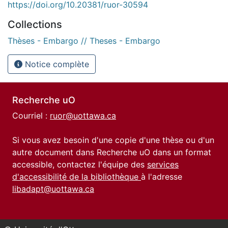
https://doi.org/10.20381/ruor-30594
Collections
Thèses - Embargo // Theses - Embargo
Notice complète
Recherche uO
Courriel :
ruor@uottawa.ca
Si vous avez besoin d'une copie d'une thèse ou d'un
autre document dans Recherche uO dans un format
accessible, contactez l'équipe des
services
d'accessibilité de la bibliothèque
à l'adresse
libadapt@uottawa.ca