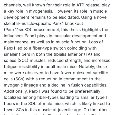
channels, well known for their role in ATP release, play
a key role in myogenesis. However, its role in muscle
development remains to be elucidated. Using a novel
skeletal-muscle-specific Panx1 knockout
(Panx1^smKO) mouse model, this thesis highlights the
influences Panx1 plays in muscular development and
maintenance, as well as in muscle function. Loss of
Panx1 led to a fiber-type switch coinciding with
smaller fibers in both the tibialis anterior (TA) and
soleus (SOL) muscles, reduced strength, and increased
fatigue resistibility in adult male mice. Notably, these
mice were observed to have fewer quiescent satellite
cells (SCs) with a reduction in commitment to the
myogenic lineage and a decline in fusion capabilities.
Additionally, Panx1 was found to be preferentially
localized among fiber-types leading to smaller type I
fibers in the SOL of male mice, which is likely linked to
fewer SCs in this muscle at juvenile age. On the other