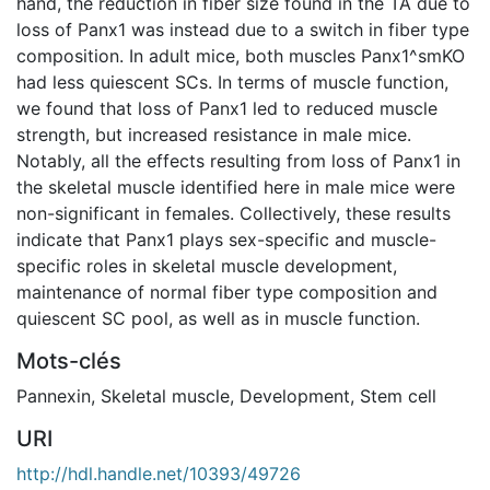
hand, the reduction in fiber size found in the TA due to
loss of Panx1 was instead due to a switch in fiber type
composition. In adult mice, both muscles Panx1^smKO
had less quiescent SCs. In terms of muscle function,
we found that loss of Panx1 led to reduced muscle
strength, but increased resistance in male mice.
Notably, all the effects resulting from loss of Panx1 in
the skeletal muscle identified here in male mice were
non-significant in females. Collectively, these results
indicate that Panx1 plays sex-specific and muscle-
specific roles in skeletal muscle development,
maintenance of normal fiber type composition and
quiescent SC pool, as well as in muscle function.
Mots-clés
Pannexin
,
Skeletal muscle
,
Development
,
Stem cell
URI
http://hdl.handle.net/10393/49726