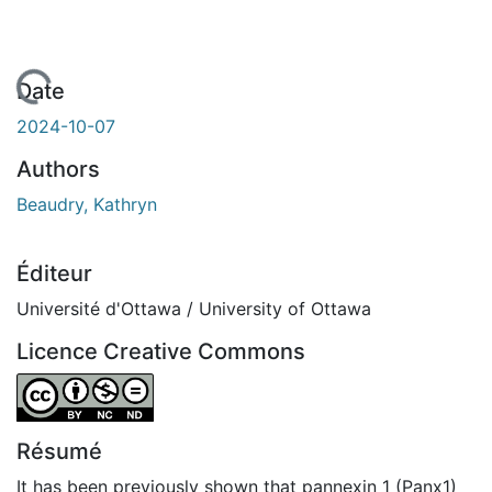
chargement...
Date
2024-10-07
Authors
Beaudry, Kathryn
Éditeur
Université d'Ottawa / University of Ottawa
Licence Creative Commons
Attribution-NonCommercial-NoDerivatives 4.0 Internatio
Résumé
It has been previously shown that pannexin 1 (Panx1)