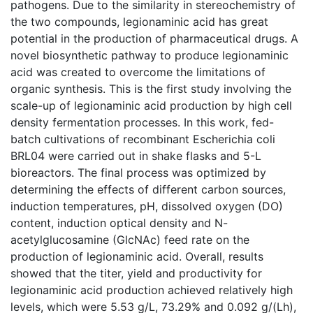
pathogens. Due to the similarity in stereochemistry of
the two compounds, legionaminic acid has great
potential in the production of pharmaceutical drugs. A
novel biosynthetic pathway to produce legionaminic
acid was created to overcome the limitations of
organic synthesis. This is the first study involving the
scale-up of legionaminic acid production by high cell
density fermentation processes. In this work, fed-
batch cultivations of recombinant Escherichia coli
BRL04 were carried out in shake flasks and 5-L
bioreactors. The final process was optimized by
determining the effects of different carbon sources,
induction temperatures, pH, dissolved oxygen (DO)
content, induction optical density and N-
acetylglucosamine (GlcNAc) feed rate on the
production of legionaminic acid. Overall, results
showed that the titer, yield and productivity for
legionaminic acid production achieved relatively high
levels, which were 5.53 g/L, 73.29% and 0.092 g/(Lh),