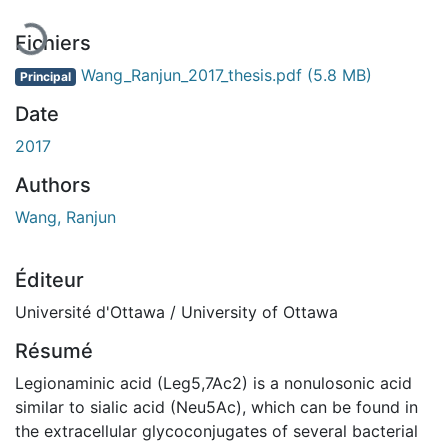
Fichiers
Wang_Ranjun_2017_thesis.pdf
(5.8 MB)
Principal
Date
2017
Authors
Wang, Ranjun
Éditeur
Université d'Ottawa / University of Ottawa
Résumé
Legionaminic acid (Leg5,7Ac2) is a nonulosonic acid
similar to sialic acid (Neu5Ac), which can be found in
the extracellular glycoconjugates of several bacterial