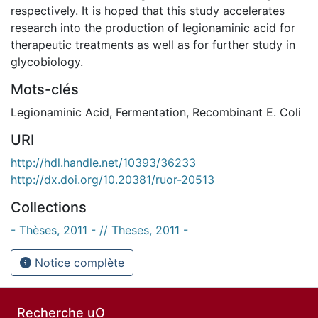
respectively. It is hoped that this study accelerates
research into the production of legionaminic acid for
therapeutic treatments as well as for further study in
glycobiology.
Mots-clés
Legionaminic Acid
,
Fermentation
,
Recombinant E. Coli
URI
http://hdl.handle.net/10393/36233
http://dx.doi.org/10.20381/ruor-20513
Collections
- Thèses, 2011 - // Theses, 2011 -
Notice complète
Recherche uO