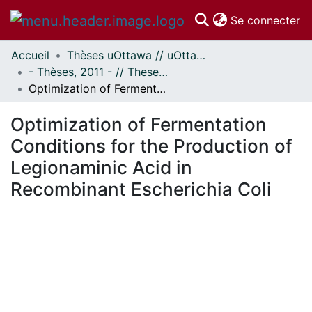
(c
Se connecter
Accueil
Thèses uOttawa // uOttawa Theses
Communautés
- Thèses, 2011 - // Theses, 2011 -
et collections
Optimization of Fermentation Conditions for the Production of Legionaminic Acid in Recombinant Escherichia Coli
Parcourir
Statistiques
Optimization of Fermentation
À propos
Conditions for the Production of
Legionaminic Acid in
Recombinant Escherichia Coli
En cours de chargement...