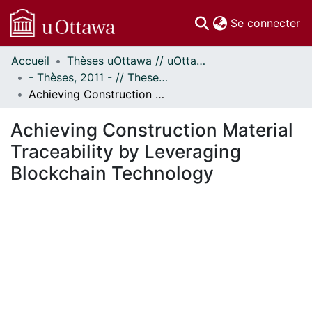
(c
Se connecter
Accueil
Thèses uOttawa // uOttawa Theses
Communautés
- Thèses, 2011 - // Theses, 2011 -
et collections
Achieving Construction Material Traceability by Leveraging Blockchain Technology
Parcourir
Statistiques
Achieving Construction Material
À propos
Traceability by Leveraging
Blockchain Technology