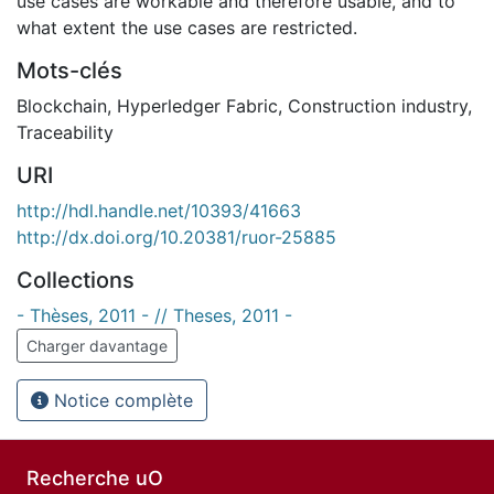
use cases are workable and therefore usable, and to
what extent the use cases are restricted.
Mots-clés
Blockchain
,
Hyperledger Fabric
,
Construction industry
,
Traceability
URI
http://hdl.handle.net/10393/41663
http://dx.doi.org/10.20381/ruor-25885
Collections
- Thèses, 2011 - // Theses, 2011 -
Charger davantage
Notice complète
Recherche uO