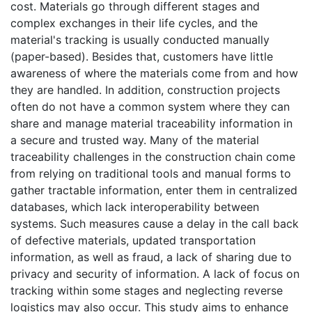
cost. Materials go through different stages and
complex exchanges in their life cycles, and the
material's tracking is usually conducted manually
(paper-based). Besides that, customers have little
awareness of where the materials come from and how
they are handled. In addition, construction projects
often do not have a common system where they can
share and manage material traceability information in
a secure and trusted way. Many of the material
traceability challenges in the construction chain come
from relying on traditional tools and manual forms to
gather tractable information, enter them in centralized
databases, which lack interoperability between
systems. Such measures cause a delay in the call back
of defective materials, updated transportation
information, as well as fraud, a lack of sharing due to
privacy and security of information. A lack of focus on
tracking within some stages and neglecting reverse
logistics may also occur. This study aims to enhance