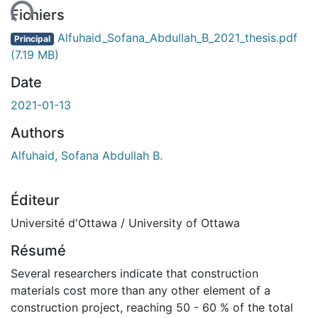
ent...
Fichiers
Alfuhaid_Sofana_Abdullah_B_2021_thesis.pdf
Principal
(7.19 MB)
Date
2021-01-13
Authors
Alfuhaid, Sofana Abdullah B.
Éditeur
Université d'Ottawa / University of Ottawa
Résumé
Several researchers indicate that construction
materials cost more than any other element of a
construction project, reaching 50 - 60 % of the total