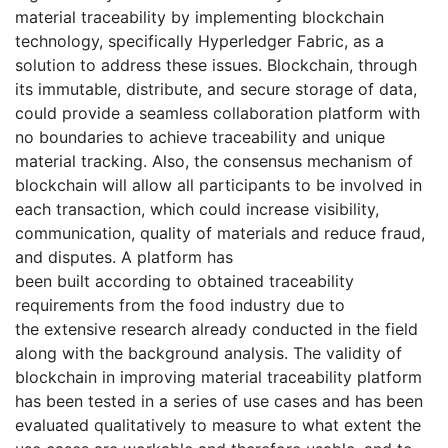
material traceability by implementing blockchain
technology, specifically Hyperledger Fabric, as a
solution to address these issues. Blockchain, through
its immutable, distribute, and secure storage of data,
could provide a seamless collaboration platform with
no boundaries to achieve traceability and unique
material tracking. Also, the consensus mechanism of
blockchain will allow all participants to be involved in
each transaction, which could increase visibility,
communication, quality of materials and reduce fraud,
and disputes. A platform has
been built according to obtained traceability
requirements from the food industry due to
the extensive research already conducted in the field
along with the background analysis. The validity of
blockchain in improving material traceability platform
has been tested in a series of use cases and has been
evaluated qualitatively to measure to what extent the