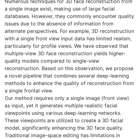
Numerous techniques for 3D face reconstruction from
a single image exist, making use of large facial
databases. However, they commonly encounter quality
issues due to the absence of information from
alternate perspectives. For example, 3D reconstruction
with a single front view input data has limited realism,
particularly for profile views. We have observed that
multiple-view 3D face reconstruction yields higher-
quality models compared to single-view
reconstruction. Based on this observation, we propose
a novel pipeline that combines several deep-learning
methods to enhance the quality of reconstruction from
a single frontal view.
Our method requires only a single image (front view)
as input, yet it generates multiple realistic facial
viewpoints using various deep-learning networks.
These viewpoints are utilized to create a 3D facial
model, significantly enhancing the 3D face quality.
Traditional image-space editing has limitations in