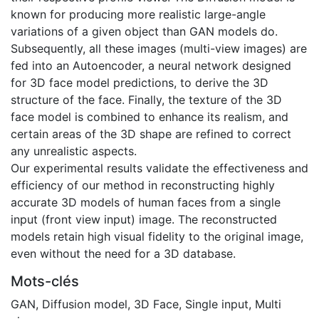
known for producing more realistic large-angle
variations of a given object than GAN models do.
Subsequently, all these images (multi-view images) are
fed into an Autoencoder, a neural network designed
for 3D face model predictions, to derive the 3D
structure of the face. Finally, the texture of the 3D
face model is combined to enhance its realism, and
certain areas of the 3D shape are refined to correct
any unrealistic aspects.
Our experimental results validate the effectiveness and
efficiency of our method in reconstructing highly
accurate 3D models of human faces from a single
input (front view input) image. The reconstructed
models retain high visual fidelity to the original image,
even without the need for a 3D database.
Mots-clés
GAN
,
Diffusion model
,
3D Face
,
Single input
,
Multi