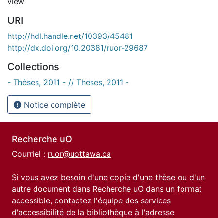
view
URI
http://hdl.handle.net/10393/45481
http://dx.doi.org/10.20381/ruor-29687
Collections
- Thèses, 2011 - // Theses, 2011 -
Notice complète
Recherche uO
Courriel :
ruor@uottawa.ca
Si vous avez besoin d'une copie d'une thèse ou d'un
autre document dans Recherche uO dans un format
accessible, contactez l'équipe des
services
d'accessibilité de la bibliothèque
à l'adresse