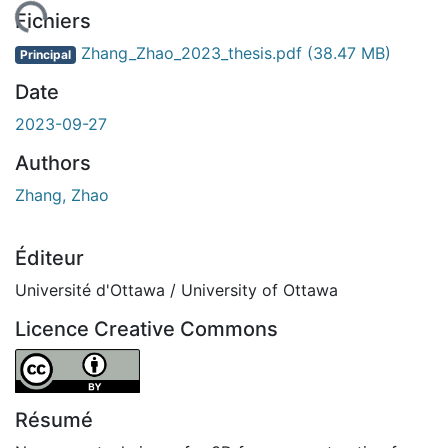
gement...
Fichiers
Zhang_Zhao_2023_thesis.pdf
(38.47 MB)
Principal
Date
2023-09-27
Authors
Zhang, Zhao
Éditeur
Université d'Ottawa / University of Ottawa
Licence Creative Commons
Attribution 4.0 International
Résumé