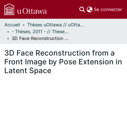
(c
Se connecter
Accueil
Thèses uOttawa // uOttawa Theses
Communautés
- Thèses, 2011 - // Theses, 2011 -
et collections
3D Face Reconstruction from a Front Image by Pose Extension in Latent Space
Parcourir
Statistiques
3D Face Reconstruction from a
À propos
Front Image by Pose Extension in
Latent Space