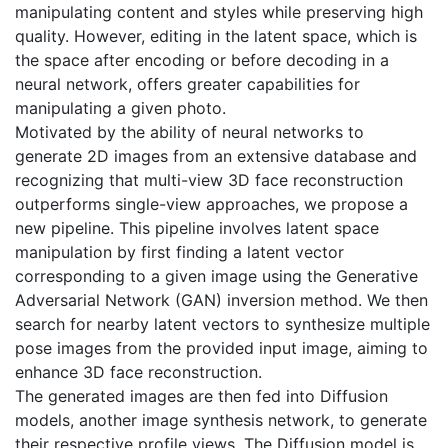
manipulating content and styles while preserving high
quality. However, editing in the latent space, which is
the space after encoding or before decoding in a
neural network, offers greater capabilities for
manipulating a given photo.
Motivated by the ability of neural networks to
generate 2D images from an extensive database and
recognizing that multi-view 3D face reconstruction
outperforms single-view approaches, we propose a
new pipeline. This pipeline involves latent space
manipulation by first finding a latent vector
corresponding to a given image using the Generative
Adversarial Network (GAN) inversion method. We then
search for nearby latent vectors to synthesize multiple
pose images from the provided input image, aiming to
enhance 3D face reconstruction.
The generated images are then fed into Diffusion
models, another image synthesis network, to generate
their respective profile views. The Diffusion model is