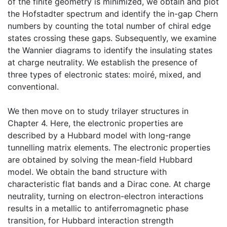
of the finite geometry is minimized, we obtain and plot
the Hofstadter spectrum and identify the in-gap Chern
numbers by counting the total number of chiral edge
states crossing these gaps. Subsequently, we examine
the Wannier diagrams to identify the insulating states
at charge neutrality. We establish the presence of
three types of electronic states: moiré, mixed, and
conventional.
We then move on to study trilayer structures in
Chapter 4. Here, the electronic properties are
described by a Hubbard model with long-range
tunnelling matrix elements. The electronic properties
are obtained by solving the mean-field Hubbard
model. We obtain the band structure with
characteristic flat bands and a Dirac cone. At charge
neutrality, turning on electron-electron interactions
results in a metallic to antiferromagnetic phase
transition, for Hubbard interaction strength