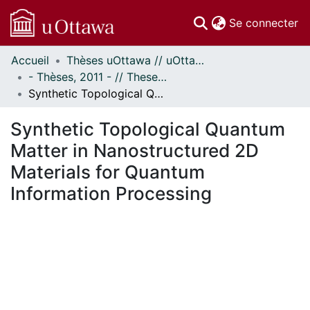
(c
Se connecter
Accueil
Thèses uOttawa // uOttawa Theses
Communautés
- Thèses, 2011 - // Theses, 2011 -
et collections
Synthetic Topological Quantum Matter in Nanostructured 2D Materials for Quantum Information Processing
Parcourir
Statistiques
Synthetic Topological Quantum
À propos
Matter in Nanostructured 2D
Materials for Quantum
Information Processing
 de chargement...