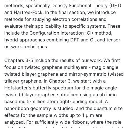
methods, specifically Density Functional Theory (DFT)
and Hartree-Fock. In the final section, we introduce
methods for studying electron correlations and
evaluate their applicability to specific systems. These
include the Configuration Interaction (CI) method,
hybrid approaches combining DFT and CI, and tensor
network techniques.
Chapters 3-5 include the results of our work. We first
focus on twisted graphene multilayers - magic angle
twisted bilayer graphene and mirror-symmetric twisted
trilayer graphene. In Chapter 3, we start with a
Hofstadter's butterfly spectrum for the magic angle
twisted bilayer graphene obtained using an ab initio
based multi-million atom tight-binding model. A
nanoribbon geometry is studied, and the quantum size
effects for the sample widths up to 1 μ m are
analyzed. For sufficiently wide ribbons, where the role