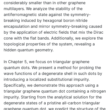
considerably smaller than in other graphene
multilayers. We analyze the stability of the
antiferromagnetic state against the symmetry-
breaking induced by hexagonal boron nitride
encapsulation and mirror symmetry-breaking caused
by the application of electric fields that mix the Dirac
cone with the flat bands. Additionally, we explore the
topological properties of the system, revealing a
hidden quantum geometry.
In Chapter 5, we focus on triangular graphene
quantum dots. We present a method for probing the
wave functions of a degenerate shell in such dots by
introducing a localized substitutional impurity.
Specifically, we demonstrate this approach using a
triangular graphene quantum dot containing a nitrogen
impurity. Starting from the analytical solution for the
degenerate states of a pristine all-carbon triangular
graphene quantum dot, we predict the structure of the