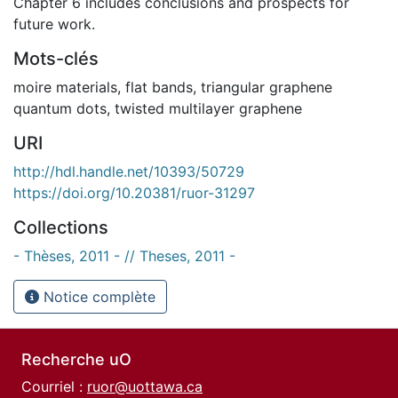
Chapter 6 includes conclusions and prospects for
future work.
Mots-clés
moire materials
,
flat bands
,
triangular graphene
quantum dots
,
twisted multilayer graphene
URI
http://hdl.handle.net/10393/50729
https://doi.org/10.20381/ruor-31297
Collections
- Thèses, 2011 - // Theses, 2011 -
Notice complète
Recherche uO
Courriel :
ruor@uottawa.ca