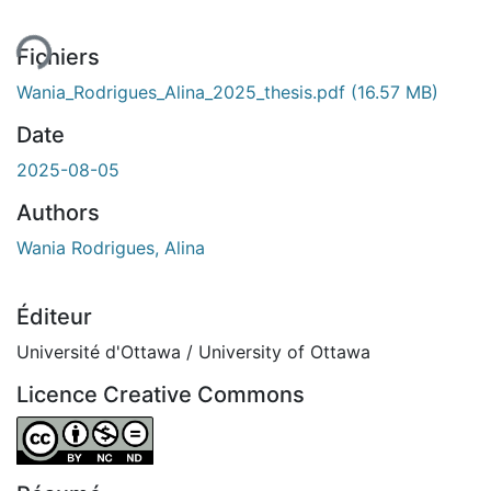
Fichiers
Wania_Rodrigues_Alina_2025_thesis.pdf
(16.57 MB)
Date
2025-08-05
Authors
Wania Rodrigues, Alina
Éditeur
Université d'Ottawa / University of Ottawa
Licence Creative Commons
Attribution-NonCommercial-NoDerivatives 4.0 Internatio