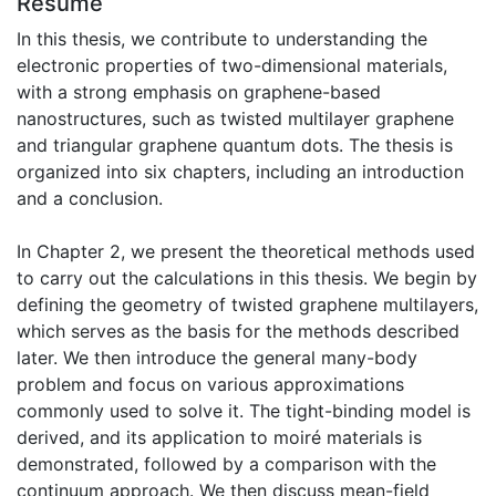
Résumé
In this thesis, we contribute to understanding the
electronic properties of two-dimensional materials,
with a strong emphasis on graphene-based
nanostructures, such as twisted multilayer graphene
and triangular graphene quantum dots. The thesis is
organized into six chapters, including an introduction
and a conclusion.
In Chapter 2, we present the theoretical methods used
to carry out the calculations in this thesis. We begin by
defining the geometry of twisted graphene multilayers,
which serves as the basis for the methods described
later. We then introduce the general many-body
problem and focus on various approximations
commonly used to solve it. The tight-binding model is
derived, and its application to moiré materials is
demonstrated, followed by a comparison with the
continuum approach. We then discuss mean-field