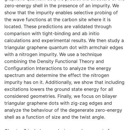
zero-energy shell in the presence of an impurity. We
show that the impurity enables selective probing of
the wave functions at the carbon site where it is
located. These predictions are validated through
comparison with tight-binding and ab initio
calculations and experimental results. We then study a
triangular graphene quantum dot with armchair edges
with a nitrogen impurity. We use a technique
combining the Density Functional Theory and
Configuration Interactions to analyze the energy
spectrum and determine the effect the nitrogen
impurity has on it. Additionally, we show that including
excitations lowers the ground state energy for all
considered geometries. Finally, we focus on bilayer
triangular graphene dots with zig-zag edges and
analyze the behaviour of the degenerate zero-energy
shell as a function of size and the twist angle.