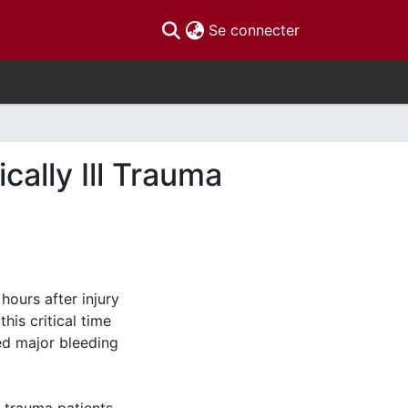
(current)
Se connecter
cally Ill Trauma
hours after injury
his critical time
yed major bleeding