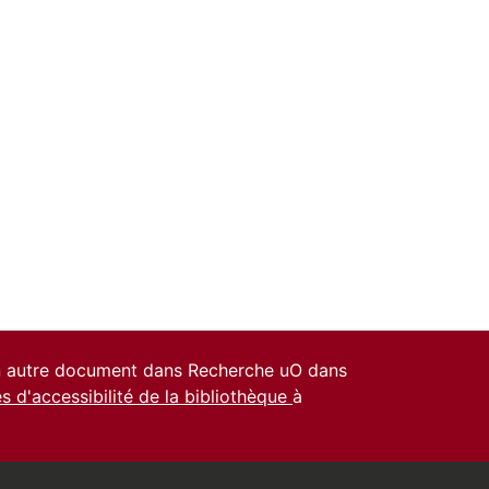
un autre document dans Recherche uO dans
es d'accessibilité de la bibliothèque
à