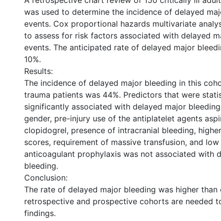
A retrospective chart review of 150 critically ill adu
was used to determine the incidence of delayed maj
events. Cox proportional hazards multivariate anal
to assess for risk factors associated with delayed m
events. The anticipated rate of delayed major bleed
10%.
Results:
The incidence of delayed major bleeding in this cohort 
trauma patients was 44%. Predictors that were statis
significantly associated with delayed major bleeding
gender, pre-injury use of the antiplatelet agents aspi
clopidogrel, presence of intracranial bleeding, higher
scores, requirement of massive transfusion, and low
anticoagulant prophylaxis was not associated with 
bleeding.
Conclusion:
The rate of delayed major bleeding was higher than 
retrospective and prospective cohorts are needed t
findings.