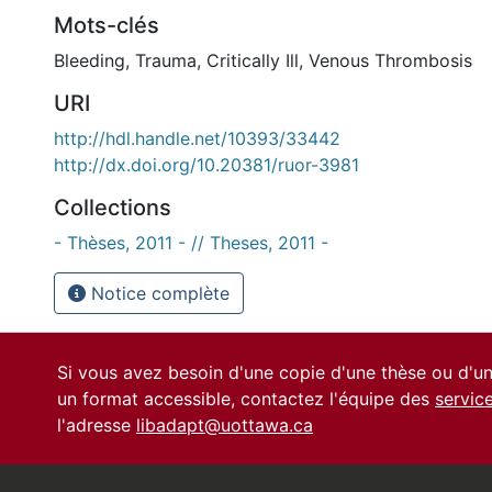
Mots-clés
Bleeding
,
Trauma
,
Critically Ill
,
Venous Thrombosis
URI
http://hdl.handle.net/10393/33442
http://dx.doi.org/10.20381/ruor-3981
Collections
- Thèses, 2011 - // Theses, 2011 -
Notice complète
Si vous avez besoin d'une copie d'une thèse ou d'
un format accessible, contactez l'équipe des
servic
l'adresse
libadapt@uottawa.ca