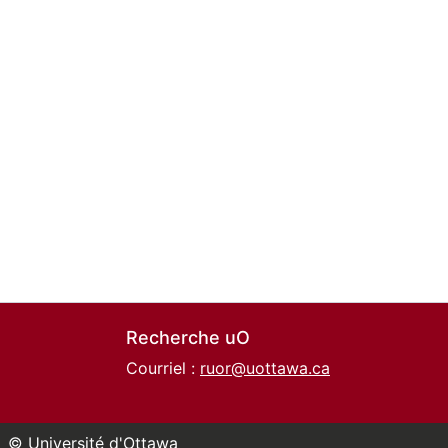
Recherche uO
Courriel :
ruor@uottawa.ca
© Université d'Ottawa