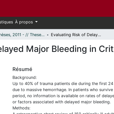
stiques
À propos
- Thèses, 2011 - // Theses, 2011 -
Evaluating Risk of Delayed Major Bleeding in Critically Ill Trauma Patients
layed Major Bleeding in Criti
Résumé
Background:
Up to 40% of trauma patients die during the first 24 
due to massive hemorrhage. In patients who survive t
period, no information is available on rates of dela
or factors associated with delayed major bleeding.
Methods: