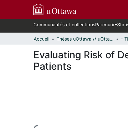
Communautés et collections
Parcourir
Stati
Accueil
Thèses uOttawa // uOttawa Theses
Evaluating Risk of De
Patients