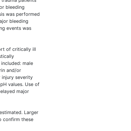
lt trauma patients
or bleeding
ysis was performed
ajor bleeding
ing events was
of critically ill
tically
 included: male
rin and/or
 injury severity
 pH values. Use of
delayed major
estimated. Larger
o confirm these