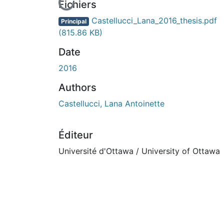
En cours de chargement...
Fichiers
Castellucci_Lana_2016_thesis.pdf
Principal
(815.86 KB)
Date
2016
Authors
Castellucci, Lana Antoinette
Éditeur
Université d'Ottawa / University of Ottawa