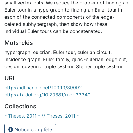
small vertex cuts. We reduce the problem of finding an
Euler tour in a hypergraph to finding an Euler tour in
each of the connected components of the edge-
deleted subhypergraph, then show how these
individual Euler tours can be concatenated.
Mots-clés
hypergraph
,
eulerian
,
Euler tour
,
eulerian circuit
,
incidence graph
,
Euler family
,
quasi-eulerian
,
edge cut
,
design
,
covering
,
triple system
,
Steiner triple system
URI
http://hdl.handle.net/10393/39092
http://dx.doi.org/10.20381/ruor-23340
Collections
- Thèses, 2011 - // Theses, 2011 -
Notice complète