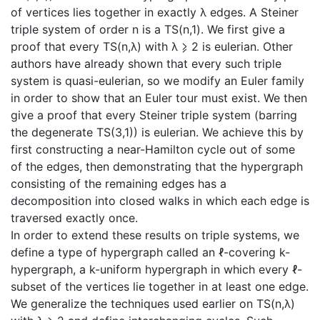
of vertices lies together in exactly λ edges. A Steiner
triple system of order n is a TS(n,1). We first give a
proof that every TS(n,λ) with λ ⩾ 2 is eulerian. Other
authors have already shown that every such triple
system is quasi-eulerian, so we modify an Euler family
in order to show that an Euler tour must exist. We then
give a proof that every Steiner triple system (barring
the degenerate TS(3,1)) is eulerian. We achieve this by
first constructing a near-Hamilton cycle out of some
of the edges, then demonstrating that the hypergraph
consisting of the remaining edges has a
decomposition into closed walks in which each edge is
traversed exactly once.
In order to extend these results on triple systems, we
define a type of hypergraph called an ℓ-covering k-
hypergraph, a k-uniform hypergraph in which every ℓ-
subset of the vertices lie together in at least one edge.
We generalize the techniques used earlier on TS(n,λ)