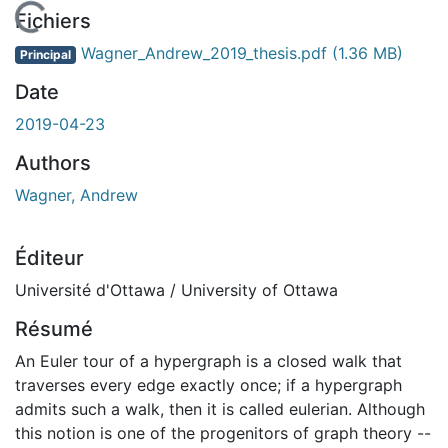
rgement...
Fichiers
Wagner_Andrew_2019_thesis.pdf
(1.36 MB)
Principal
Date
2019-04-23
Authors
Wagner, Andrew
Éditeur
Université d'Ottawa / University of Ottawa
Résumé
An Euler tour of a hypergraph is a closed walk that
traverses every edge exactly once; if a hypergraph
admits such a walk, then it is called eulerian. Although
this notion is one of the progenitors of graph theory --