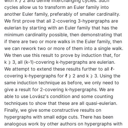
with λ ⩾ 2 and define interchanging cycles. Such
cycles allow us to transform an Euler family into
another Euler family, preferably of smaller cardinality.
We first prove that all 2-covering 3-hypergraphs are
eulerian by starting with an Euler family that has the
minimum cardinality possible, then demonstrating that
if there are two or more walks in the Euler family, then
we can rework two or more of them into a single walk.
We then use this result to prove by induction that, for
k ⩾ 3, all (k-1)-covering k-hypergraphs are eulerian.
We attempt to extend these results further to all ℓ-
covering k-hypergraphs for ℓ ⩾ 2 and k ⩾ 3. Using the
same induction technique as before, we only need to
give a result for 2-covering k-hypergraphs. We are
able to use Lovász's condition and some counting
techniques to show that these are all quasi-eulerian.
Finally, we give some constructive results on
hypergraphs with small edge cuts. There has been
analogous work by other authors on hypergraphs with