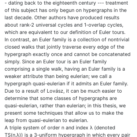
- dating back to the eighteenth century --- treatment
of this subject has only begun on hypergraphs in the
last decade. Other authors have produced results
about rank-2 universal cycles and 1-overlap cycles,
which are equivalent to our definition of Euler tours.
In contrast, an Euler family is a collection of nontrivial
closed walks that jointly traverse every edge of the
hypergraph exactly once and cannot be concatenated
simply. Since an Euler tour is an Euler family
comprising a single walk, having an Euler family is a
weaker attribute than being eulerian; we call a
hypergraph quasi-eulerian if it admits an Euler family.
Due to a result of Lovász, it can be much easier to
determine that some classes of hypergraphs are
quasi-eulerian, rather than eulerian; in this thesis, we
present some techniques that allow us to make the
leap from quasi-eulerian to eulerian.
A triple system of order n and index λ (denoted
TS(n,λ)) is a 3-uniform hypergraph in which every pair