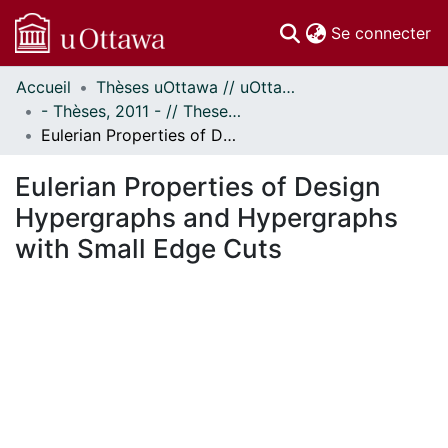
(c
Se connecter
Accueil
Thèses uOttawa // uOttawa Theses
Communautés
- Thèses, 2011 - // Theses, 2011 -
et collections
Eulerian Properties of Design Hypergraphs and Hypergraphs with Small Edge Cuts
Parcourir
Statistiques
Eulerian Properties of Design
À propos
Hypergraphs and Hypergraphs
with Small Edge Cuts