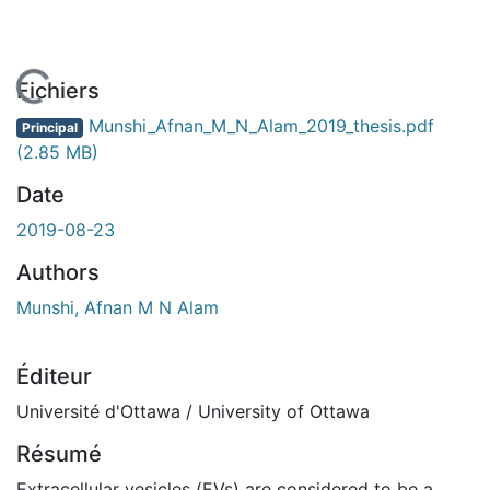
 de chargement...
Fichiers
Munshi_Afnan_M_N_Alam_2019_thesis.pdf
Principal
(2.85 MB)
Date
2019-08-23
Authors
Munshi, Afnan M N Alam
Éditeur
Université d'Ottawa / University of Ottawa
Résumé
Extracellular vesicles (EVs) are considered to be a