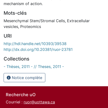
mechanism of action.
Mots-clés
Mesenchymal Stem/Stromal Cells
,
Extracellular
vesicles
,
Proteomics
URI
http://hdl.handle.net/10393/39538
http://dx.doi.org/10.20381/ruor-23781
Collections
- Thèses, 2011 - // Theses, 2011 -
Notice complète
Recherche uO
Courriel :
ruor@uottawa.ca