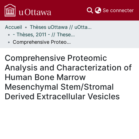
(c
Se connecter
Accueil
Thèses uOttawa // uOttawa Theses
Communautés
- Thèses, 2011 - // Theses, 2011 -
et collections
Comprehensive Proteomic Analysis and Characterization of Human Bone Marrow Mesenchymal Stem/Stromal Derived Extracellular Vesicles
Parcourir
Statistiques
Comprehensive Proteomic
À propos
Analysis and Characterization of
Human Bone Marrow
Mesenchymal Stem/Stromal
Derived Extracellular Vesicles