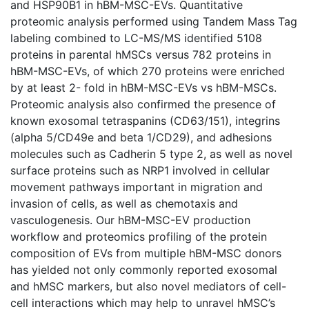
and HSP90B1 in hBM-MSC-EVs. Quantitative
proteomic analysis performed using Tandem Mass Tag
labeling combined to LC-MS/MS identified 5108
proteins in parental hMSCs versus 782 proteins in
hBM-MSC-EVs, of which 270 proteins were enriched
by at least 2- fold in hBM-MSC-EVs vs hBM-MSCs.
Proteomic analysis also confirmed the presence of
known exosomal tetraspanins (CD63/151), integrins
(alpha 5/CD49e and beta 1/CD29), and adhesions
molecules such as Cadherin 5 type 2, as well as novel
surface proteins such as NRP1 involved in cellular
movement pathways important in migration and
invasion of cells, as well as chemotaxis and
vasculogenesis. Our hBM-MSC-EV production
workflow and proteomics profiling of the protein
composition of EVs from multiple hBM-MSC donors
has yielded not only commonly reported exosomal
and hMSC markers, but also novel mediators of cell-
cell interactions which may help to unravel hMSC’s