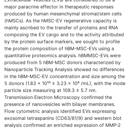
major paracrine effector in therapeutic responses
produced by human mesenchymal stromal/stem cells
(hMSCs). As the hMSC-EV regenerative capacity is
mainly ascribed to the transfer of proteins and RNA
composing the EV cargo and to the activity attributed
by the protein surface markers, we sought to profile
the protein composition of hBM-MSC-EVs using a
quantitative proteomics analysis. hBMMSC-EVs were
produced from 5 hBM-MSC donors characterized by
Nanoparticle Tracking Analysis showed no differences
in the hBM-MSC-EV concentration and size among the
5 donors (1.83 x 10¹⁰ ± 3.23 x 10⁹ /mL), with the mode
particle size measuring at 109.3 ± 5.7 nm.
Transmission Electron Microscopy confirmed the
presence of nanovesicles with bilayer membranes.
Flow cytometric analysis identified EVs expressing
exosomal tetraspanins (CD63/81/9) and western blot
analysis confirmed an enriched expression of MMP-2