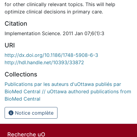
for other clinically relevant topics. This will help
optimize clinical decisions in primary care.
Citation
Implementation Science. 2011 Jan 07;6(1):3
URI
http://dx.doi.org/10.1186/1748-5908-6-3
http://hdl.handle.net/10393/33872
Collections
Publications par les auteurs d'uOttawa publiés par
BioMed Central // uOttawa authored publications from
BioMed Central
Notice complète
Recherche uO