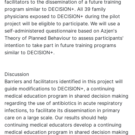
facilitators to the dissemination of a future training
program similar to DECISION+. All 39 family
physicians exposed to DECISION+ during the pilot
project will be eligible to participate. We will use a
self-administered questionnaire based on Azjen's
Theory of Planned Behaviour to assess participants'
intention to take part in future training programs
similar to DECISION+.
Discussion
Barriers and facilitators identified in this project will
guide modifications to DECISION+, a continuing
medical education program in shared decision making
regarding the use of antibiotics in acute respiratory
infections, to facilitate its dissemination in primary
care on a large scale. Our results should help
continuing medical educators develop a continuing
medical education program in shared decision making