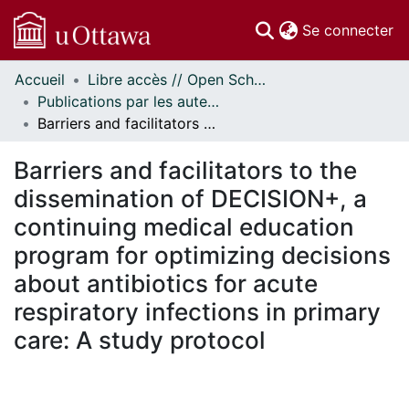
(c
Se connecter
Accueil
Libre accès // Open Scholarship
Communautés
Publications par les auteurs d'uOttawa publiés par BioMed Central // uOttawa authored publications from BioMed Central
et collections
Barriers and facilitators to the dissemination of DECISION+, a continuing medical education program for optimizing decisions about antibiotics for acute respiratory infections in primary care: A study protocol
Parcourir
Statistiques
Barriers and facilitators to the
À propos
dissemination of DECISION+, a
continuing medical education
program for optimizing decisions
about antibiotics for acute
respiratory infections in primary
care: A study protocol