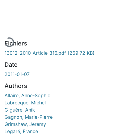
En cours de chargement...
Fichiers
13012_2010_Article_316.pdf
(269.72 KB)
Date
2011-01-07
Authors
Allaire, Anne-Sophie
Labrecque, Michel
Giguère, Anik
Gagnon, Marie-Pierre
Grimshaw, Jeremy
Légaré, France