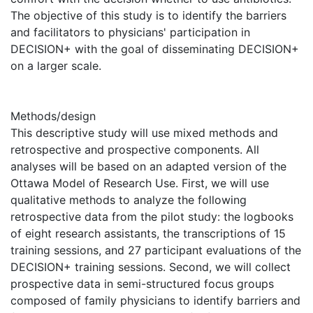
The objective of this study is to identify the barriers
and facilitators to physicians' participation in
DECISION+ with the goal of disseminating DECISION+
on a larger scale.
Methods/design
This descriptive study will use mixed methods and
retrospective and prospective components. All
analyses will be based on an adapted version of the
Ottawa Model of Research Use. First, we will use
qualitative methods to analyze the following
retrospective data from the pilot study: the logbooks
of eight research assistants, the transcriptions of 15
training sessions, and 27 participant evaluations of the
DECISION+ training sessions. Second, we will collect
prospective data in semi-structured focus groups
composed of family physicians to identify barriers and