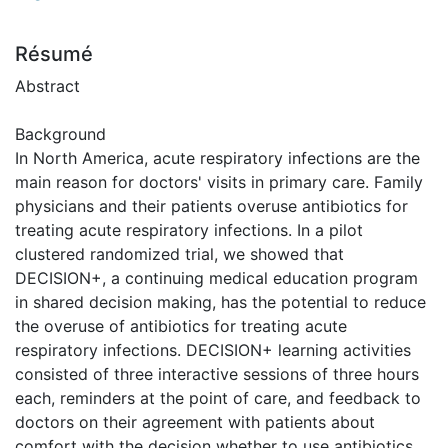
Résumé
Abstract
Background
In North America, acute respiratory infections are the
main reason for doctors' visits in primary care. Family
physicians and their patients overuse antibiotics for
treating acute respiratory infections. In a pilot
clustered randomized trial, we showed that
DECISION+, a continuing medical education program
in shared decision making, has the potential to reduce
the overuse of antibiotics for treating acute
respiratory infections. DECISION+ learning activities
consisted of three interactive sessions of three hours
each, reminders at the point of care, and feedback to
doctors on their agreement with patients about
comfort with the decision whether to use antibiotics.