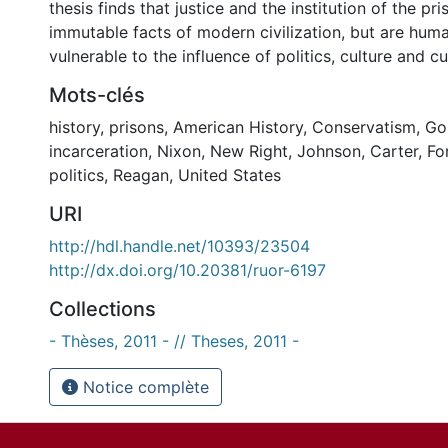
thesis finds that justice and the institution of the pri
immutable facts of modern civilization, but are huma
vulnerable to the influence of politics, culture and c
Mots-clés
history
,
prisons
,
American History
,
Conservatism
,
Go
incarceration
,
Nixon
,
New Right
,
Johnson
,
Carter
,
Fo
politics
,
Reagan
,
United States
URI
http://hdl.handle.net/10393/23504
http://dx.doi.org/10.20381/ruor-6197
Collections
- Thèses, 2011 - // Theses, 2011 -
Notice complète