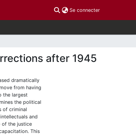
(current)
Se connecter
rrections after 1945
eased dramatically
s move from having
o the largest
mines the political
s of criminal
 intellectuals and
of the justice
capacitation. This