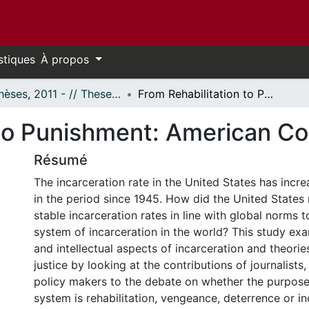
stiques
À propos
- Thèses, 2011 - // Theses, 2011 -
From Rehabilitation to Punishment: American Corrections after 1945
 to Punishment: American Co
Résumé
The incarceration rate in the United States has incr
in the period since 1945. How did the United State
stable incarceration rates in line with global norms t
system of incarceration in the world? This study exa
and intellectual aspects of incarceration and theorie
justice by looking at the contributions of journalists,
policy makers to the debate on whether the purpose 
system is rehabilitation, vengeance, deterrence or in