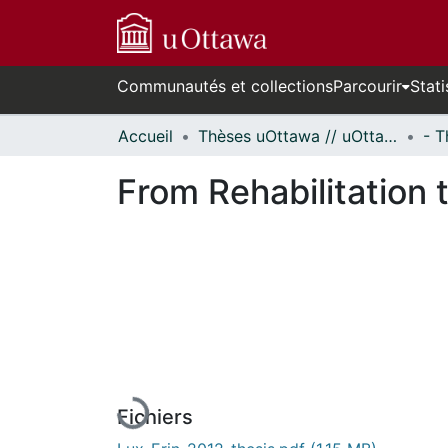
Communautés et collections
Parcourir
Stati
Accueil
Thèses uOttawa // uOttawa Theses
From Rehabilitation
En cours de chargement...
Fichiers