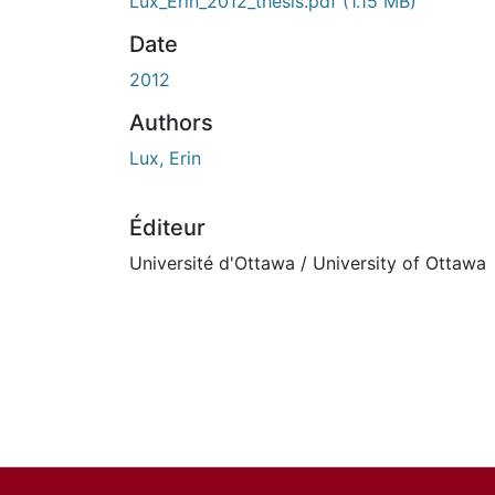
Lux_Erin_2012_thesis.pdf
(1.15 MB)
Date
2012
Authors
Lux, Erin
Éditeur
Université d'Ottawa / University of Ottawa