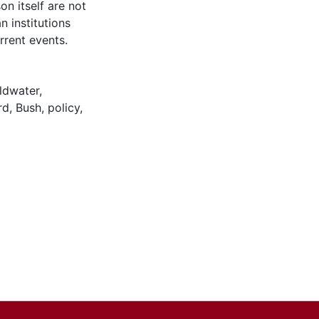
son itself are not
n institutions
urrent events.
ldwater
,
rd
,
Bush
,
policy
,