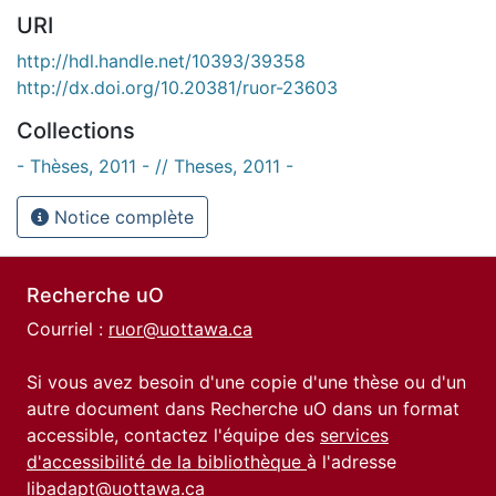
URI
http://hdl.handle.net/10393/39358
http://dx.doi.org/10.20381/ruor-23603
Collections
- Thèses, 2011 - // Theses, 2011 -
Notice complète
Recherche uO
Courriel :
ruor@uottawa.ca
Si vous avez besoin d'une copie d'une thèse ou d'un
autre document dans Recherche uO dans un format
accessible, contactez l'équipe des
services
d'accessibilité de la bibliothèque
à l'adresse
libadapt@uottawa.ca