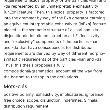
requirement/ lexical property of the particles -hari and
-da represented by an uninterpretable exhaustivity
[unExh] feature. Then, this lexical property is factored
into the grammar by way of the Exh operator carrying
an equivalent interpretable exhaustivity [inExh] feature
placed in the syntactic structure of a -hari and -da
disjunction/indefinite construction at LF. “Inclusivity”
and “exclusivity” components of the particles -hari
and -da that have consequences for distribution
requirements are derived by way of different morpho-
syntactic requirements of the particles -hari and -da.
Thus, this thesis proposes a fully
compositional/grammatical account all the way from
the bottom to the top in the derivations.
Mots-clés
positive polarity
,
exhaustivity
,
implicatures
,
ignorance
,
free choice
,
scope
,
disjunction
,
indefinites
,
Sinhala
,
distribution requirement