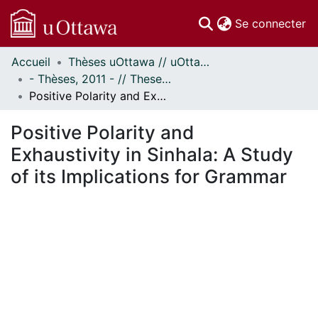
(c
Se connecter
Accueil
Thèses uOttawa // uOttawa Theses
Communautés
- Thèses, 2011 - // Theses, 2011 -
et collections
Positive Polarity and Exhaustivity in Sinhala: A Study of its Implications for Grammar
Parcourir
Statistiques
Positive Polarity and
À propos
Exhaustivity in Sinhala: A Study
of its Implications for Grammar