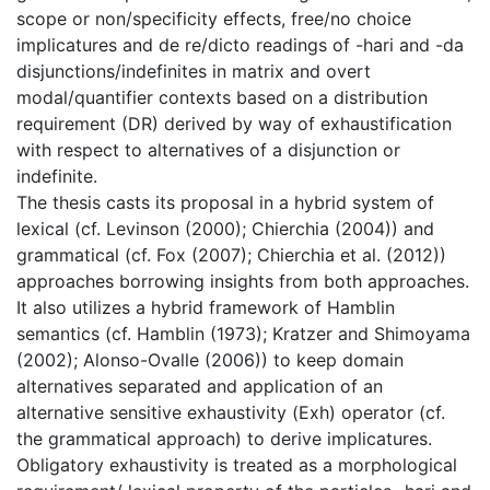
scope or non/specificity effects, free/no choice
implicatures and de re/dicto readings of -hari and -da
disjunctions/indefinites in matrix and overt
modal/quantifier contexts based on a distribution
requirement (DR) derived by way of exhaustification
with respect to alternatives of a disjunction or
indefinite.
The thesis casts its proposal in a hybrid system of
lexical (cf. Levinson (2000); Chierchia (2004)) and
grammatical (cf. Fox (2007); Chierchia et al. (2012))
approaches borrowing insights from both approaches.
It also utilizes a hybrid framework of Hamblin
semantics (cf. Hamblin (1973); Kratzer and Shimoyama
(2002); Alonso-Ovalle (2006)) to keep domain
alternatives separated and application of an
alternative sensitive exhaustivity (Exh) operator (cf.
the grammatical approach) to derive implicatures.
Obligatory exhaustivity is treated as a morphological