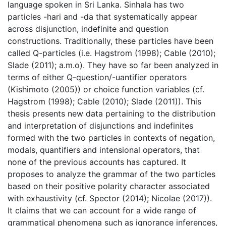
language spoken in Sri Lanka. Sinhala has two
particles -hari and -da that systematically appear
across disjunction, indefinite and question
constructions. Traditionally, these particles have been
called Q-particles (i.e. Hagstrom (1998); Cable (2010);
Slade (2011); a.m.o). They have so far been analyzed in
terms of either Q-question/-uantifier operators
(Kishimoto (2005)) or choice function variables (cf.
Hagstrom (1998); Cable (2010); Slade (2011)). This
thesis presents new data pertaining to the distribution
and interpretation of disjunctions and indefinites
formed with the two particles in contexts of negation,
modals, quantifiers and intensional operators, that
none of the previous accounts has captured. It
proposes to analyze the grammar of the two particles
based on their positive polarity character associated
with exhaustivity (cf. Spector (2014); Nicolae (2017)).
It claims that we can account for a wide range of
grammatical phenomena such as ignorance inferences,