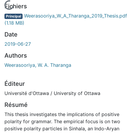
En cours de chargement...
Fichiers
Weerasooriya_W_A_Tharanga_2019_Thesis.pdf
Principal
(1.18 MB)
Date
2019-06-27
Authors
Weerasooriya, W. A. Tharanga
Éditeur
Université d'Ottawa / University of Ottawa
Résumé
This thesis investigates the implications of positive
polarity for grammar. The empirical focus is on two
positive polarity particles in Sinhala, an Indo-Aryan