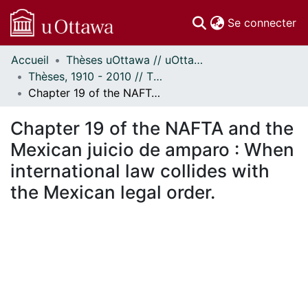
(c
Se connecter
Accueil
Thèses uOttawa // uOttawa Theses
Communautés
Thèses, 1910 - 2010 // Theses, 1910 - 2010
et collections
Chapter 19 of the NAFTA and the Mexican juicio de amparo : When international law collides with the Mexican legal order.
Parcourir
Statistiques
Chapter 19 of the NAFTA and the
À propos
Mexican juicio de amparo : When
international law collides with
the Mexican legal order.