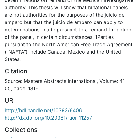
authority. This thesis will show that binational panels
are not authorities for the purposes of the juicio de
amparo but that the juicio de amparo can apply to
determinations, made pursuant to a remand for action
of the panel, in certain circumstances. 1Parties
pursuant to the North American Free Trade Agreement
("NAFTA") include Canada, Mexico and the United
States.
Citation
Source: Masters Abstracts International, Volume: 41-
05, page: 1316.
URI
http://hdl.handle.net/10393/6406
http://dx.doi.org/10.20381/ruor-11257
Collections