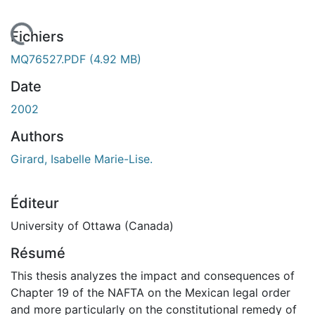
 de chargement...
Fichiers
MQ76527.PDF
(4.92 MB)
Date
2002
Authors
Girard, Isabelle Marie-Lise.
Éditeur
University of Ottawa (Canada)
Résumé
This thesis analyzes the impact and consequences of
Chapter 19 of the NAFTA on the Mexican legal order
and more particularly on the constitutional remedy of