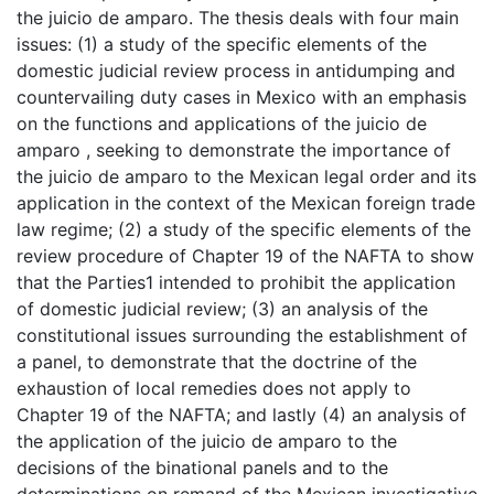
the juicio de amparo. The thesis deals with four main
issues: (1) a study of the specific elements of the
domestic judicial review process in antidumping and
countervailing duty cases in Mexico with an emphasis
on the functions and applications of the juicio de
amparo , seeking to demonstrate the importance of
the juicio de amparo to the Mexican legal order and its
application in the context of the Mexican foreign trade
law regime; (2) a study of the specific elements of the
review procedure of Chapter 19 of the NAFTA to show
that the Parties1 intended to prohibit the application
of domestic judicial review; (3) an analysis of the
constitutional issues surrounding the establishment of
a panel, to demonstrate that the doctrine of the
exhaustion of local remedies does not apply to
Chapter 19 of the NAFTA; and lastly (4) an analysis of
the application of the juicio de amparo to the
decisions of the binational panels and to the
determinations on remand of the Mexican investigative