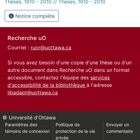
Thèses, 1910 - 2010 // Theses, 1910 - 2010
Notice complète
Recherche uO
Courriel :
ruor@uottawa.ca
Si vous avez besoin d'une copie d'une thèse ou d'un
autre document dans Recherche uO dans un format
accessible, contactez l'équipe des
services
d'accessibilité de la bibliothèque
à l'adresse
libadapt@uottawa.ca
© Université d'Ottawa
Paramètres des
Politique de
Envoyer un
témoins de connexion
protection de la vie
commentaire
privée