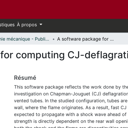
stiques
À propos
Génie mécanique - Publications // Mechanical Engineering - Publications
A software package for computing CJ-deflagrations propagating in vented tubes
for computing CJ-deflagrati
Résumé
This software package reflects the work done by the
investigation on Chapman-Jouguet (CJ) deflagration
vented tubes. In the studied configuration, tubes are
wall, where the flame originates. As a result, fast CJ
expected to propagate with a shock wave ahead of
strength is directly dependent on the rear wall open