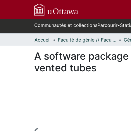
Communautés et collections
Parcourir
Stati
Accueil
Faculté de génie // Faculty of Engineering
A software package 
vented tubes