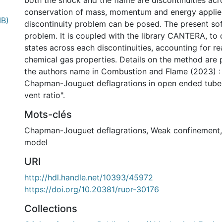
both the shock and the flame are discontinuities ac
conservation of mass, momentum and energy applies
MB)
discontinuity problem can be posed. The present sof
problem. It is coupled with the library CANTERA, to 
states across each discontinuities, accounting for re
chemical gas properties. Details on the method are 
the authors name in Combustion and Flame (2023) :
Chapman-Jouguet deflagrations in open ended tubes
vent ratio".
Mots-clés
Chapman-Jouguet deflagrations
,
Weak confinement
model
nternational
URI
http://hdl.handle.net/10393/45972
https://doi.org/10.20381/ruor-30176
Collections