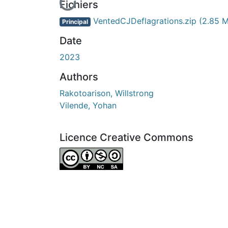
En cours de chargement...
Fichiers
VentedCJDeflagrations.zip
(2.85 
Principal
Date
2023
Authors
Rakotoarison, Willstrong
Vilende, Yohan
Licence Creative Commons
Attribution-NonCommercial-ShareAlike 4.0 I