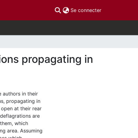
(current)
Se connecter
ons propagating in
 authors in their
s, propagating in
 open at their rear
 deflagrations are
 them, which
ing area. Assuming