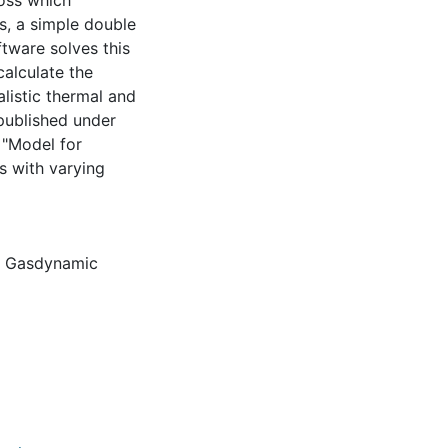
ross which
, a simple double
tware solves this
calculate the
alistic thermal and
published under
 "Model for
 with varying
,
Gasdynamic