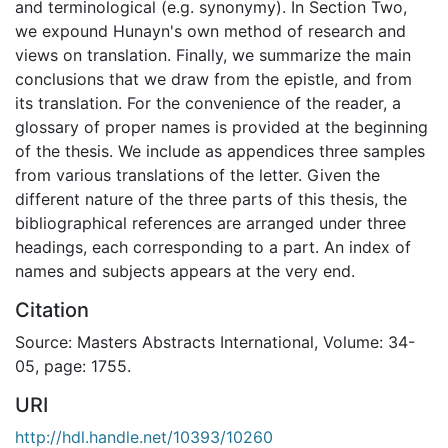
and terminological (e.g. synonymy). In Section Two,
we expound Hunayn's own method of research and
views on translation. Finally, we summarize the main
conclusions that we draw from the epistle, and from
its translation. For the convenience of the reader, a
glossary of proper names is provided at the beginning
of the thesis. We include as appendices three samples
from various translations of the letter. Given the
different nature of the three parts of this thesis, the
bibliographical references are arranged under three
headings, each corresponding to a part. An index of
names and subjects appears at the very end.
Citation
Source: Masters Abstracts International, Volume: 34-
05, page: 1755.
URI
http://hdl.handle.net/10393/10260