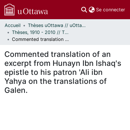
(c
Se connecter
Accueil
Thèses uOttawa // uOttawa Theses
Communautés
Thèses, 1910 - 2010 // Theses, 1910 - 2010
et collections
Commented translation of an excerpt from Hunayn Ibn Ishaq's epistle to his patron 'Ali ibn Yahya on the translations of Galen.
Parcourir
Statistiques
Commented translation of an
À propos
excerpt from Hunayn Ibn Ishaq's
epistle to his patron 'Ali ibn
Yahya on the translations of
Galen.