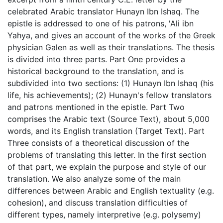
celebrated Arabic translator Hunayn Ibn Ishaq. The
epistle is addressed to one of his patrons, 'Ali ibn
Yahya, and gives an account of the works of the Greek
physician Galen as well as their translations. The thesis
is divided into three parts. Part One provides a
historical background to the translation, and is
subdivided into two sections: (1) Hunayn Ibn Ishaq (his
life, his achievements); (2) Hunayn's fellow translators
and patrons mentioned in the epistle. Part Two
comprises the Arabic text (Source Text), about 5,000
words, and its English translation (Target Text). Part
Three consists of a theoretical discussion of the
problems of translating this letter. In the first section
of that part, we explain the purpose and style of our
translation. We also analyze some of the main
differences between Arabic and English textuality (e.g.
cohesion), and discuss translation difficulties of
different types, namely interpretive (e.g. polysemy)