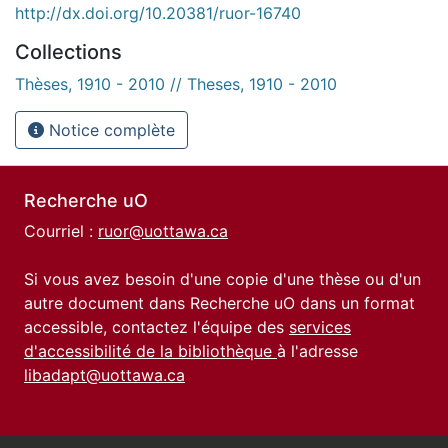
http://dx.doi.org/10.20381/ruor-16740
Collections
Thèses, 1910 - 2010 // Theses, 1910 - 2010
Notice complète
Recherche uO
Courriel :
ruor@uottawa.ca
Si vous avez besoin d'une copie d'une thèse ou d'un
autre document dans Recherche uO dans un format
accessible, contactez l'équipe des
services
d'accessibilité de la bibliothèque
à l'adresse
libadapt@uottawa.ca