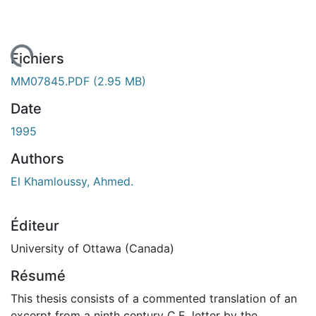
gement...
Fichiers
MM07845.PDF
(2.95 MB)
Date
1995
Authors
El Khamloussy, Ahmed.
Éditeur
University of Ottawa (Canada)
Résumé
This thesis consists of a commented translation of an
excerpt from a ninth century C.E. letter by the