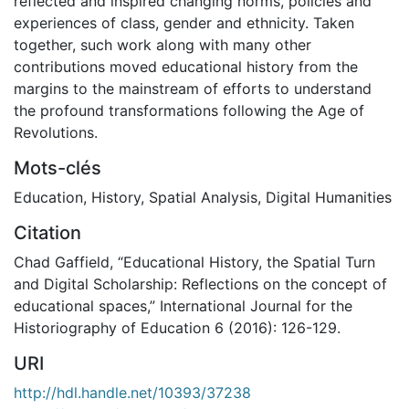
reflected and inspired changing norms, policies and
experiences of class, gender and ethnicity. Taken
together, such work along with many other
contributions moved educational history from the
margins to the mainstream of efforts to understand
the profound transformations following the Age of
Revolutions.
Mots-clés
Education
,
History
,
Spatial Analysis
,
Digital Humanities
Citation
Chad Gaffield, “Educational History, the Spatial Turn
and Digital Scholarship: Reflections on the concept of
educational spaces,” International Journal for the
Historiography of Education 6 (2016): 126-129.
URI
http://hdl.handle.net/10393/37238