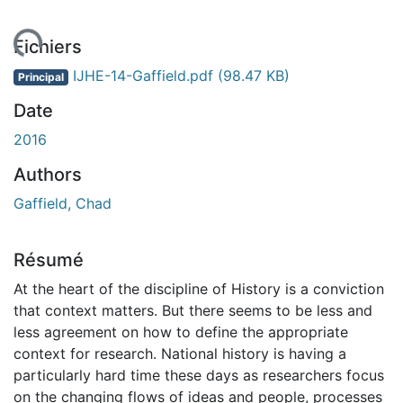
ment...
Fichiers
IJHE-14-Gaffield.pdf
(98.47 KB)
Principal
Date
2016
Authors
Gaffield, Chad
Résumé
At the heart of the discipline of History is a conviction
that context matters. But there seems to be less and
less agreement on how to define the appropriate
context for research. National history is having a
particularly hard time these days as researchers focus
on the changing flows of ideas and people, processes