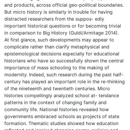
and products, across official geo-political boundaries.
But micro history is similarly in trouble for having
distracted researchers from the suppos- edly
important historical questions or for becoming trivial
in comparison to Big History (Guldi/Armitage 2014).
At first glance, such developments may appear to
complicate rather than clarify metaphysical and
epistemological decisions especially for educational
historians who have so successfully shown the central
importance of mass schooling to the making of
modernity. Indeed, such research during the past half-
century has played an important role in the re-thinking
of the nineteenth and twentieth centuries. Micro
histories compellingly analyzed school at- tendance
patterns in the context of changing family and
community life. National histories revealed how
governments embraced schools as projects of state
formation. Thematic studies showed how education