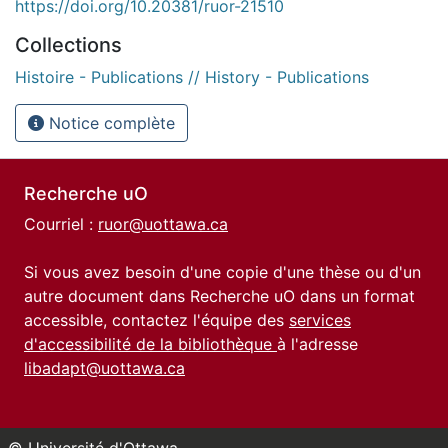
https://doi.org/10.20381/ruor-21510
Collections
Histoire - Publications // History - Publications
Notice complète
Recherche uO
Courriel :
ruor@uottawa.ca
Si vous avez besoin d'une copie d'une thèse ou d'un
autre document dans Recherche uO dans un format
accessible, contactez l'équipe des
services
d'accessibilité de la bibliothèque
à l'adresse
libadapt@uottawa.ca