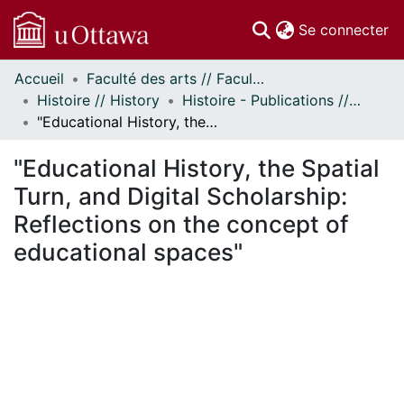
(c
Se connecter
Accueil
Faculté des arts // Faculty of Arts
Communautés
Histoire // History
Histoire - Publications // History - Publications
et collections
"Educational History, the Spatial Turn, and Digital Scholarship: Reflections on the concept of educational spaces"
Parcourir
Statistiques
"Educational History, the Spatial
À propos
Turn, and Digital Scholarship:
Reflections on the concept of
educational spaces"