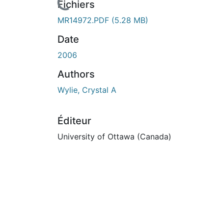
n cours de chargement...
Fichiers
MR14972.PDF
(5.28 MB)
Date
2006
Authors
Wylie, Crystal A
Éditeur
University of Ottawa (Canada)