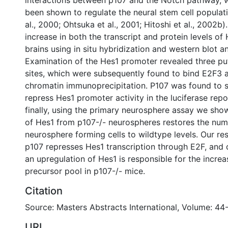
interactions between p107 and the Notch pathway, w
been shown to regulate the neural stem cell popula
al., 2000; Ohtsuka et al., 2001; Hitoshi et al., 2002b
increase in both the transcript and protein levels of 
brains using in situ hybridization and western blot an
Examination of the Hes1 promoter revealed three pu
sites, which were subsequently found to bind E2F3 
chromatin immunoprecipitation. P107 was found to si
repress Hes1 promoter activity in the luciferase repo
finally, using the primary neurosphere assay we sho
of Hes1 from p107-/- neurospheres restores the num
neurosphere forming cells to wildtype levels. Our re
p107 represses Hes1 transcription through E2F, and
an upregulation of Hes1 is responsible for the increa
precursor pool in p107-/- mice.
Citation
Source: Masters Abstracts International, Volume: 44
URI