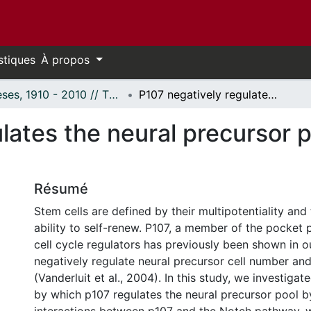
stiques
À propos
Thèses, 1910 - 2010 // Theses, 1910 - 2010
P107 negatively regulates the neural precursor pool by repressing Hes1 transcription
lates the neural precursor 
Résumé
Stem cells are defined by their multipotentiality and
ability to self-renew. P107, a member of the pocket p
cell cycle regulators has previously been shown in o
negatively regulate neural precursor cell number and
(Vanderluit et al., 2004). In this study, we investig
by which p107 regulates the neural precursor pool 