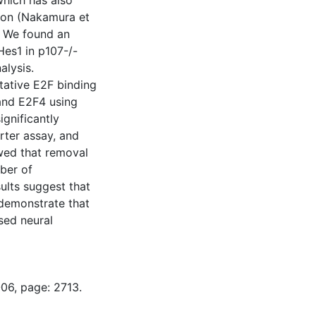
hich has also
tion (Nakamura et
). We found an
Hes1 in p107-/-
alysis.
tative E2F binding
and E2F4 using
gnificantly
rter assay, and
wed that removal
ber of
sults suggest that
 demonstrate that
sed neural
-06, page: 2713.