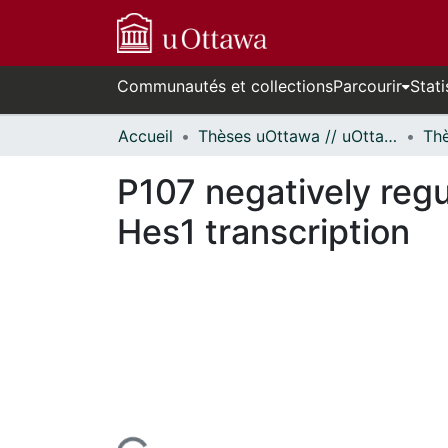
Communautés et collections
Parcourir
Stati
Accueil
Thèses uOttawa // uOttawa Theses
P107 negatively regu
Hes1 transcription