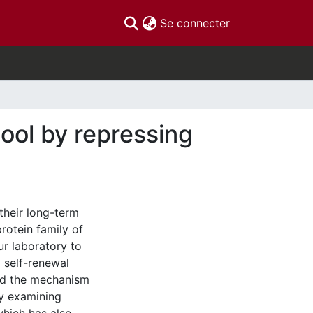
(current)
Se connecter
pool by repressing
 their long-term
rotein family of
ur laboratory to
 self-renewal
ated the mechanism
by examining