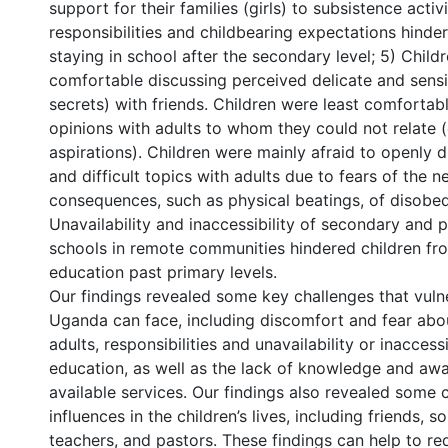
support for their families (girls) to subsistence activ
responsibilities and childbearing expectations hinder
staying in school after the secondary level; 5) Child
comfortable discussing perceived delicate and sensit
secrets) with friends. Children were least comfortab
opinions with adults to whom they could not relate (
aspirations). Children were mainly afraid to openly d
and difficult topics with adults due to fears of the n
consequences, such as physical beatings, of disobed
Unavailability and inaccessibility of secondary and
schools in remote communities hindered children fr
education past primary levels.
Our findings revealed some key challenges that vulne
Uganda can face, including discomfort and fear abo
adults, responsibilities and unavailability or inaccessi
education, as well as the lack of knowledge and awa
available services. Our findings also revealed some c
influences in the children’s lives, including friends, s
teachers, and pastors. These findings can help to re