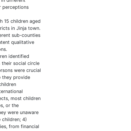
in different
r perceptions
h 15 children aged
icts in Jinja town.
erent sub-counties
ent qualitative
ons.
ren identified
their social circle
ersons were crucial
e they provide
children
ternational
cts, most children
s, or the
 they were unaware
 children; 4)
es, from financial