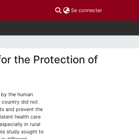
(current)
Se connecter
or the Protection of
d by the human
 country did not
ts and prevent the
stent health care
specially in rural
is study sought to