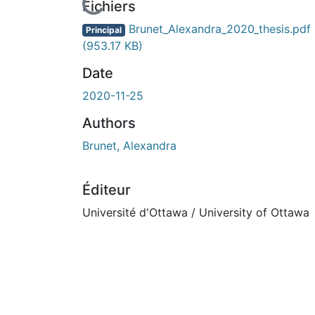
rs de chargement...
Fichiers
Brunet_Alexandra_2020_thesis.pdf
Principal
(953.17 KB)
Date
2020-11-25
Authors
Brunet, Alexandra
Éditeur
Université d'Ottawa / University of Ottawa