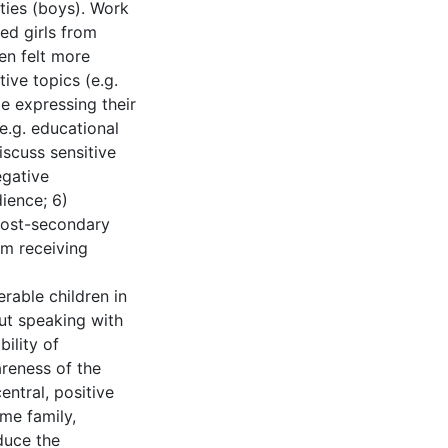
ities (boys). Work
ed girls from
ren felt more
ive topics (e.g.
le expressing their
e.g. educational
iscuss sensitive
egative
ience; 6)
 post-secondary
om receiving
rable children in
ut speaking with
bility of
reness of the
entral, positive
ome family,
duce the