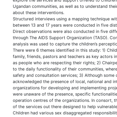
explore the services and support offered to children 
Ugandan communities, as well as to understand thei
about these interventions.
Structured interviews using a mapping technique wit
between 13 and 17 years were conducted in five distr
Direct observations were also conducted in five diff
through The AIDS Support Organization (TASO). Cont
analysis was used to capture the children’s percepti
There were 6 themes identified in this study: 1) Child
family, friends, pastors and teachers as key actors in 
as people who are respecting their rights; 2) Chairp
to the daily functionality of their communities, wher
safety and consultation services; 3) Although some 
acknowledged the presence of local, national and in
organizations for developing and implementing proje
were unaware of the presence, specific functionalitie
operation centres of the organizations. In consort,
of the services out there designed to help vulnerable
Children had various sex disaggregated responsibiliti