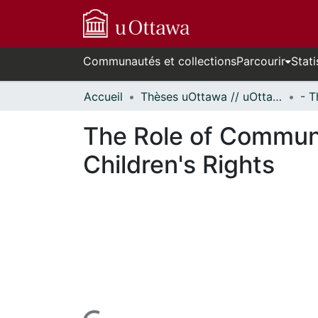
Communautés et collections
Parcourir
Stati
Accueil
Thèses uOttawa // uOttawa Theses
The Role of Communi
Children's Rights