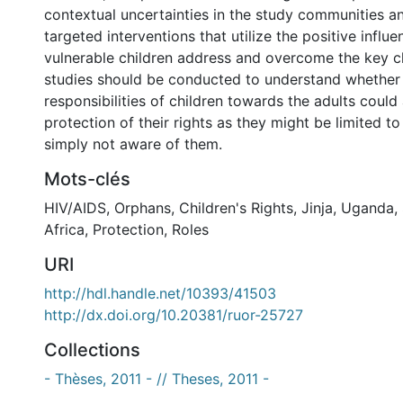
contextual uncertainties in the study communities a
targeted interventions that utilize the positive influe
vulnerable children address and overcome the key ch
studies should be conducted to understand whether
responsibilities of children towards the adults could 
protection of their rights as they might be limited t
simply not aware of them.
Mots-clés
HIV/AIDS
,
Orphans
,
Children's Rights
,
Jinja
,
Uganda
,
Africa
,
Protection
,
Roles
URI
http://hdl.handle.net/10393/41503
http://dx.doi.org/10.20381/ruor-25727
Collections
- Thèses, 2011 - // Theses, 2011 -