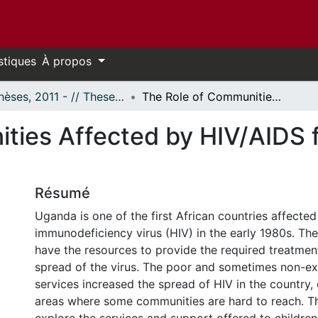
stiques
À propos
- Thèses, 2011 - // Theses, 2011 -
The Role of Communities Affected by HIV/AIDS for the Protection of Children's Rights
ties Affected by HIV/AIDS f
Résumé
Uganda is one of the first African countries affecte
immunodeficiency virus (HIV) in the early 1980s. The
have the resources to provide the required treatmen
spread of the virus. The poor and sometimes non-exi
services increased the spread of HIV in the country, e
areas where some communities are hard to reach. Th