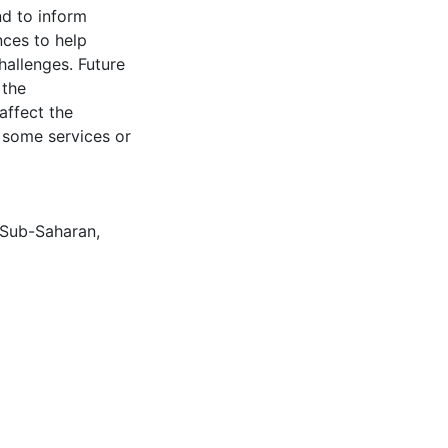
nd to inform
nces to help
allenges. Future
 the
affect the
o some services or
Sub-Saharan
,