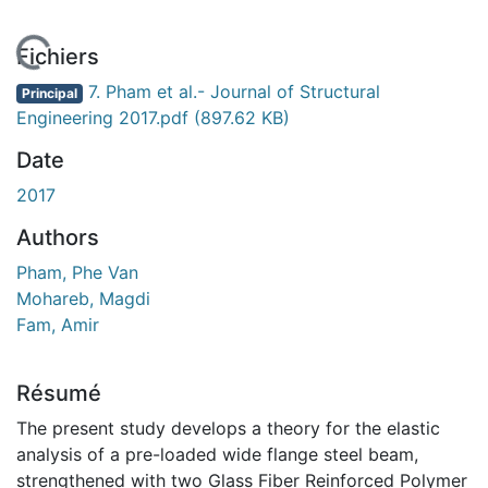
En cours de chargement...
Fichiers
7. Pham et al.- Journal of Structural
Principal
Engineering 2017.pdf
(897.62 KB)
Date
2017
Authors
Pham, Phe Van
Mohareb, Magdi
Fam, Amir
Résumé
The present study develops a theory for the elastic
analysis of a pre-loaded wide flange steel beam,
strengthened with two Glass Fiber Reinforced Polymer