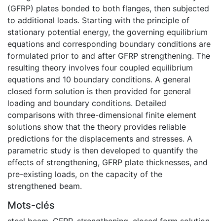
(GFRP) plates bonded to both flanges, then subjected
to additional loads. Starting with the principle of
stationary potential energy, the governing equilibrium
equations and corresponding boundary conditions are
formulated prior to and after GFRP strengthening. The
resulting theory involves four coupled equilibrium
equations and 10 boundary conditions. A general
closed form solution is then provided for general
loading and boundary conditions. Detailed
comparisons with three-dimensional finite element
solutions show that the theory provides reliable
predictions for the displacements and stresses. A
parametric study is then developed to quantify the
effects of strengthening, GFRP plate thicknesses, and
pre-existing loads, on the capacity of the
strengthened beam.
Mots-clés
steel beam
,
GFRP
,
strengthening
,
closed form solution
,