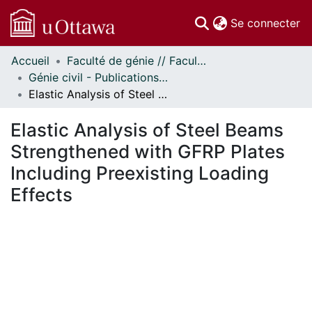
(c
Se connecter
Accueil
Faculté de génie // Faculty of Engineering
Communautés
Génie civil - Publications // Civil Engineering - Publications
et collections
Elastic Analysis of Steel Beams Strengthened with GFRP Plates Including Preexisting Loading Effects
Parcourir
Statistiques
Elastic Analysis of Steel Beams
À propos
Strengthened with GFRP Plates
Including Preexisting Loading
Effects