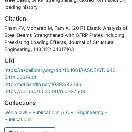
loading history
Citation
Pham PV, Mohareb M, Fam A, (2017) Elastic Analysis of
Steel Beams Strengthened with GFRP Plates Including
Preexisting Loading Effects, Journal of Structural
Engineering, 143(12): 04017163
URI
https://ascelibrary.org/doi/10.1061/(ASCE)ST.1943-
541X.0001904
http://hdl.handle.net/10393/43286
https://doi.org/10.20381/ruor-27503
Collections
Génie civil - Publications // Civil Engineering -
Publications