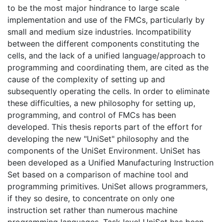
to be the most major hindrance to large scale
implementation and use of the FMCs, particularly by
small and medium size industries. Incompatibility
between the different components constituting the
cells, and the lack of a unified language/approach to
programming and coordinating them, are cited as the
cause of the complexity of setting up and
subsequently operating the cells. In order to eliminate
these difficulties, a new philosophy for setting up,
programming, and control of FMCs has been
developed. This thesis reports part of the effort for
developing the new "UniSet" philosophy and the
components of the UniSet Environment. UniSet has
been developed as a Unified Manufacturing Instruction
Set based on a comparison of machine tool and
programming primitives. UniSet allows programmers,
if they so desire, to concentrate on only one
instruction set rather than numerous machine
programming languages. Task level UniSet has been