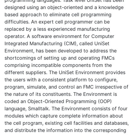
designed using an object-oriented and a knowledge
based approach to eliminate cell programming
difficulties. An expert cell programmer can be
replaced by a less experienced manufacturing
operator. A software environment for Computer
Integrated Manufacturing (CIM), called UniSet
Environment, has been developed to address the
shortcomings of setting up and operating FMCs
comprising incompatible components from the
different suppliers. The UniSet Environment provides
the users with a consistent platform to configure,
program, simulate, and control an FMC irrespective of
the nature of its constituents. The Environment is
coded an Object-Oriented Programming (OOP)
language, Smalltalk. The Environment consists of four
modules which capture complete information about
the cell program, existing cell facilities and databases,
and distribute the information into the corresponding