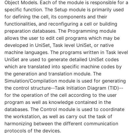
Object Models. Each of the module is responsible for a
specific function. The Setup module is primarily used
for defining the cell, its components and their
functionalities, and reconfiguring a cell or building
preparation databases. The Programming module
allows the user to edit cell programs which may be
developed in UniSet, Task level UniSet, or native
machine languages. The programs written in Task level
UniSet are used to generate detailed UniSet codes
which are translated into specific machine codes by
the generation and translation module. The
Simulation/Compilation module is used for generating
the control structure--Task Initiation Diagram (TID)--
for the operation of the cell according to the user
program as well as knowledge contained in the
databases. The Control module is used to coordinate
the workstation, as well as carry out the task of
harmonizing between the different communication
protocols of the devices.