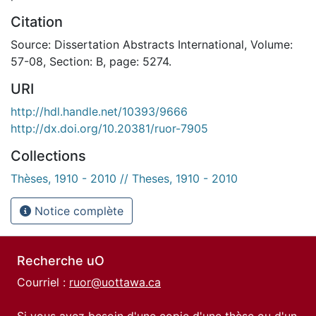
Citation
Source: Dissertation Abstracts International, Volume:
57-08, Section: B, page: 5274.
URI
http://hdl.handle.net/10393/9666
http://dx.doi.org/10.20381/ruor-7905
Collections
Thèses, 1910 - 2010 // Theses, 1910 - 2010
Notice complète
Recherche uO
Courriel :
ruor@uottawa.ca