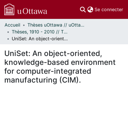
(c
Se connecter
Accueil
Thèses uOttawa // uOttawa Theses
Communautés
Thèses, 1910 - 2010 // Theses, 1910 - 2010
et collections
UniSet: An object-oriented, knowledge-based environment for computer-integrated manufacturing (CIM).
Parcourir
Statistiques
UniSet: An object-oriented,
À propos
knowledge-based environment
for computer-integrated
manufacturing (CIM).