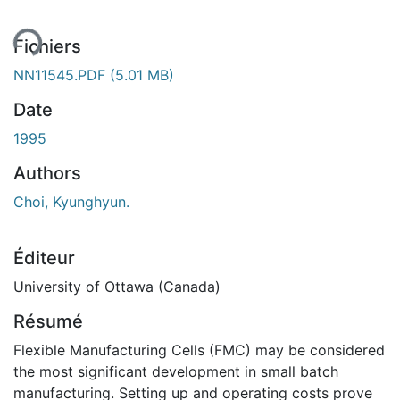
ment...
Fichiers
NN11545.PDF
(5.01 MB)
Date
1995
Authors
Choi, Kyunghyun.
Éditeur
University of Ottawa (Canada)
Résumé
Flexible Manufacturing Cells (FMC) may be considered
the most significant development in small batch
manufacturing. Setting up and operating costs prove