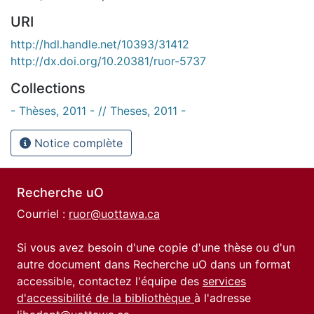
URI
http://hdl.handle.net/10393/31412
http://dx.doi.org/10.20381/ruor-5737
Collections
- Thèses, 2011 - // Theses, 2011 -
Notice complète
Recherche uO
Courriel :
ruor@uottawa.ca
Si vous avez besoin d'une copie d'une thèse ou d'un
autre document dans Recherche uO dans un format
accessible, contactez l'équipe des
services
d'accessibilité de la bibliothèque
à l'adresse