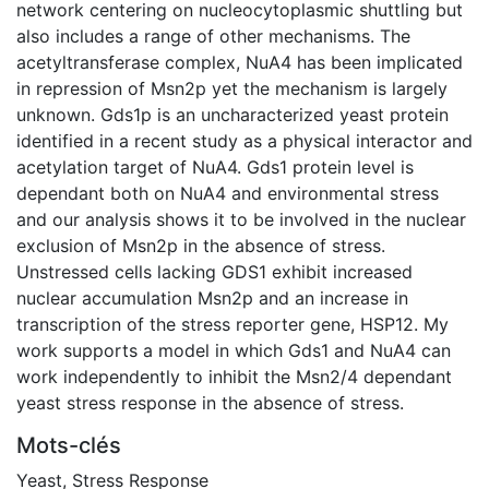
network centering on nucleocytoplasmic shuttling but
also includes a range of other mechanisms. The
acetyltransferase complex, NuA4 has been implicated
in repression of Msn2p yet the mechanism is largely
unknown. Gds1p is an uncharacterized yeast protein
identified in a recent study as a physical interactor and
acetylation target of NuA4. Gds1 protein level is
dependant both on NuA4 and environmental stress
and our analysis shows it to be involved in the nuclear
exclusion of Msn2p in the absence of stress.
Unstressed cells lacking GDS1 exhibit increased
nuclear accumulation Msn2p and an increase in
transcription of the stress reporter gene, HSP12. My
work supports a model in which Gds1 and NuA4 can
work independently to inhibit the Msn2/4 dependant
yeast stress response in the absence of stress.
Mots-clés
Yeast
,
Stress Response