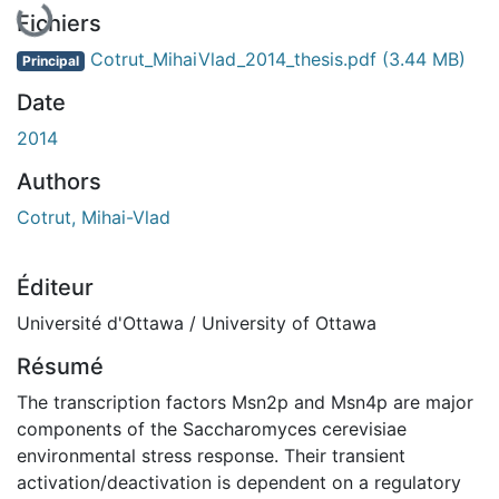
Fichiers
Cotrut_MihaiVlad_2014_thesis.pdf
(3.44 MB)
Principal
Date
2014
Authors
Cotrut, Mihai-Vlad
Éditeur
Université d'Ottawa / University of Ottawa
Résumé
The transcription factors Msn2p and Msn4p are major
components of the Saccharomyces cerevisiae
environmental stress response. Their transient
activation/deactivation is dependent on a regulatory