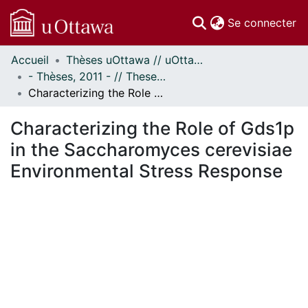
(c
Se connecter
Accueil
Thèses uOttawa // uOttawa Theses
Communautés
- Thèses, 2011 - // Theses, 2011 -
et collections
Characterizing the Role of Gds1p in the Saccharomyces cerevisiae Environmental Stress Response
Parcourir
Statistiques
Characterizing the Role of Gds1p
À propos
in the Saccharomyces cerevisiae
Environmental Stress Response
En cours de chargement...