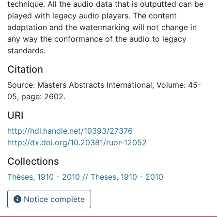
technique. All the audio data that is outputted can be
played with legacy audio players. The content
adaptation and the watermarking will not change in
any way the conformance of the audio to legacy
standards.
Citation
Source: Masters Abstracts International, Volume: 45-
05, page: 2602.
URI
http://hdl.handle.net/10393/27376
http://dx.doi.org/10.20381/ruor-12052
Collections
Thèses, 1910 - 2010 // Theses, 1910 - 2010
Notice complète