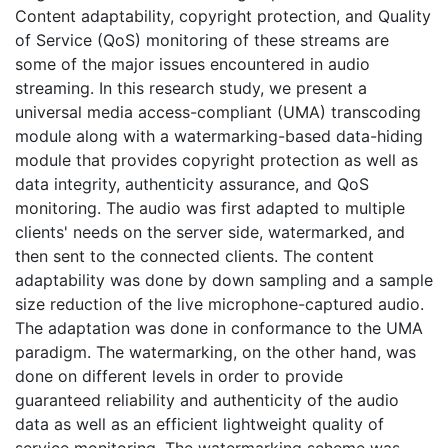
Content adaptability, copyright protection, and Quality
of Service (QoS) monitoring of these streams are
some of the major issues encountered in audio
streaming. In this research study, we present a
universal media access-compliant (UMA) transcoding
module along with a watermarking-based data-hiding
module that provides copyright protection as well as
data integrity, authenticity assurance, and QoS
monitoring. The audio was first adapted to multiple
clients' needs on the server side, watermarked, and
then sent to the connected clients. The content
adaptability was done by down sampling and a sample
size reduction of the live microphone-captured audio.
The adaptation was done in conformance to the UMA
paradigm. The watermarking, on the other hand, was
done on different levels in order to provide
guaranteed reliability and authenticity of the audio
data as well as an efficient lightweight quality of
service monitoring. The watermarking scheme was