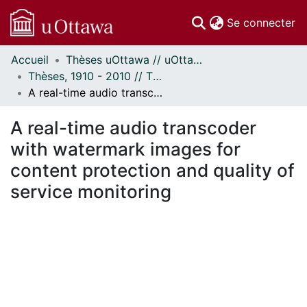
(c
Se connecter
Accueil
Thèses uOttawa // uOttawa Theses
Communautés
Thèses, 1910 - 2010 // Theses, 1910 - 2010
et collections
A real-time audio transcoder with watermark images for content protection and quality of service monitoring
Parcourir
Statistiques
A real-time audio transcoder
À propos
with watermark images for
content protection and quality of
service monitoring