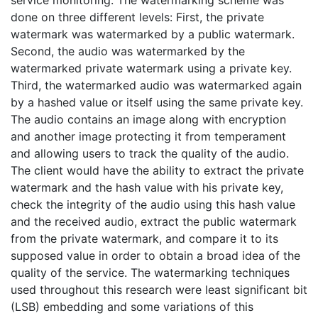
done on three different levels: First, the private
watermark was watermarked by a public watermark.
Second, the audio was watermarked by the
watermarked private watermark using a private key.
Third, the watermarked audio was watermarked again
by a hashed value or itself using the same private key.
The audio contains an image along with encryption
and another image protecting it from temperament
and allowing users to track the quality of the audio.
The client would have the ability to extract the private
watermark and the hash value with his private key,
check the integrity of the audio using this hash value
and the received audio, extract the public watermark
from the private watermark, and compare it to its
supposed value in order to obtain a broad idea of the
quality of the service. The watermarking techniques
used throughout this research were least significant bit
(LSB) embedding and some variations of this