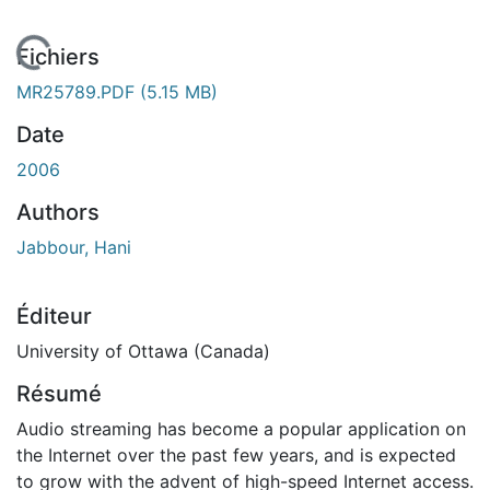
chargement...
Fichiers
MR25789.PDF
(5.15 MB)
Date
2006
Authors
Jabbour, Hani
Éditeur
University of Ottawa (Canada)
Résumé
Audio streaming has become a popular application on
the Internet over the past few years, and is expected
to grow with the advent of high-speed Internet access.