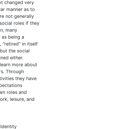
ot changed very
ilar manner as to
re not generally
ocial roles if they
son, many
 as being a
“retired” in itself
 but the social
ned either.
 learn more about
ors. Through
ivities they have
xpectations
wn roles and
ork, leisure, and
,
Identity