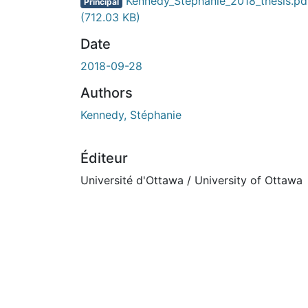
Kennedy_Stephanie_2018_thesis.pd
Principal
(712.03 KB)
Date
2018-09-28
Authors
Kennedy, Stéphanie
Éditeur
Université d'Ottawa / University of Ottawa