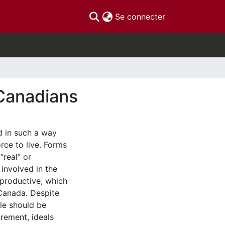
(current)
Se connecter
 Canadians
d in such a way
rce to live. Forms
“real” or
 involved in the
nproductive, which
 Canada. Despite
le should be
irement, ideals