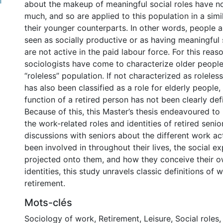
f
about the makeup of meaningful social roles have n
much, and so are applied to this population in a sim
their younger counterparts. In other words, people a
seen as socially productive or as having meaningful s
are not active in the paid labour force. For this rea
sociologists have come to characterize older people
“roleless” population. If not characterized as roleless, 
has also been classified as a role for elderly people,
function of a retired person has not been clearly defi
Because of this, this Master’s thesis endeavoured to
the work-related roles and identities of retired seni
discussions with seniors about the different work act
been involved in throughout their lives, the social e
projected onto them, and how they conceive their o
identities, this study unravels classic definitions of w
retirement.
Mots-clés
Sociology of work
,
Retirement
,
Leisure
,
Social roles