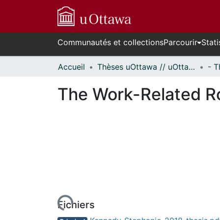
Communautés et collections
Parcourir
Stati
Accueil
Thèses uOttawa // uOttawa Theses
The Work-Related Ro
rs de chargement...
Fichiers