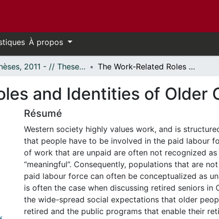
stiques
À propos
- Thèses, 2011 - // Theses, 2011 -
The Work-Related Roles and Identities of Older Canadians
les and Identities of Older
Résumé
Western society highly values work, and is structure
that people have to be involved in the paid labour fo
of work that are unpaid are often not recognized as 
“meaningful”. Consequently, populations that are not
paid labour force can often be conceptualized as u
is often the case when discussing retired seniors in
the wide-spread social expectations that older peop
retired and the public programs that enable their ret