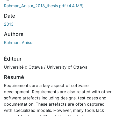
chargement...
Rahman_Anisur_2013_thesis.pdf
(4.4 MB)
Date
2013
Authors
Rahman, Anisur
Éditeur
Université d'Ottawa / University of Ottawa
Résumé
Requirements are a key aspect of software
development. Requirements are also related with other
software artefacts including designs, test cases and
documentation. These artefacts are often captured
with specialized models. However, many tools lack