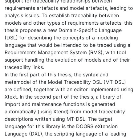
support for traceability relationships between
requirements artefacts and model artefacts, leading to
analysis issues. To establish traceability between
models and other types of requirements artefacts, this
thesis proposes a new Domain-Specific Language
(DSL) for describing the concepts of a modeling
language that would be intended to be traced using a
Requirements Management System (RMS), with tool
support handling the evolution of models and of their
traceability links.
In the first part of this thesis, the syntax and
metamodel of the Model Traceability DSL (MT-DSL)
are defined, together with an editor implemented using
Xtext. In the second part of the thesis, a library of
import and maintenance functions is generated
automatically (using Xtend) from model traceability
descriptions written using MT-DSL. The target
language for this library is the DOORS eXtension
Language (DXL), the scripting language of a leading