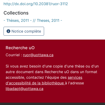
http://dx.doi.org/10.20381/ruor-3112
Collections
- Thèses, 2011 - // Theses, 2011 -
Notice complète
Recherche uO
Courriel :
ruor@uottawa.ca
Si vous avez besoin d'une copie d'une thèse ou d'un
autre document dans Recherche uO dans un format
accessible, contactez l'équipe des
services
d'accessibilité de la bibliothèque
à l'adresse
libadapt@uottawa.ca