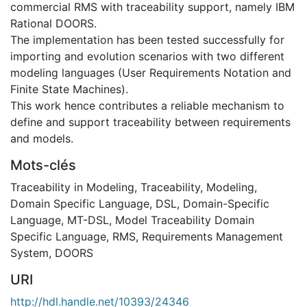
commercial RMS with traceability support, namely IBM
Rational DOORS.
The implementation has been tested successfully for
importing and evolution scenarios with two different
modeling languages (User Requirements Notation and
Finite State Machines).
This work hence contributes a reliable mechanism to
define and support traceability between requirements
and models.
Mots-clés
Traceability in Modeling
,
Traceability
,
Modeling
,
Domain Specific Language
,
DSL
,
Domain-Specific
Language
,
MT-DSL
,
Model Traceability Domain
Specific Language
,
RMS
,
Requirements Management
System
,
DOORS
URI
http://hdl.handle.net/10393/24346