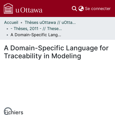
(c
Se connecter
Accueil
Thèses uOttawa // uOttawa Theses
Communautés
- Thèses, 2011 - // Theses, 2011 -
et collections
A Domain-Specific Language for Traceability in Modeling
Parcourir
Statistiques
A Domain-Specific Language for
À propos
Traceability in Modeling
Fichiers