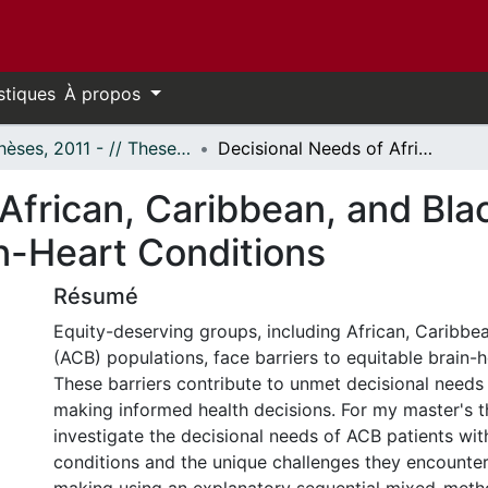
stiques
À propos
- Thèses, 2011 - // Theses, 2011 -
Decisional Needs of African, Caribbean, and Black Patients Diagnosed with Brain-Heart Conditions
African, Caribbean, and Bla
n-Heart Conditions
Résumé
Equity-deserving groups, including African, Caribbe
(ACB) populations, face barriers to equitable brain-h
These barriers contribute to unmet decisional needs
making informed health decisions. For my master's th
investigate the decisional needs of ACB patients wit
conditions and the unique challenges they encounter