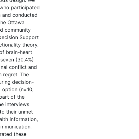
ods design. We
 who participated
ys and conducted
 the Ottawa
and community
Decision Support
ionality theory.
of brain-heart
t seven (30.4%)
onal conflict and
n regret. The
ring decision-
 option (n=10,
part of the
he interviews
to their unmet
alth information,
communication,
grated these