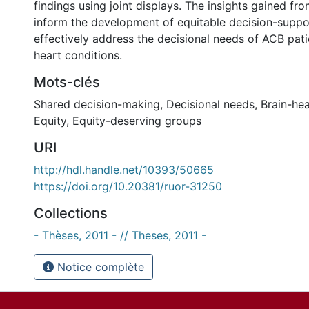
findings using joint displays. The insights gained fr
inform the development of equitable decision-suppor
effectively address the decisional needs of ACB pati
heart conditions.
Mots-clés
Shared decision-making
,
Decisional needs
,
Brain-hea
Equity
,
Equity-deserving groups
URI
http://hdl.handle.net/10393/50665
https://doi.org/10.20381/ruor-31250
Collections
- Thèses, 2011 - // Theses, 2011 -
Notice complète