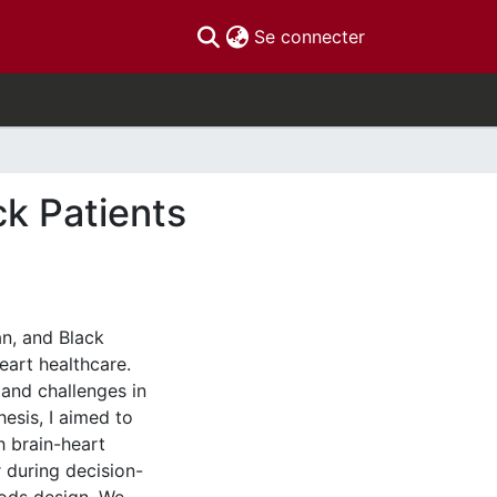
(current)
Se connecter
ck Patients
an, and Black
eart healthcare.
 and challenges in
esis, I aimed to
h brain-heart
 during decision-