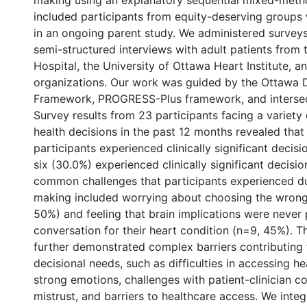
making using an explanatory sequential mixed-meth
included participants from equity-deserving groups
)
in an ongoing parent study. We administered surve
semi-structured interviews with adult patients from
Hospital, the University of Ottawa Heart Institute, 
organizations. Our work was guided by the Ottawa 
Framework, PROGRESS-Plus framework, and intersect
Survey results from 23 participants facing a variety 
health decisions in the past 12 months revealed tha
participants experienced clinically significant decisi
six (30.0%) experienced clinically significant decisio
common challenges that participants experienced du
making included worrying about choosing the wrong
50%) and feeling that brain implications were never 
conversation for their heart condition (n=9, 45%). T
further demonstrated complex barriers contributing 
decisional needs, such as difficulties in accessing he
strong emotions, challenges with patient-clinician 
mistrust, and barriers to healthcare access. We inte