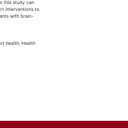
om this study can
t interventions to
ents with brain-
rt health
,
Health