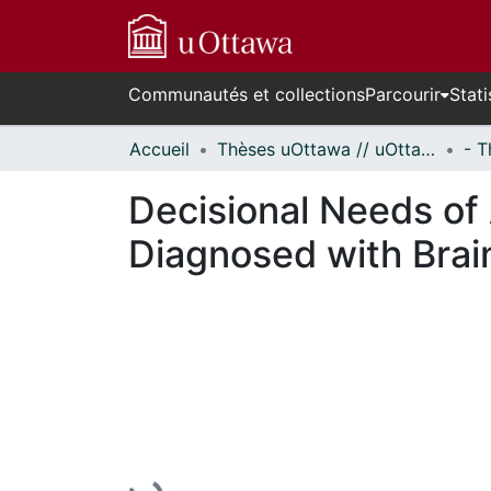
Communautés et collections
Parcourir
Stati
Accueil
Thèses uOttawa // uOttawa Theses
Decisional Needs of 
Diagnosed with Brai