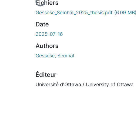
En cours de chargement...
Fichiers
Gessese_Semhal_2025_thesis.pdf
(6.09 MB
Date
2025-07-16
Authors
Gessese, Semhal
Éditeur
Université d'Ottawa / University of Ottawa