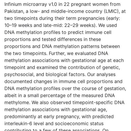
Infinium microarray v1.0 in 22 pregnant women from
Pakistan, a low- and middle-income country (LMIC), at
two timepoints during their term pregnancies (early:
10–19 weeks and late-mid: 22–29 weeks). We used
DNA methylation profiles to predict immune cell
proportions and tested differences in these
proportions and DNA methylation patterns between
the two timepoints. Further, we evaluated DNA
methylation associations with gestational age at each
timepoint and examined the contribution of genetic,
psychosocial, and biological factors. Our analyses
documented changes in immune cell proportions and
DNA methylation profiles over the course of gestation,
albeit in a small percentage of the measured DNA
methylome. We also observed timepoint-specific DNA
methylation associations with gestational age,
predominantly at early pregnancy, with predicted
interleukin-6 level and socioeconomic status
contributing to a few of these associations. On