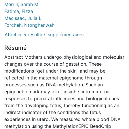
Merrill, Sarah M.
Fatima, Fizza
MacIsaac, Julia L.
Forcheh, Ntonghanwah
Afficher 5 résultats supplémentaires
Résumé
Abstract Mothers undergo physiological and molecular
changes over the course of gestation. These
modifications “get under the skin” and may be
reflected in the maternal epigenome through
processes such as DNA methylation. Such an
epigenetic mark may offer insights into maternal
responses to prenatal influences and biological cues
from the developing fetus, thereby functioning as an
indirect indicator of the conditions the fetus
experiences in utero. We measured whole blood DNA
methylation using the MethylationEPIC BeadChip