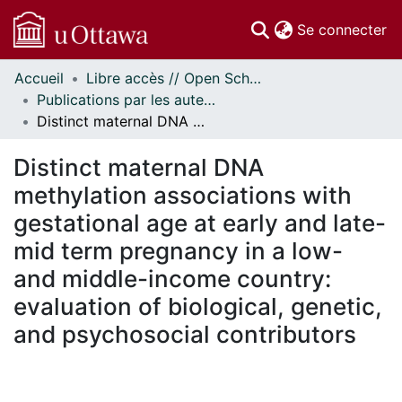
(c
Se connecter
Accueil
Libre accès // Open Scholarship
Communautés
Publications par les auteurs d'uOttawa publiés par BioMed Central // uOttawa authored publications from BioMed Central
et collections
Distinct maternal DNA methylation associations with gestational age at early and late-mid term pregnancy in a low- and middle-income country: evaluation of biological, genetic, and psychosocial contributors
Parcourir
Statistiques
Distinct maternal DNA
À propos
methylation associations with
gestational age at early and late-
mid term pregnancy in a low-
and middle-income country:
evaluation of biological, genetic,
and psychosocial contributors