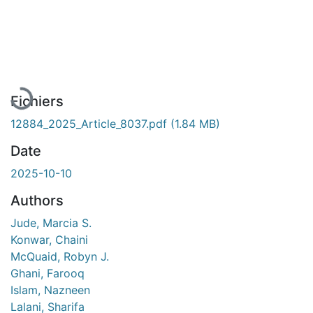
En cours de chargement...
Fichiers
12884_2025_Article_8037.pdf
(1.84 MB)
Date
2025-10-10
Authors
Jude, Marcia S.
Konwar, Chaini
McQuaid, Robyn J.
Ghani, Farooq
Islam, Nazneen
Lalani, Sharifa