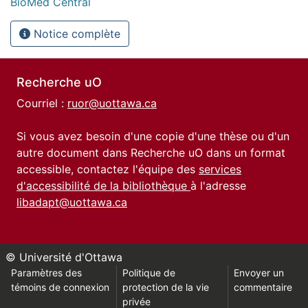
BioMed Central
Notice complète
Recherche uO
Courriel :
ruor@uottawa.ca
Si vous avez besoin d'une copie d'une thèse ou d'un
autre document dans Recherche uO dans un format
accessible, contactez l'équipe des
services
d'accessibilité de la bibliothèque
à l'adresse
libadapt@uottawa.ca
© Université d'Ottawa
Paramètres des
Politique de
Envoyer un
témoins de connexion
protection de la vie
commentaire
privée