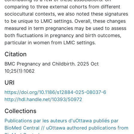
comparing to three external cohorts from different
sociocultural contexts, we also noted these signatures
to be unique to LMIC settings. Overall, these changes
measured in term pregnancies may be used to assess
both fluctuations in pregnancy and birth outcomes,
particular in women from LMIC settings.
Citation
BMC Pregnancy and Childbirth. 2025 Oct
10;25(1):1062
URI
https://doi.org/10.1186/s12884-025-08037-6
http://hdl.handle.net/10393/50972
Collections
Publications par les auteurs d'uOttawa publiés par
BioMed Central // uOttawa authored publications from