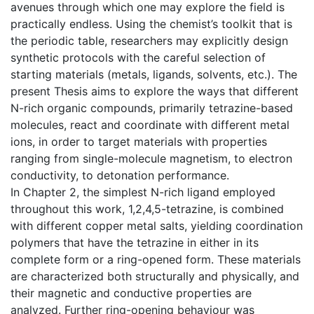
avenues through which one may explore the field is
practically endless. Using the chemist’s toolkit that is
the periodic table, researchers may explicitly design
synthetic protocols with the careful selection of
starting materials (metals, ligands, solvents, etc.). The
present Thesis aims to explore the ways that different
N-rich organic compounds, primarily tetrazine-based
molecules, react and coordinate with different metal
ions, in order to target materials with properties
ranging from single-molecule magnetism, to electron
conductivity, to detonation performance.
In Chapter 2, the simplest N-rich ligand employed
throughout this work, 1,2,4,5-tetrazine, is combined
with different copper metal salts, yielding coordination
polymers that have the tetrazine in either in its
complete form or a ring-opened form. These materials
are characterized both structurally and physically, and
their magnetic and conductive properties are
analyzed. Further ring-opening behaviour was