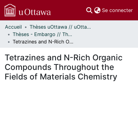
(c
Se connecter
Accueil
Thèses uOttawa // uOttawa Theses
Communautés
Thèses - Embargo // Theses - Embargo
et collections
Tetrazines and N-Rich Organic Compounds Throughout the Fields of Materials Chemistry
Parcourir
Statistiques
Tetrazines and N-Rich Organic
À propos
Compounds Throughout the
Fields of Materials Chemistry
ment...