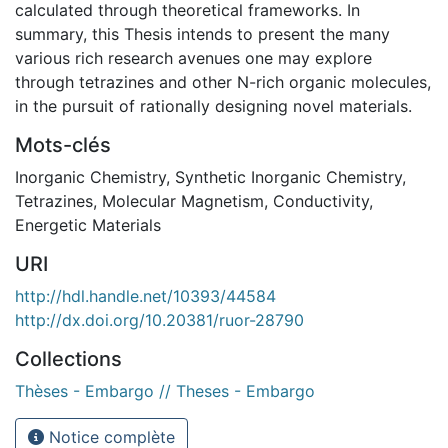
calculated through theoretical frameworks. In
summary, this Thesis intends to present the many
various rich research avenues one may explore
through tetrazines and other N-rich organic molecules,
in the pursuit of rationally designing novel materials.
Mots-clés
Inorganic Chemistry
,
Synthetic Inorganic Chemistry
,
Tetrazines
,
Molecular Magnetism
,
Conductivity
,
Energetic Materials
URI
http://hdl.handle.net/10393/44584
http://dx.doi.org/10.20381/ruor-28790
Collections
Thèses - Embargo // Theses - Embargo
Notice complète