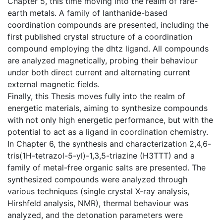
Chapter 5, this time moving into the realm of rare-
earth metals. A family of lanthanide-based
coordination compounds are presented, including the
first published crystal structure of a coordination
compound employing the dhtz ligand. All compounds
are analyzed magnetically, probing their behaviour
under both direct current and alternating current
external magnetic fields.
Finally, this Thesis moves fully into the realm of
energetic materials, aiming to synthesize compounds
with not only high energetic performance, but with the
potential to act as a ligand in coordination chemistry.
In Chapter 6, the synthesis and characterization 2,4,6-
tris(1H-tetrazol-5-yl)-1,3,5-triazine (H3TTT) and a
family of metal-free organic salts are presented. The
synthesized compounds were analyzed through
various techniques (single crystal X-ray analysis,
Hirshfeld analysis, NMR), thermal behaviour was
analyzed, and the detonation parameters were