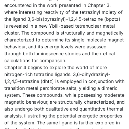
encountered in the work presented in Chapter 3,
where interesting reactivity of the tetrazinyl moiety of
the ligand 3,6-bis(pyrazinyl)-1,2,4,5-tetrazine (bpztz)
is revealed in a new YbIII-based tetranuclear metal
cluster. The compound is structurally and magnetically
characterized to determine its single-molecule magnet
behaviour, and its energy levels were assessed
through both luminescence studies and theoretical
calculations for comparison.
Chapter 4 begins to explore the world of more
nitrogen-rich tetrazine ligands. 3,6-dihydrazinyl-
1,2,4,5-tetrazine (dhtz) is employed in conjunction with
transition metal perchlorate salts, yielding a dimeric
system. These compounds, while possessing moderate
magnetic behaviour, are structurally characterized, and
also undergo both qualitative and quantitative thermal
analysis, illustrating the potential energetic properties
of the system. The same ligand is further explored in