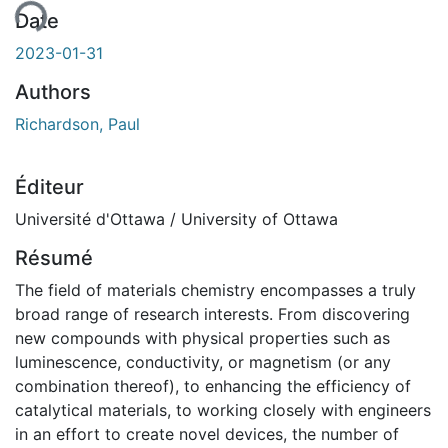
Date
2023-01-31
Authors
Richardson, Paul
Éditeur
Université d'Ottawa / University of Ottawa
Résumé
The field of materials chemistry encompasses a truly
broad range of research interests. From discovering
new compounds with physical properties such as
luminescence, conductivity, or magnetism (or any
combination thereof), to enhancing the efficiency of
catalytical materials, to working closely with engineers
in an effort to create novel devices, the number of