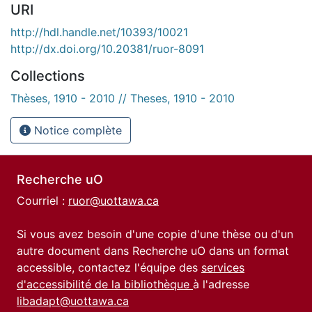
URI
http://hdl.handle.net/10393/10021
http://dx.doi.org/10.20381/ruor-8091
Collections
Thèses, 1910 - 2010 // Theses, 1910 - 2010
Notice complète
Recherche uO
Courriel :
ruor@uottawa.ca
Si vous avez besoin d'une copie d'une thèse ou d'un
autre document dans Recherche uO dans un format
accessible, contactez l'équipe des
services
d'accessibilité de la bibliothèque
à l'adresse
libadapt@uottawa.ca