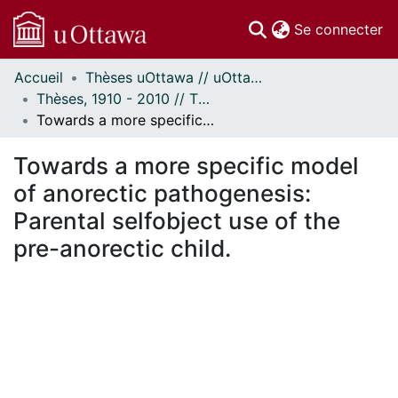
(c
Se connecter
Accueil
Thèses uOttawa // uOttawa Theses
Communautés
Thèses, 1910 - 2010 // Theses, 1910 - 2010
et collections
Towards a more specific model of anorectic pathogenesis: Parental selfobject use of the pre-anorectic child.
Parcourir
Statistiques
Towards a more specific model
À propos
of anorectic pathogenesis:
Parental selfobject use of the
pre-anorectic child.
ement...