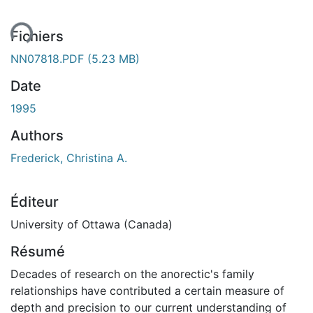
Fichiers
NN07818.PDF
(5.23 MB)
Date
1995
Authors
Frederick, Christina A.
Éditeur
University of Ottawa (Canada)
Résumé
Decades of research on the anorectic's family
relationships have contributed a certain measure of
depth and precision to our current understanding of