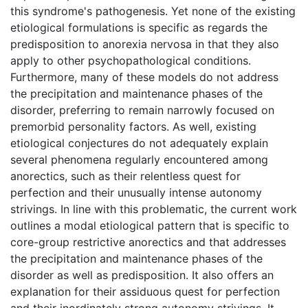
this syndrome's pathogenesis. Yet none of the existing
etiological formulations is specific as regards the
predisposition to anorexia nervosa in that they also
apply to other psychopathological conditions.
Furthermore, many of these models do not address
the precipitation and maintenance phases of the
disorder, preferring to remain narrowly focused on
premorbid personality factors. As well, existing
etiological conjectures do not adequately explain
several phenomena regularly encountered among
anorectics, such as their relentless quest for
perfection and their unusually intense autonomy
strivings. In line with this problematic, the current work
outlines a modal etiological pattern that is specific to
core-group restrictive anorectics and that addresses
the precipitation and maintenance phases of the
disorder as well as predisposition. It also offers an
explanation for their assiduous quest for perfection
and their inordinately strong autonomy strivings. It