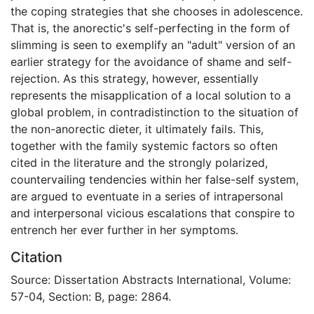
the coping strategies that she chooses in adolescence.
That is, the anorectic's self-perfecting in the form of
slimming is seen to exemplify an "adult" version of an
earlier strategy for the avoidance of shame and self-
rejection. As this strategy, however, essentially
represents the misapplication of a local solution to a
global problem, in contradistinction to the situation of
the non-anorectic dieter, it ultimately fails. This,
together with the family systemic factors so often
cited in the literature and the strongly polarized,
countervailing tendencies within her false-self system,
are argued to eventuate in a series of intrapersonal
and interpersonal vicious escalations that conspire to
entrench her ever further in her symptoms.
Citation
Source: Dissertation Abstracts International, Volume:
57-04, Section: B, page: 2864.