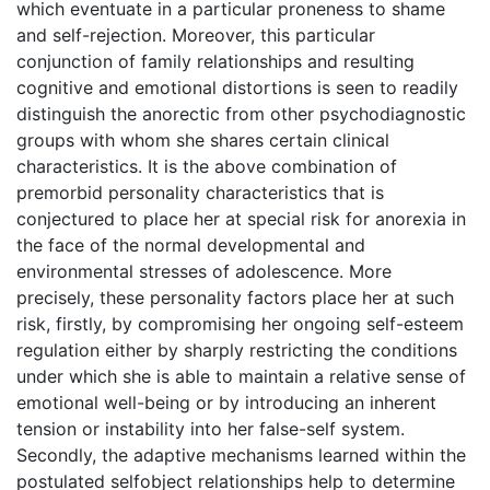
which eventuate in a particular proneness to shame
and self-rejection. Moreover, this particular
conjunction of family relationships and resulting
cognitive and emotional distortions is seen to readily
distinguish the anorectic from other psychodiagnostic
groups with whom she shares certain clinical
characteristics. It is the above combination of
premorbid personality characteristics that is
conjectured to place her at special risk for anorexia in
the face of the normal developmental and
environmental stresses of adolescence. More
precisely, these personality factors place her at such
risk, firstly, by compromising her ongoing self-esteem
regulation either by sharply restricting the conditions
under which she is able to maintain a relative sense of
emotional well-being or by introducing an inherent
tension or instability into her false-self system.
Secondly, the adaptive mechanisms learned within the
postulated selfobject relationships help to determine