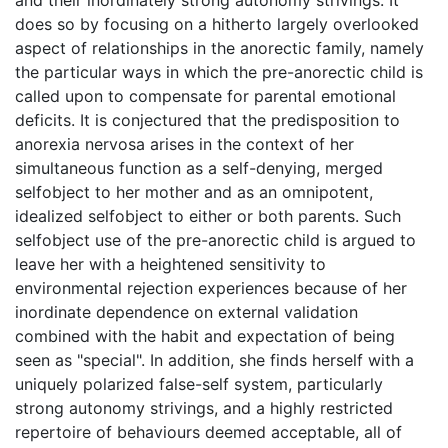
does so by focusing on a hitherto largely overlooked
aspect of relationships in the anorectic family, namely
the particular ways in which the pre-anorectic child is
called upon to compensate for parental emotional
deficits. It is conjectured that the predisposition to
anorexia nervosa arises in the context of her
simultaneous function as a self-denying, merged
selfobject to her mother and as an omnipotent,
idealized selfobject to either or both parents. Such
selfobject use of the pre-anorectic child is argued to
leave her with a heightened sensitivity to
environmental rejection experiences because of her
inordinate dependence on external validation
combined with the habit and expectation of being
seen as "special". In addition, she finds herself with a
uniquely polarized false-self system, particularly
strong autonomy strivings, and a highly restricted
repertoire of behaviours deemed acceptable, all of