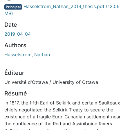
Hasselstrom_Nathan_2019_thesis.pdf
(12.06
Principal
MB)
Date
2019-04-04
Authors
Hasselstrom, Nathan
Éditeur
Université d'Ottawa / University of Ottawa
Résumé
In 1817, the fifth Earl of Selkirk and certain Saulteaux
chiefs negotiated the Selkirk Treaty to secure the
existence of a fragile Euro-Canadian settlement near
the confluence of the Red and Assiniboine Rivers.