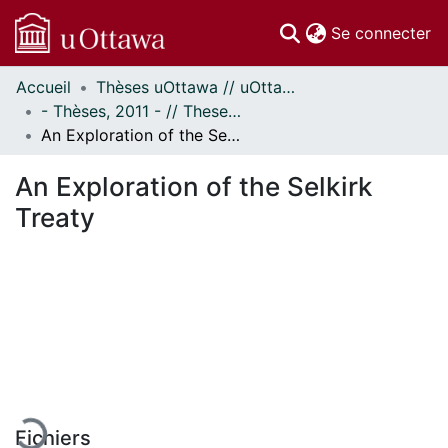
(c
Se connecter
Accueil
Thèses uOttawa // uOttawa Theses
Communautés
- Thèses, 2011 - // Theses, 2011 -
et collections
An Exploration of the Selkirk Treaty
Parcourir
Statistiques
An Exploration of the Selkirk
À propos
Treaty
En cours de chargement...
Fichiers