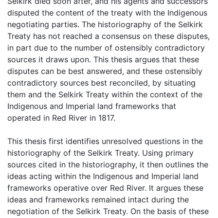
Selkirk died soon after, and his agents and successors
disputed the content of the treaty with the Indigenous
negotiating parties. The historiography of the Selkirk
Treaty has not reached a consensus on these disputes,
in part due to the number of ostensibly contradictory
sources it draws upon. This thesis argues that these
disputes can be best answered, and these ostensibly
contradictory sources best reconciled, by situating
them and the Selkirk Treaty within the context of the
Indigenous and Imperial land frameworks that
operated in Red River in 1817.
This thesis first identifies unresolved questions in the
historiography of the Selkirk Treaty. Using primary
sources cited in the historiography, it then outlines the
ideas acting within the Indigenous and Imperial land
frameworks operative over Red River. It argues these
ideas and frameworks remained intact during the
negotiation of the Selkirk Treaty. On the basis of these