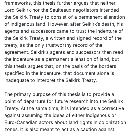
frameworks, this thesis further argues that neither
Lord Selkirk nor the Saulteaux negotiators intended
the Selkirk Treaty to consist of a permanent alienation
of Indigenous land. However, after Selkirk’s death, his
agents and successors came to trust the Indenture of
the Selkirk Treaty, a written and signed record of the
treaty, as the only trustworthy record of the
agreement. Selkirk’s agents and successors then read
the Indenture as a permanent alienation of land, but
this thesis argues that, on the basis of the borders
specified in the Indenture, that document alone is
inadequate to interpret the Selkirk Treaty.
The primary purpose of this thesis is to provide a
point of departure for future research into the Selkirk
Treaty. At the same time, it is intended as a corrective
against assuming the ideas of either Indigenous or
Euro-Canadian actors about land rights in colonization
zones. It is also meant to act as a caution against