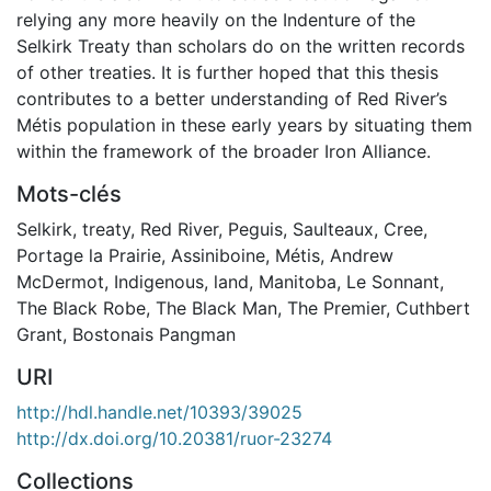
relying any more heavily on the Indenture of the
Selkirk Treaty than scholars do on the written records
of other treaties. It is further hoped that this thesis
contributes to a better understanding of Red River’s
Métis population in these early years by situating them
within the framework of the broader Iron Alliance.
Mots-clés
Selkirk
,
treaty
,
Red River
,
Peguis
,
Saulteaux
,
Cree
,
Portage la Prairie
,
Assiniboine
,
Métis
,
Andrew
McDermot
,
Indigenous
,
land
,
Manitoba
,
Le Sonnant
,
The Black Robe
,
The Black Man
,
The Premier
,
Cuthbert
Grant
,
Bostonais Pangman
URI
http://hdl.handle.net/10393/39025
http://dx.doi.org/10.20381/ruor-23274
Collections