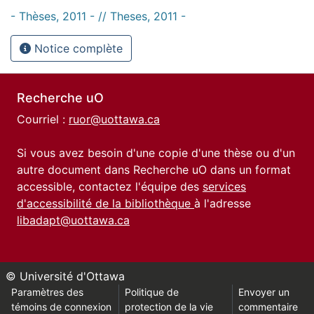
- Thèses, 2011 - // Theses, 2011 -
Notice complète
Recherche uO
Courriel :
ruor@uottawa.ca
Si vous avez besoin d'une copie d'une thèse ou d'un
autre document dans Recherche uO dans un format
accessible, contactez l'équipe des
services
d'accessibilité de la bibliothèque
à l'adresse
libadapt@uottawa.ca
© Université d'Ottawa
Paramètres des
Politique de
Envoyer un
témoins de connexion
protection de la vie
commentaire