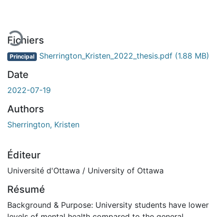
En cours de chargement...
Fichiers
Sherrington_Kristen_2022_thesis.pdf
(1.88 MB)
Principal
Date
2022-07-19
Authors
Sherrington, Kristen
Éditeur
Université d'Ottawa / University of Ottawa
Résumé
Background & Purpose: University students have lower
levels of mental health compared to the general