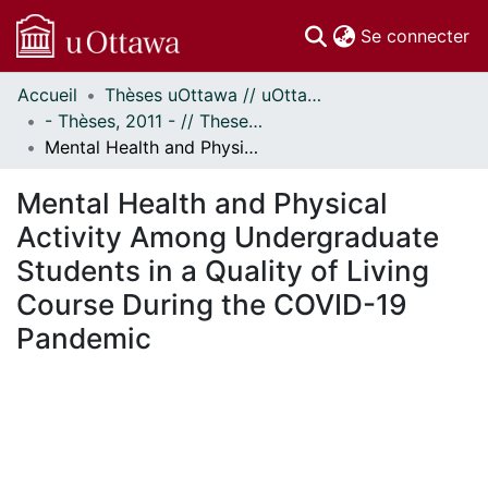
(c
Se connecter
Accueil
Thèses uOttawa // uOttawa Theses
Communautés
- Thèses, 2011 - // Theses, 2011 -
et collections
Mental Health and Physical Activity Among Undergraduate Students in a Quality of Living Course During the COVID-19 Pandemic
Parcourir
Statistiques
Mental Health and Physical
À propos
Activity Among Undergraduate
Students in a Quality of Living
Course During the COVID-19
Pandemic