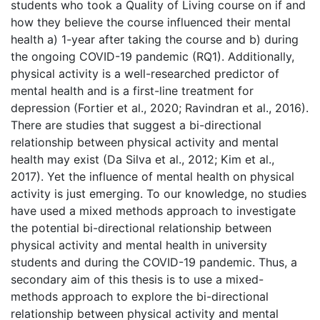
students who took a Quality of Living course on if and
how they believe the course influenced their mental
health a) 1-year after taking the course and b) during
the ongoing COVID-19 pandemic (RQ1). Additionally,
physical activity is a well-researched predictor of
mental health and is a first-line treatment for
depression (Fortier et al., 2020; Ravindran et al., 2016).
There are studies that suggest a bi-directional
relationship between physical activity and mental
health may exist (Da Silva et al., 2012; Kim et al.,
2017). Yet the influence of mental health on physical
activity is just emerging. To our knowledge, no studies
have used a mixed methods approach to investigate
the potential bi-directional relationship between
physical activity and mental health in university
students and during the COVID-19 pandemic. Thus, a
secondary aim of this thesis is to use a mixed-
methods approach to explore the bi-directional
relationship between physical activity and mental