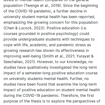
population (Twenge et al., 2019). Since the beginning
of the COVID-19 pandemic, a further decline in
university student mental health has been reported,
emphasizing the growing concern for this population
(Chen & Lucock, 2022). Positive education (i.e.
courses grounded in positive psychology) could
provide undergraduate students with techniques to
cope with life, academic, and pandemic stress as
growing research has shown its effectiveness in
improving well-being (Smith et al., 2021; Yurayat &
Seechaliao, 2021). However, to our knowledge, no
studies have qualitatively investigated the long-term
impact of a semester-long positive education course
on university students mental health. Further, no
studies have been found that examine the long-term
impact of positive education on student mental health
during the COVID-19 pandemic. Therefore, the first
purpose of the thesis is to explore the perspectives of