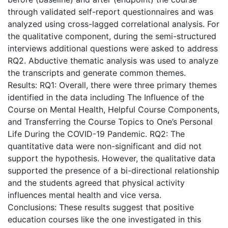
through validated self-report questionnaires and was
analyzed using cross-lagged correlational analysis. For
the qualitative component, during the semi-structured
interviews additional questions were asked to address
RQ2. Abductive thematic analysis was used to analyze
the transcripts and generate common themes.
Results: RQ1: Overall, there were three primary themes
identified in the data including The Influence of the
Course on Mental Health, Helpful Course Components,
and Transferring the Course Topics to One’s Personal
Life During the COVID-19 Pandemic. RQ2: The
quantitative data were non-significant and did not
support the hypothesis. However, the qualitative data
supported the presence of a bi-directional relationship
and the students agreed that physical activity
influences mental health and vice versa.
Conclusions: These results suggest that positive
education courses like the one investigated in this