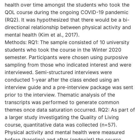
health over time amongst the students who took the
QOL course during the ongoing COVID-19 pandemic
(RQ2). It was hypothesized that there would be a bi-
directional relationship between physical activity and
mental health (Kim et al., 2017).
Methods: RQ1: The sample consisted of 10 university
students who took the course in the Winter 2020
semester. Participants were chosen using purposive
sampling from those who indicated interest and were
interviewed. Semi-structured interviews were
conducted 1-year after the class ended using an
interview guide and a pre-interview package was sent
prior to the interview. Thematic analysis of the
transcripts was performed to generate common
themes once data saturation occurred. RQ2: As part of
a larger study investigating the Quality of Living
course, quantitative data was collected (n=57).
Physical activity and mental health were measured
before (baseline) and after (endpoint) the course