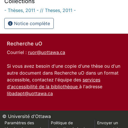
Collections
- Thèses, 2011 - // Theses, 2011 -
Notice complète
Recherche uO
Courriel :
ruor@uottawa.ca
Si vous avez besoin d'une copie d'une thèse ou d'un
autre document dans Recherche uO dans un format
accessible, contactez l'équipe des
services
d'accessibilité de la bibliothèque
à l'adresse
libadapt@uottawa.ca
© Université d'Ottawa
Paramètres des
Politique de
Envoyer un