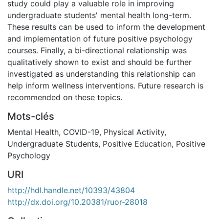
study could play a valuable role in improving
undergraduate students' mental health long-term.
These results can be used to inform the development
and implementation of future positive psychology
courses. Finally, a bi-directional relationship was
qualitatively shown to exist and should be further
investigated as understanding this relationship can
help inform wellness interventions. Future research is
recommended on these topics.
Mots-clés
Mental Health
,
COVID-19
,
Physical Activity
,
Undergraduate Students
,
Positive Education
,
Positive
Psychology
URI
http://hdl.handle.net/10393/43804
http://dx.doi.org/10.20381/ruor-28018