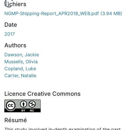
En cours de chargement...
Fichiers
NGMP-Shipping-Report_APR2018_WEB.pdf
(3.94 MB)
Date
2017
Authors
Dawson, Jackie
Mussells, Olivia
Copland, Luke
Carter, Natalie
Licence Creative Commons
Attribution-NonCommercial 4.0 International
Résumé
This study involved in-depth examination of the past