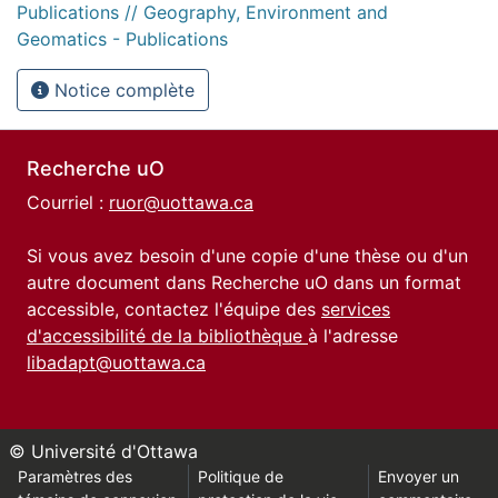
Publications // Geography, Environment and
Geomatics - Publications
Notice complète
Recherche uO
Courriel :
ruor@uottawa.ca
Si vous avez besoin d'une copie d'une thèse ou d'un
autre document dans Recherche uO dans un format
accessible, contactez l'équipe des
services
d'accessibilité de la bibliothèque
à l'adresse
libadapt@uottawa.ca
© Université d'Ottawa
Paramètres des
Politique de
Envoyer un