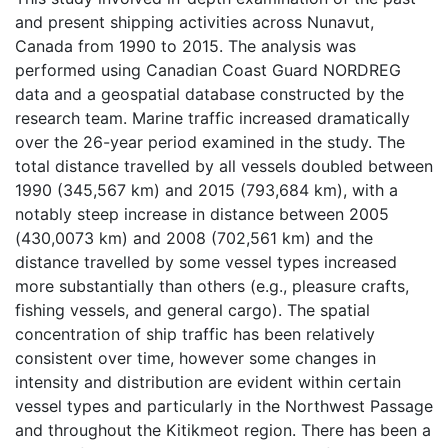
and present shipping activities across Nunavut,
Canada from 1990 to 2015. The analysis was
performed using Canadian Coast Guard NORDREG
data and a geospatial database constructed by the
research team. Marine traffic increased dramatically
over the 26-year period examined in the study. The
total distance travelled by all vessels doubled between
1990 (345,567 km) and 2015 (793,684 km), with a
notably steep increase in distance between 2005
(430,0073 km) and 2008 (702,561 km) and the
distance travelled by some vessel types increased
more substantially than others (e.g., pleasure crafts,
fishing vessels, and general cargo). The spatial
concentration of ship traffic has been relatively
consistent over time, however some changes in
intensity and distribution are evident within certain
vessel types and particularly in the Northwest Passage
and throughout the Kitikmeot region. There has been a