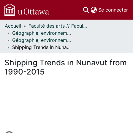
(c
Se connecter
Accueil
Faculté des arts // Faculty of Arts
Communautés
Géographie, environnement et géomatique // Geography, Environment and Geomatics
et collections
Géographie, environnement et géomatique - Publications // Geography, Environment and Geomatics - Publications
Parcourir
Shipping Trends in Nunavut from 1990-2015
Statistiques
À propos
Shipping Trends in Nunavut from
1990-2015