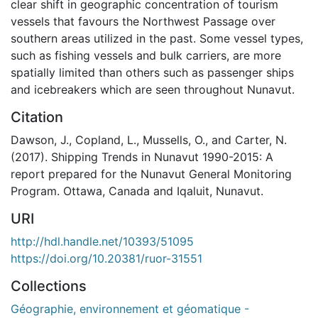
clear shift in geographic concentration of tourism
vessels that favours the Northwest Passage over
southern areas utilized in the past. Some vessel types,
such as fishing vessels and bulk carriers, are more
spatially limited than others such as passenger ships
and icebreakers which are seen throughout Nunavut.
Citation
Dawson, J., Copland, L., Mussells, O., and Carter, N.
(2017). Shipping Trends in Nunavut 1990-2015: A
report prepared for the Nunavut General Monitoring
Program. Ottawa, Canada and Iqaluit, Nunavut.
URI
http://hdl.handle.net/10393/51095
https://doi.org/10.20381/ruor-31551
Collections
Géographie, environnement et géomatique -