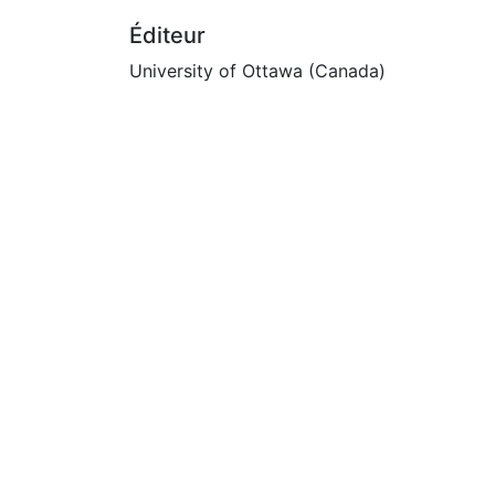
Éditeur
University of Ottawa (Canada)