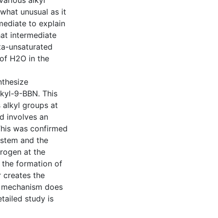
arious alkyl
what unusual as it
mediate to explain
at intermediate
ta-unsaturated
 of H2O in the
nthesize
lkyl-9-BBN. This
 alkyl groups at
d involves an
This was confirmed
ystem and the
drogen at the
g the formation of
 creates the
is mechanism does
tailed study is