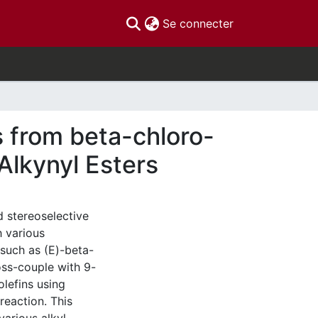
(current)
Se connecter
s from beta-chloro-
Alkynyl Esters
 stereoselective
h various
 such as (E)-beta-
oss-couple with 9-
olefins using
reaction. This