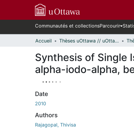
Communautés et collections
Parcourir
Stati
Accueil
Thèses uOttawa // uOttawa Theses
Synthesis of Single 
alpha-iodo-alpha, b
Date
2010
Authors
Rajagopal, Thivisa