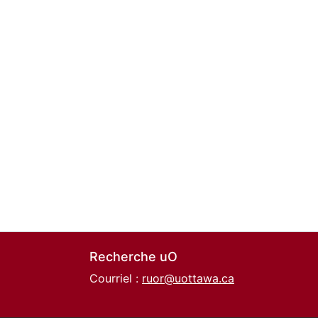
Recherche uO
Courriel :
ruor@uottawa.ca