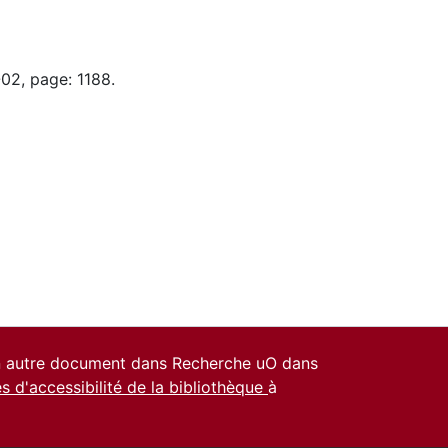
02, page: 1188.
un autre document dans Recherche uO dans
es d'accessibilité de la bibliothèque
à