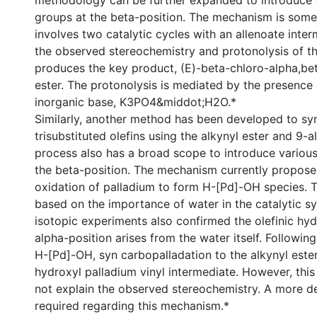
methodology can be further expanded to introduce v
groups at the beta-position. The mechanism is some
involves two catalytic cycles with an allenoate inter
the observed stereochemistry and protonolysis of th
produces the key product, (E)-beta-chloro-alpha,be
ester. The protonolysis is mediated by the presence
inorganic base, K3PO4&middot;H2O.*
Similarly, another method has been developed to sy
trisubstituted olefins using the alkynyl ester and 9-a
process also has a broad scope to introduce various
the beta-position. The mechanism currently propose
oxidation of palladium to form H-[Pd]-OH species. 
based on the importance of water in the catalytic s
isotopic experiments also confirmed the olefinic hy
alpha-position arises from the water itself. Followin
H-[Pd]-OH, syn carbopalladation to the alkynyl ester
hydroxyl palladium vinyl intermediate. However, th
not explain the observed stereochemistry. A more de
required regarding this mechanism.*