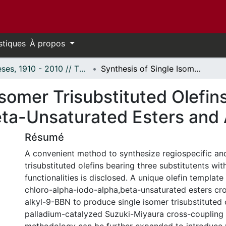
stiques
À propos
Thèses, 1910 - 2010 // Theses, 1910 - 2010
Synthesis of Single Isomer Trisubstituted Olefins from beta-chloro-alpha-iodo-alpha, beta-Unsaturated Esters and Alkynyl Esters
Isomer Trisubstituted Olefin
eta-Unsaturated Esters and 
Résumé
A convenient method to synthesize regiospecific and
trisubstituted olefins bearing three substitutents wit
functionalities is disclosed. A unique olefin template
chloro-alpha-iodo-alpha,beta-unsaturated esters cr
alkyl-9-BBN to produce single isomer trisubstituted 
palladium-catalyzed Suzuki-Miyaura cross-coupling 