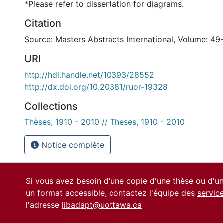
*Please refer to dissertation for diagrams.
Citation
Source: Masters Abstracts International, Volume: 49-
URI
http://hdl.handle.net/10393/28552
http://dx.doi.org/10.20381/ruor-19328
Collections
Thèses, 1910 - 2010 // Theses, 1910 - 2010
Notice complète
Si vous avez besoin d'une copie d'une thèse ou d'
un format accessible, contactez l'équipe des
servic
l'adresse
libadapt@uottawa.ca