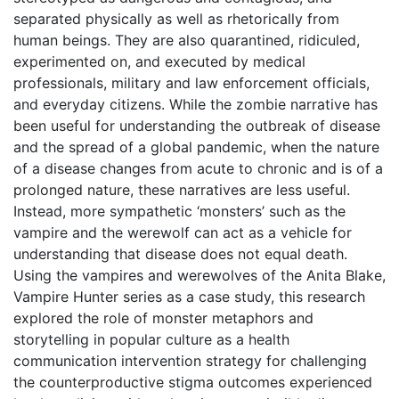
separated physically as well as rhetorically from
human beings. They are also quarantined, ridiculed,
experimented on, and executed by medical
professionals, military and law enforcement officials,
and everyday citizens. While the zombie narrative has
been useful for understanding the outbreak of disease
and the spread of a global pandemic, when the nature
of a disease changes from acute to chronic and is of a
prolonged nature, these narratives are less useful.
Instead, more sympathetic ‘monsters’ such as the
vampire and the werewolf can act as a vehicle for
understanding that disease does not equal death.
Using the vampires and werewolves of the Anita Blake,
Vampire Hunter series as a case study, this research
explored the role of monster metaphors and
storytelling in popular culture as a health
communication intervention strategy for challenging
the counterproductive stigma outcomes experienced