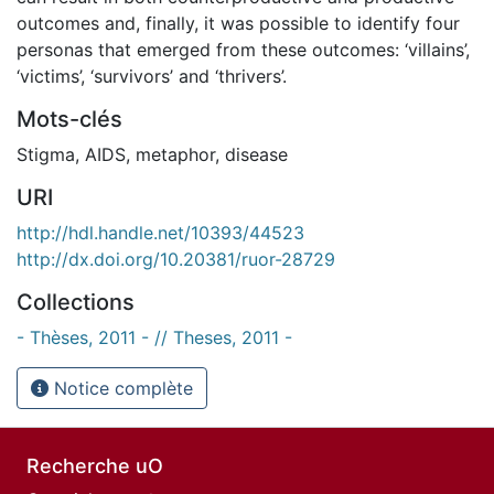
outcomes and, finally, it was possible to identify four
personas that emerged from these outcomes: ‘villains’,
‘victims’, ‘survivors’ and ‘thrivers’.
Mots-clés
Stigma
,
AIDS
,
metaphor
,
disease
URI
http://hdl.handle.net/10393/44523
http://dx.doi.org/10.20381/ruor-28729
Collections
- Thèses, 2011 - // Theses, 2011 -
Notice complète
Recherche uO