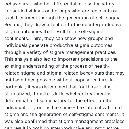
behaviours – whether differential or discriminatory –
impact individuals and groups who are recipients of
such treatment through the generation of self-stigma.
Second, they draw attention to the counterproductive
stigma outcomes that result from self-stigma
sentiments. Third, they can show how groups and
individuals generate productive stigma outcomes
through a variety of stigma management practices.
This analysis also led to important precisions to the
existing understanding of the process of health-
related stigma and stigma-related behaviours that may
not have been possible without popular culture. In
particular, it was determined that for those being
stigmatized, it matters little whether treatment is
differential or discriminatory for the effect on the
individual or group is the same – the internalization of
stigma and the generation of self-stigma sentiments. It
was also confirmed that stigma management practices
can result in both counterproductive and productive