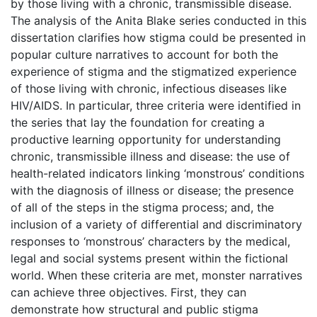
by those living with a chronic, transmissible disease.
The analysis of the Anita Blake series conducted in this
dissertation clarifies how stigma could be presented in
popular culture narratives to account for both the
experience of stigma and the stigmatized experience
of those living with chronic, infectious diseases like
HIV/AIDS. In particular, three criteria were identified in
the series that lay the foundation for creating a
productive learning opportunity for understanding
chronic, transmissible illness and disease: the use of
health-related indicators linking ‘monstrous’ conditions
with the diagnosis of illness or disease; the presence
of all of the steps in the stigma process; and, the
inclusion of a variety of differential and discriminatory
responses to ‘monstrous’ characters by the medical,
legal and social systems present within the fictional
world. When these criteria are met, monster narratives
can achieve three objectives. First, they can
demonstrate how structural and public stigma