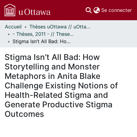
(c
Se connecter
Accueil
Thèses uOttawa // uOttawa Theses
Communautés
- Thèses, 2011 - // Theses, 2011 -
et collections
Stigma Isn’t All Bad: How Storytelling and Monster Metaphors in Anita Blake Challenge Existing Notions of Health-Related Stigma and Generate Productive Stigma Outcomes
Parcourir
Statistiques
Stigma Isn’t All Bad: How
À propos
Storytelling and Monster
Metaphors in Anita Blake
Challenge Existing Notions of
Health-Related Stigma and
Generate Productive Stigma
Outcomes