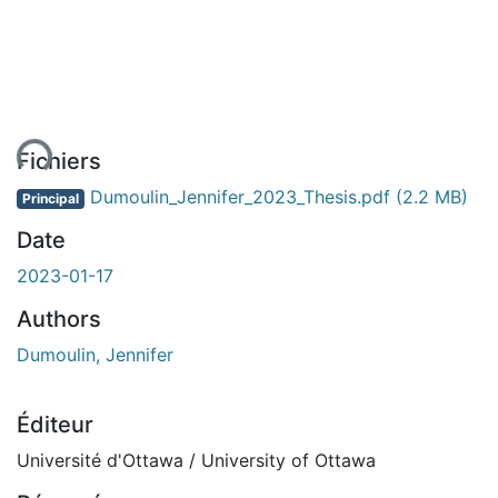
ment...
Fichiers
Dumoulin_Jennifer_2023_Thesis.pdf
(2.2 MB)
Principal
Date
2023-01-17
Authors
Dumoulin, Jennifer
Éditeur
Université d'Ottawa / University of Ottawa