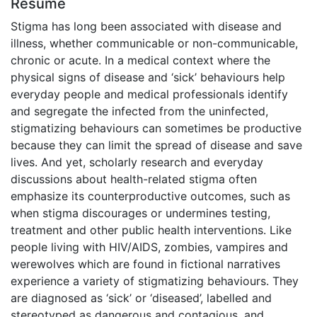
Résumé
Stigma has long been associated with disease and
illness, whether communicable or non-communicable,
chronic or acute. In a medical context where the
physical signs of disease and ‘sick’ behaviours help
everyday people and medical professionals identify
and segregate the infected from the uninfected,
stigmatizing behaviours can sometimes be productive
because they can limit the spread of disease and save
lives. And yet, scholarly research and everyday
discussions about health-related stigma often
emphasize its counterproductive outcomes, such as
when stigma discourages or undermines testing,
treatment and other public health interventions. Like
people living with HIV/AIDS, zombies, vampires and
werewolves which are found in fictional narratives
experience a variety of stigmatizing behaviours. They
are diagnosed as ‘sick’ or ‘diseased’, labelled and
stereotyped as dangerous and contagious, and