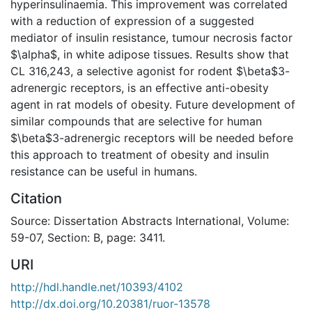
hyperinsulinaemia. This improvement was correlated
with a reduction of expression of a suggested
mediator of insulin resistance, tumour necrosis factor
$\alpha$, in white adipose tissues. Results show that
CL 316,243, a selective agonist for rodent $\beta$3-
adrenergic receptors, is an effective anti-obesity
agent in rat models of obesity. Future development of
similar compounds that are selective for human
$\beta$3-adrenergic receptors will be needed before
this approach to treatment of obesity and insulin
resistance can be useful in humans.
Citation
Source: Dissertation Abstracts International, Volume:
59-07, Section: B, page: 3411.
URI
http://hdl.handle.net/10393/4102
http://dx.doi.org/10.20381/ruor-13578