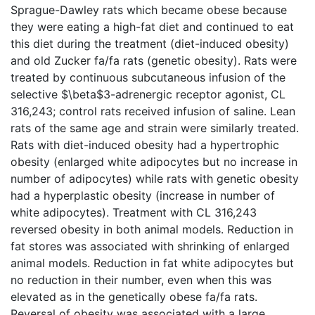
Sprague-Dawley rats which became obese because
they were eating a high-fat diet and continued to eat
this diet during the treatment (diet-induced obesity)
and old Zucker fa/fa rats (genetic obesity). Rats were
treated by continuous subcutaneous infusion of the
selective $\beta$3-adrenergic receptor agonist, CL
316,243; control rats received infusion of saline. Lean
rats of the same age and strain were similarly treated.
Rats with diet-induced obesity had a hypertrophic
obesity (enlarged white adipocytes but no increase in
number of adipocytes) while rats with genetic obesity
had a hyperplastic obesity (increase in number of
white adipocytes). Treatment with CL 316,243
reversed obesity in both animal models. Reduction in
fat stores was associated with shrinking of enlarged
animal models. Reduction in fat white adipocytes but
no reduction in their number, even when this was
elevated as in the genetically obese fa/fa rats.
Reversal of obesity was associated with a large