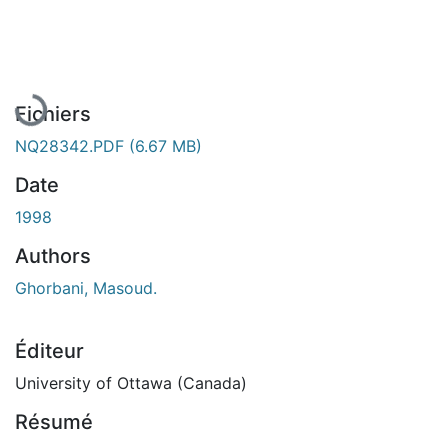
En cours de chargement...
Fichiers
NQ28342.PDF
(6.67 MB)
Date
1998
Authors
Ghorbani, Masoud.
Éditeur
University of Ottawa (Canada)
Résumé