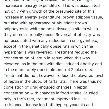
increase in energy expenditure. This was associated
not only with growth of the presumed site of this
increase in energy expenditure, brown adipose tissue,
but also with appearance of abundant brown
adipocytes in white adipose tissues, a site in which
they do not normally occur. Reversal of obesity was
not associated with any reduction in energy intake,
except in the genetically obese rats in which the
hyperphagia was reversed. Treatment reduced the
concentration of leptin in serum when this was
elevated, as in the rats with diet-induced obesity and
in the moderately obese old control Zucker rats.
Treatment did not, however, reduce the elevated level
of leptin in the blood of fa/fa rats. There was thus no
correlation of drug-induced changes in leptin
concentration with changes in food intake. Studied
only in fa/fa rats, treatment improved insulin
resistance, decreasing both hyperglycaemia and