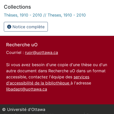
Collections
Thèses, 1910 - 2010 // Theses, 1910 - 2010
Notice complète
Recherche uO
Courriel :
ruor@uottawa.ca
Si vous avez besoin d'une copie d'une thèse ou d'un
autre document dans Recherche uO dans un format
accessible, contactez l'équipe des
services
d'accessibilité de la bibliothèque
à l'adresse
libadapt@uottawa.ca
© Université d'Ottawa