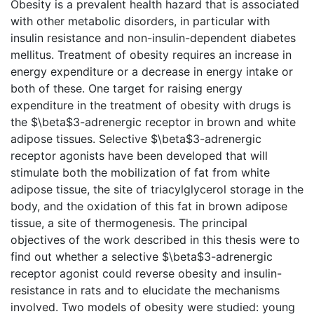
Obesity is a prevalent health hazard that is associated
with other metabolic disorders, in particular with
insulin resistance and non-insulin-dependent diabetes
mellitus. Treatment of obesity requires an increase in
energy expenditure or a decrease in energy intake or
both of these. One target for raising energy
expenditure in the treatment of obesity with drugs is
the $\beta$3-adrenergic receptor in brown and white
adipose tissues. Selective $\beta$3-adrenergic
receptor agonists have been developed that will
stimulate both the mobilization of fat from white
adipose tissue, the site of triacylglycerol storage in the
body, and the oxidation of this fat in brown adipose
tissue, a site of thermogenesis. The principal
objectives of the work described in this thesis were to
find out whether a selective $\beta$3-adrenergic
receptor agonist could reverse obesity and insulin-
resistance in rats and to elucidate the mechanisms
involved. Two models of obesity were studied: young