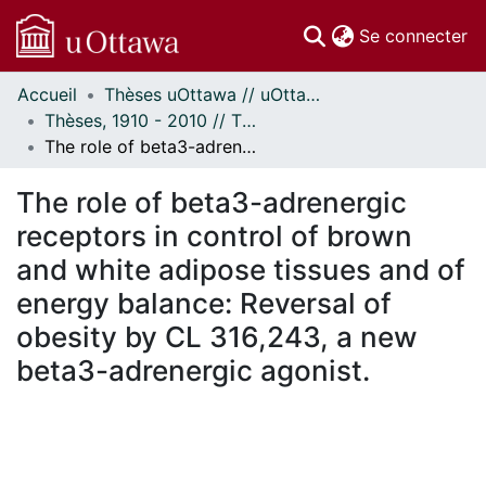
(c
Se connecter
Accueil
Thèses uOttawa // uOttawa Theses
Communautés
Thèses, 1910 - 2010 // Theses, 1910 - 2010
et collections
The role of beta3-adrenergic receptors in control of brown and white adipose tissues and of energy balance: Reversal of obesity by CL 316,243, a new beta3-adrenergic agonist.
Parcourir
Statistiques
The role of beta3-adrenergic
À propos
receptors in control of brown
and white adipose tissues and of
energy balance: Reversal of
obesity by CL 316,243, a new
beta3-adrenergic agonist.