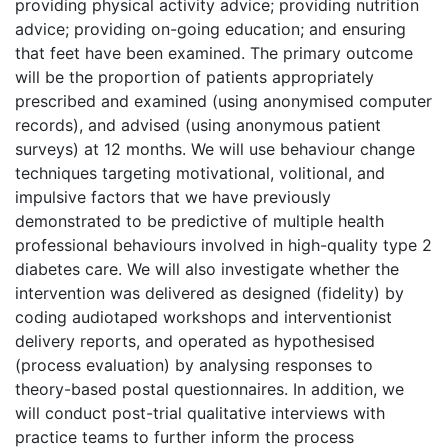
providing physical activity advice; providing nutrition
advice; providing on-going education; and ensuring
that feet have been examined. The primary outcome
will be the proportion of patients appropriately
prescribed and examined (using anonymised computer
records), and advised (using anonymous patient
surveys) at 12 months. We will use behaviour change
techniques targeting motivational, volitional, and
impulsive factors that we have previously
demonstrated to be predictive of multiple health
professional behaviours involved in high-quality type 2
diabetes care. We will also investigate whether the
intervention was delivered as designed (fidelity) by
coding audiotaped workshops and interventionist
delivery reports, and operated as hypothesised
(process evaluation) by analysing responses to
theory-based postal questionnaires. In addition, we
will conduct post-trial qualitative interviews with
practice teams to further inform the process