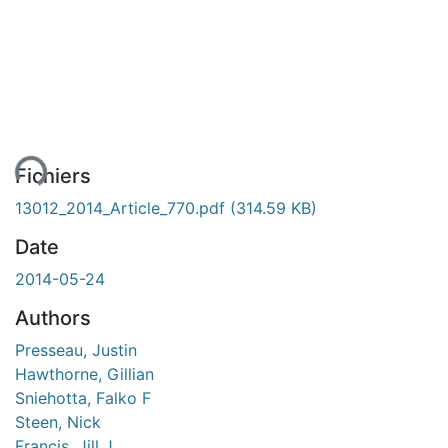
ment...
Fichiers
13012_2014_Article_770.pdf
(314.59 KB)
Date
2014-05-24
Authors
Presseau, Justin
Hawthorne, Gillian
Sniehotta, Falko F
Steen, Nick
Francis, Jill J