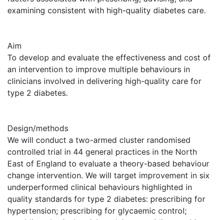
examining consistent with high-quality diabetes care.
Aim
To develop and evaluate the effectiveness and cost of
an intervention to improve multiple behaviours in
clinicians involved in delivering high-quality care for
type 2 diabetes.
Design/methods
We will conduct a two-armed cluster randomised
controlled trial in 44 general practices in the North
East of England to evaluate a theory-based behaviour
change intervention. We will target improvement in six
underperformed clinical behaviours highlighted in
quality standards for type 2 diabetes: prescribing for
hypertension; prescribing for glycaemic control;