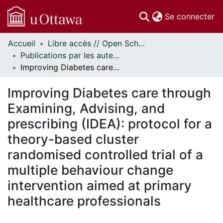
(c
Se connecter
Accueil
Libre accès // Open Scholarship
Communautés
Publications par les auteurs d'uOttawa publiés par BioMed Central // uOttawa authored publications from BioMed Central
et collections
Improving Diabetes care through Examining, Advising, and prescribing (IDEA): protocol for a theory-based cluster randomised controlled trial of a multiple behaviour change intervention aimed at primary healthcare professionals
Parcourir
Statistiques
Improving Diabetes care through
À propos
Examining, Advising, and
prescribing (IDEA): protocol for a
theory-based cluster
randomised controlled trial of a
multiple behaviour change
intervention aimed at primary
healthcare professionals