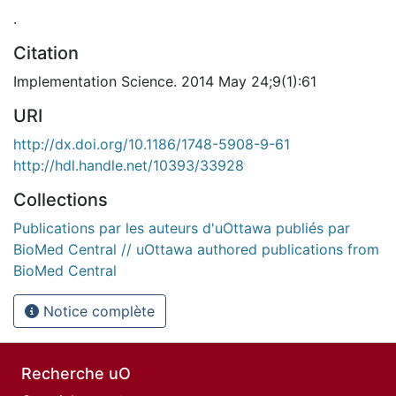
.
Citation
Implementation Science. 2014 May 24;9(1):61
URI
http://dx.doi.org/10.1186/1748-5908-9-61
http://hdl.handle.net/10393/33928
Collections
Publications par les auteurs d'uOttawa publiés par
BioMed Central // uOttawa authored publications from
BioMed Central
Notice complète
Recherche uO