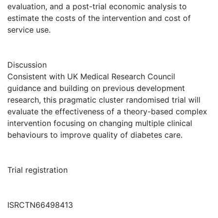
evaluation, and a post-trial economic analysis to
estimate the costs of the intervention and cost of
service use.
Discussion
Consistent with UK Medical Research Council
guidance and building on previous development
research, this pragmatic cluster randomised trial will
evaluate the effectiveness of a theory-based complex
intervention focusing on changing multiple clinical
behaviours to improve quality of diabetes care.
Trial registration
ISRCTN66498413