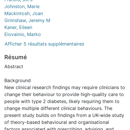
Johnston, Marie
Mackintosh, Joan
Grimshaw, Jeremy M
Kaner, Eileen
Elovainio, Marko
Afficher 5 résultats supplémentaires
Résumé
Abstract
Background
New clinical research findings may require clinicians to
change their behaviour to provide high-quality care to
people with type 2 diabetes, likely requiring them to
change multiple different clinical behaviours. The
present study builds on findings from a UK-wide study
of theory-based behavioural and organisational
factors associated with prescribing, advising, and