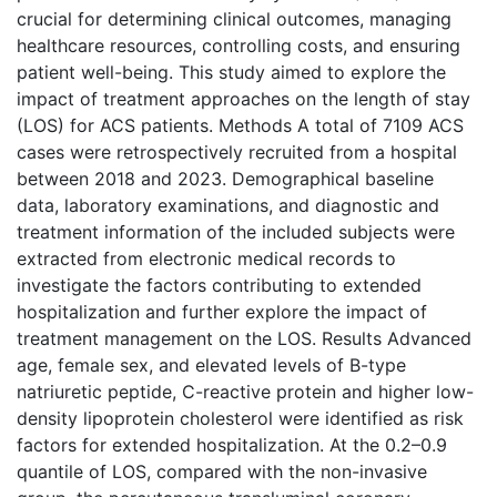
crucial for determining clinical outcomes, managing
healthcare resources, controlling costs, and ensuring
patient well-being. This study aimed to explore the
impact of treatment approaches on the length of stay
(LOS) for ACS patients. Methods A total of 7109 ACS
cases were retrospectively recruited from a hospital
between 2018 and 2023. Demographical baseline
data, laboratory examinations, and diagnostic and
treatment information of the included subjects were
extracted from electronic medical records to
investigate the factors contributing to extended
hospitalization and further explore the impact of
treatment management on the LOS. Results Advanced
age, female sex, and elevated levels of B-type
natriuretic peptide, C-reactive protein and higher low-
density lipoprotein cholesterol were identified as risk
factors for extended hospitalization. At the 0.2–0.9
quantile of LOS, compared with the non-invasive