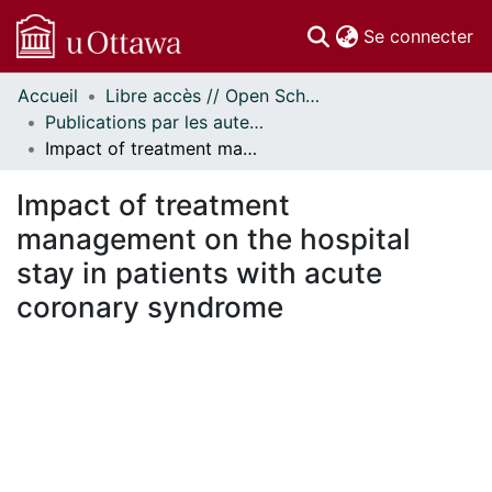
(c
Se connecter
Accueil
Libre accès // Open Scholarship
Communautés
Publications par les auteurs d'uOttawa publiés par BioMed Central // uOttawa authored publications from BioMed Central
et collections
Impact of treatment management on the hospital stay in patients with acute coronary syndrome
Parcourir
Statistiques
Impact of treatment
À propos
management on the hospital
stay in patients with acute
coronary syndrome