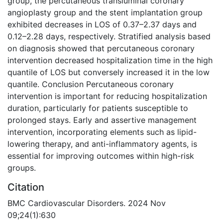
group, the percutaneous transluminal coronary
angioplasty group and the stent implantation group
exhibited decreases in LOS of 0.37–2.37 days and
0.12–2.28 days, respectively. Stratified analysis based
on diagnosis showed that percutaneous coronary
intervention decreased hospitalization time in the high
quantile of LOS but conversely increased it in the low
quantile. Conclusion Percutaneous coronary
intervention is important for reducing hospitalization
duration, particularly for patients susceptible to
prolonged stays. Early and assertive management
intervention, incorporating elements such as lipid-
lowering therapy, and anti-inflammatory agents, is
essential for improving outcomes within high-risk
groups.
Citation
BMC Cardiovascular Disorders. 2024 Nov
09;24(1):630