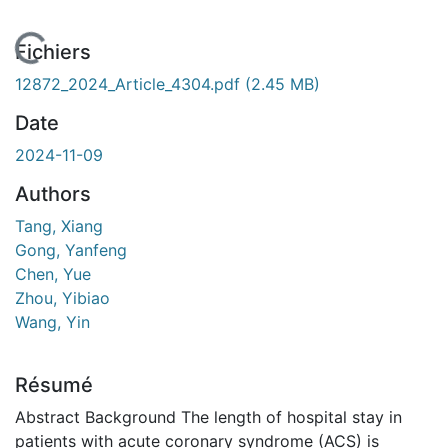
En cours de chargement...
Fichiers
12872_2024_Article_4304.pdf
(2.45 MB)
Date
2024-11-09
Authors
Tang, Xiang
Gong, Yanfeng
Chen, Yue
Zhou, Yibiao
Wang, Yin
Résumé
Abstract Background The length of hospital stay in
patients with acute coronary syndrome (ACS) is