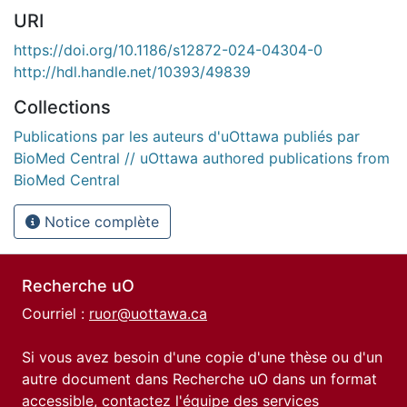
URI
https://doi.org/10.1186/s12872-024-04304-0
http://hdl.handle.net/10393/49839
Collections
Publications par les auteurs d'uOttawa publiés par
BioMed Central // uOttawa authored publications from
BioMed Central
Notice complète
Recherche uO
Courriel :
ruor@uottawa.ca
Si vous avez besoin d'une copie d'une thèse ou d'un
autre document dans Recherche uO dans un format
accessible, contactez l'équipe des
services